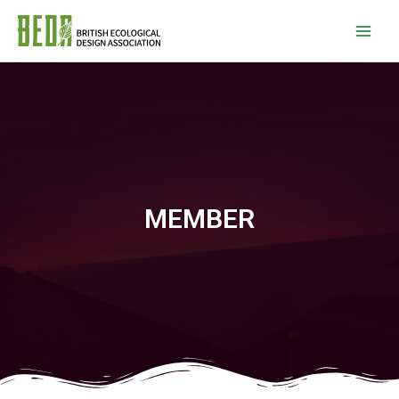
MEMBER