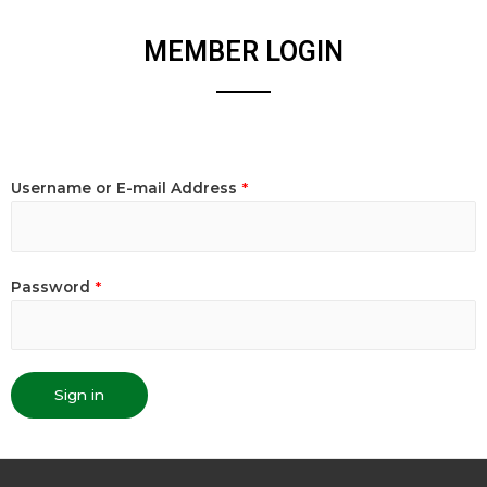
MEMBER LOGIN
Username or E-mail Address
*
Password
*
Sign in