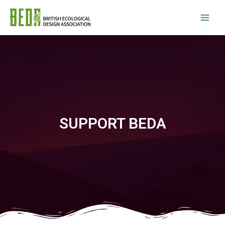
SUPPORT BEDA