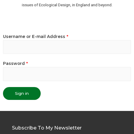
issues of Ecological Design, in England and beyond.
Username or E-mail Address
*
Password
*
Sign in
Subscribe To My Newsletter