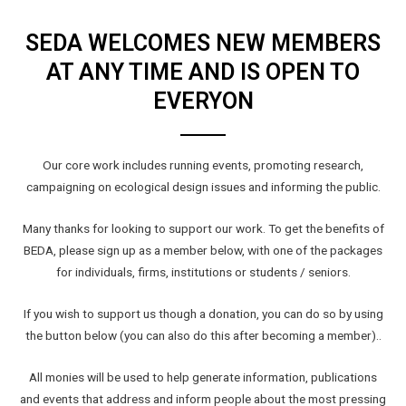
SEDA WELCOMES NEW MEMBERS
AT ANY TIME AND IS OPEN TO
EVERYON
Our core work includes running events, promoting research,
campaigning on ecological design issues and informing the public.
Many thanks for looking to support our work. To get the benefits of
BEDA, please sign up as a member below, with one of the packages
for individuals, firms, institutions or students / seniors.
If you wish to support us though a donation, you can do so by using
the button below (you can also do this after becoming a member)..
All monies will be used to help generate information, publications
and events that address and inform people about the most pressing