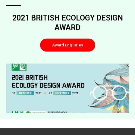
2021 BRITISH ECOLOGY DESIGN
AWARD
Award Enquiries