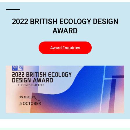
2022 BRITISH ECOLOGY DESIGN
AWARD
Award Enquiries