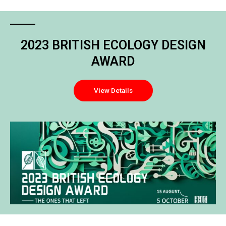
2023 BRITISH ECOLOGY DESIGN
AWARD
View Details