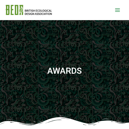
AWARDS