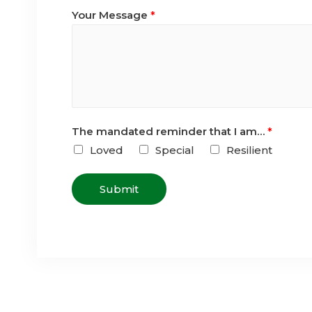
Your Message
*
The mandated reminder that I am…
*
Loved
Special
Resilient
Submit