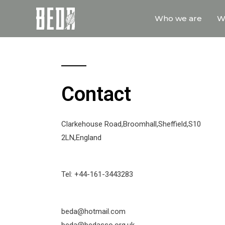
Who we are
W
Contact
Clarkehouse Road,Broomhall,Sheffield,S10
2LN,England
Tel: +44-161-3443283
beda@hotmail.com
beda@bedasso.org.uk