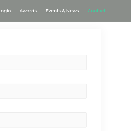
ogin
Awards
Events & News
Contact