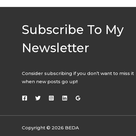
Subscribe To My
Newsletter
Consider subscribing if you don’t want to miss it
when new posts go up!!
Copyright © 2026 BEDA