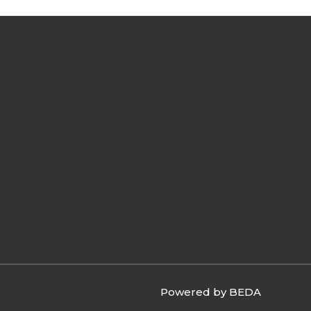
Powered by BEDA