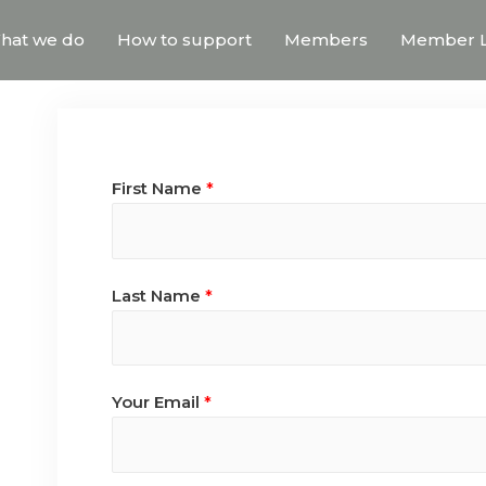
hat we do
How to support
Members
Member L
First Name
*
Last Name
*
Your Email
*