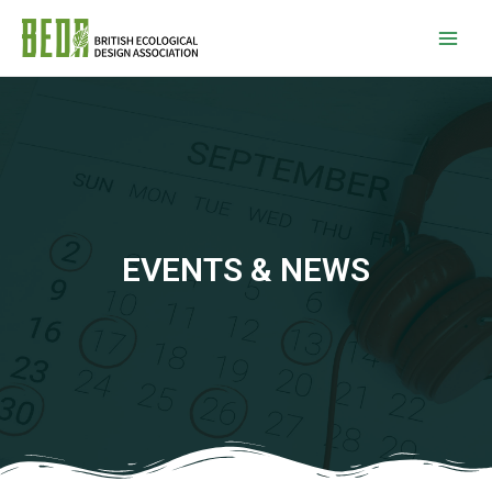
EVENTS & NEWS