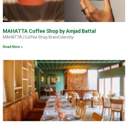
MAHATTA Coffee Shop by Amjad Battal
MAHATTA | Coffee Shop Brand Identity
Read More »