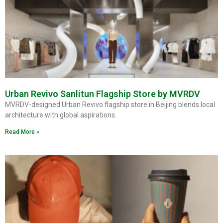
Urban Revivo Sanlitun Flagship Store by MVRDV
MVRDV-designed Urban Revivo flagship store in Beijing blends local
architecture with global aspirations.
Read More »