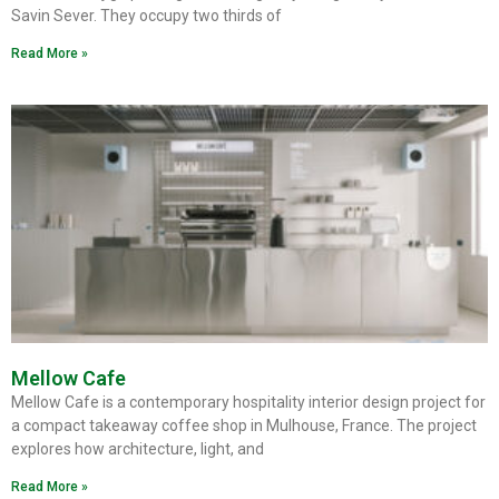
Savin Sever. They occupy two thirds of
Read More »
Mellow Cafe
Mellow Cafe is a contemporary hospitality interior design project for
a compact takeaway coffee shop in Mulhouse, France. The project
explores how architecture, light, and
Read More »