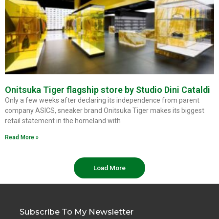
Onitsuka Tiger flagship store by Studio Dini Cataldi
Only a few weeks after declaring its independence from parent
company ASICS, sneaker brand Onitsuka Tiger makes its biggest
retail statement in the homeland with
Read More »
Load More
Subscribe To My Newsletter