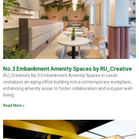
No.3 Embankment Amenity Spaces by RU_Creative
RU_Creative’s No.3 Embankment Amenity Spaces in Leeds
revitalizes an aging office building into a contemporary workplace,
enhancing amenity areas to foster collaboration and occupier well-
being
Read More »