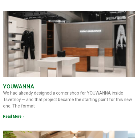
YOUWANNA
We had already designed a corner shop for YOUWANNA inside
Tsvetnoy — and that project became the starting point for this new
one. The format
Read More »