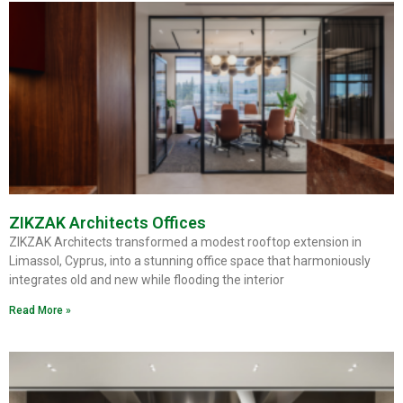
ZIKZAK Architects Offices
ZIKZAK Architects transformed a modest rooftop extension in
Limassol, Cyprus, into a stunning office space that harmoniously
integrates old and new while flooding the interior
Read More »