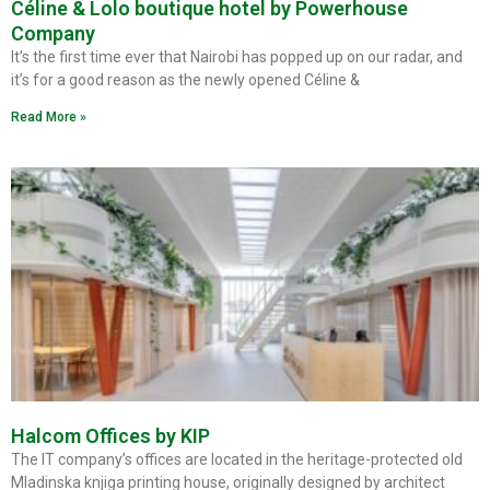
Céline & Lolo boutique hotel by Powerhouse
Company
It’s the first time ever that Nairobi has popped up on our radar, and
it’s for a good reason as the newly opened Céline &
Read More »
Halcom Offices by KIP
The IT company’s offices are located in the heritage-protected old
Mladinska knjiga printing house, originally designed by architect