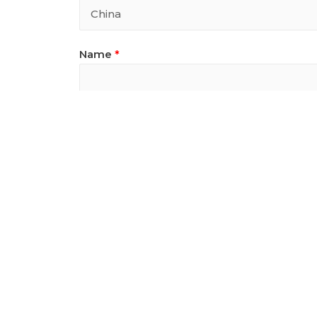
Name
*
Email
*
Email
MobilePhone
*
Designwork Informat