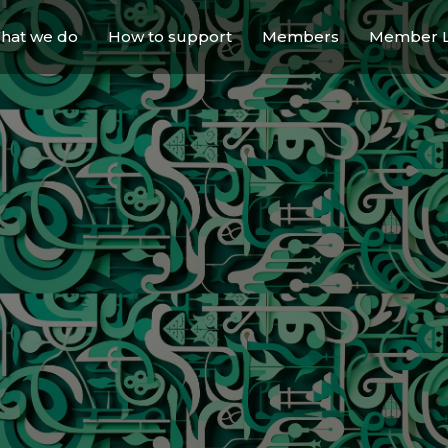
hat we do
How to support
Members
Member L