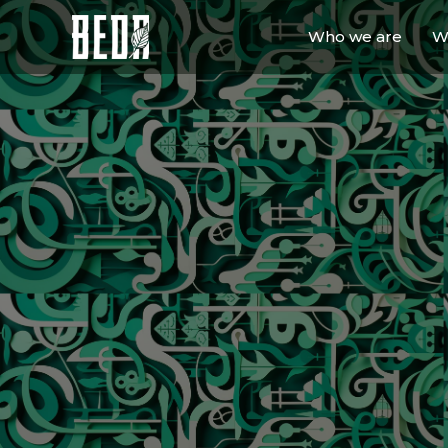
Who we are
W