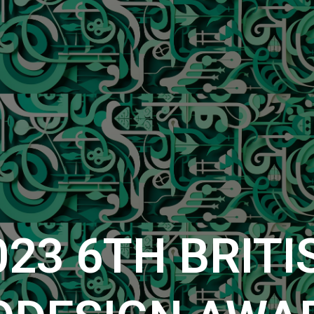
023
6TH
BRITI