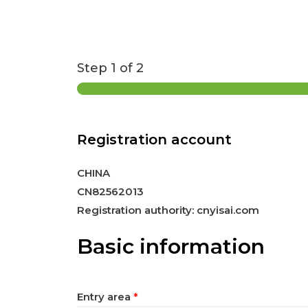
Step
1
of 2
Registration account
CHINA
CN82562013
Registration authority: cnyisai.com
Basic information
Entry area
*