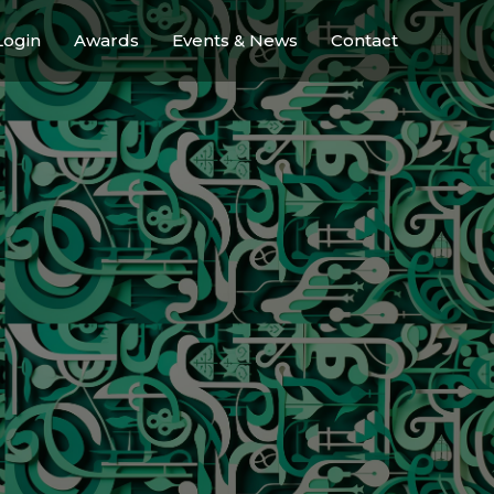
ogin
Awards
Events & News
Contact