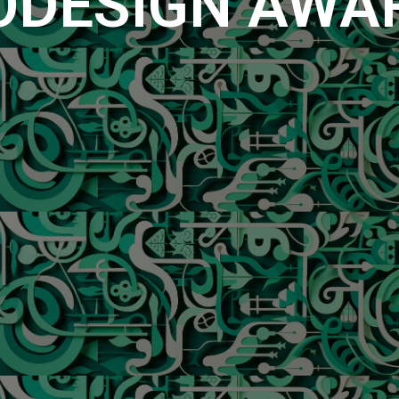
ODESIGN AWA