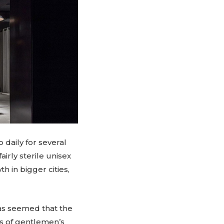
daily for several
irly sterile unisex
h in bigger cities,
as seemed that the
ys of gentlemen’s