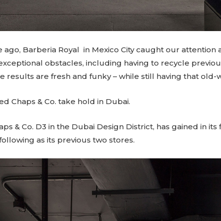
ago, Barberia Royal in Mexico City caught our attention a
ceptional obstacles, including having to recycle previo
results are fresh and funky – while still having that old-
d Chaps & Co. take hold in Dubai
.
haps & Co.
D3
in the Dubai Design District, has gained in its
following as its previous two stores.