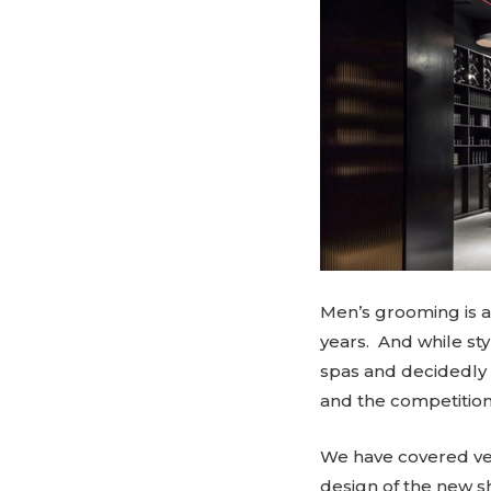
Men’s grooming is 
years. And while sty
spas and decidedly f
and the competition 
We have covered ver
design of the new s