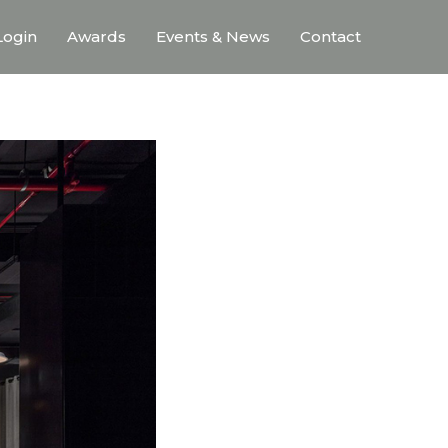
ogin
Awards
Events & News
Contact