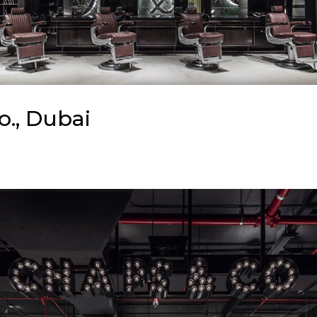
o., Dubai