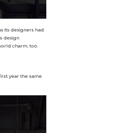
s its designers had
us design
world charm, too.
 first year the same