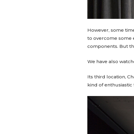
However, some time 
to overcome some ex
components. But the 
We have also watche
Its third location, C
kind of enthusiastic 