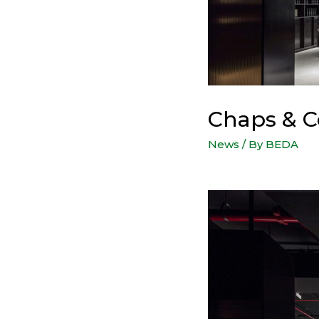
Chaps & C
News
/ By
BEDA