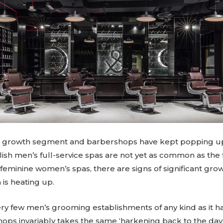
a growth segment and barbershops have kept popping up 
lish men’s full-service spas are not yet as common as the fa
eminine women’s spas, there are signs of significant growt
is heating up.
y few men’s grooming establishments of any kind as it h
hops invariably takes the same ‘harkening back to the da