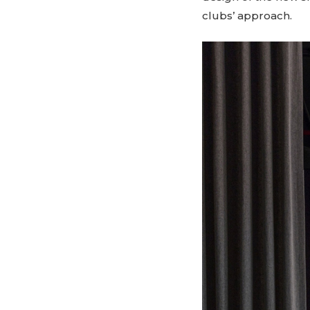
clubs’ approach.