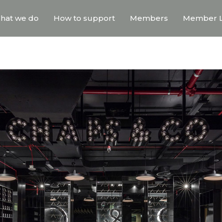
hat we do
How to support
Members
Member L