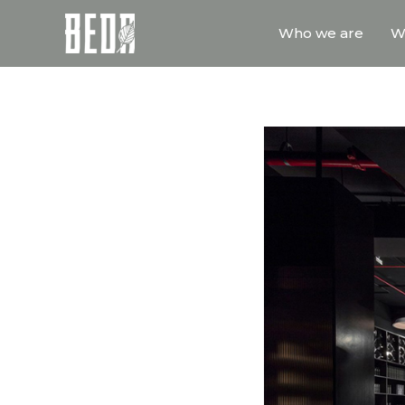
Who we are
W