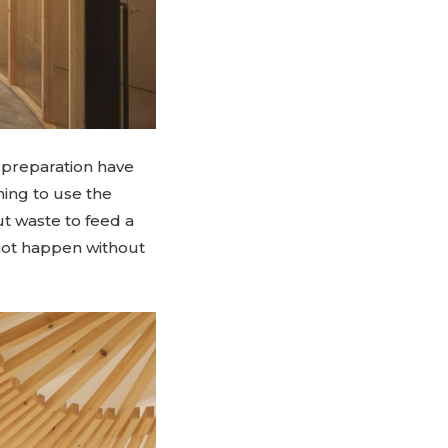
d preparation have
ning to use the
t waste to feed a
s not happen without