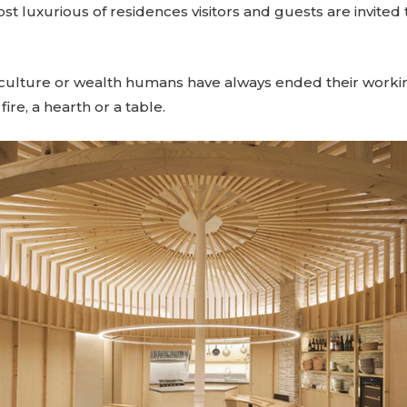
ost luxurious of residences visitors and guests are invited
 culture or wealth humans have always ended their worki
ire, a hearth or a table.