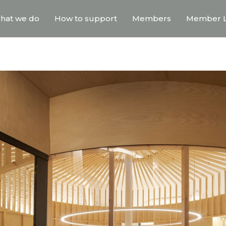
hat we do
How to support
Members
Member L