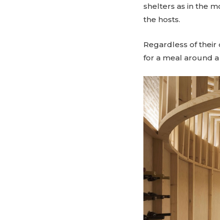
shelters as in the m
the hosts.
Regardless of their
for a meal around a f