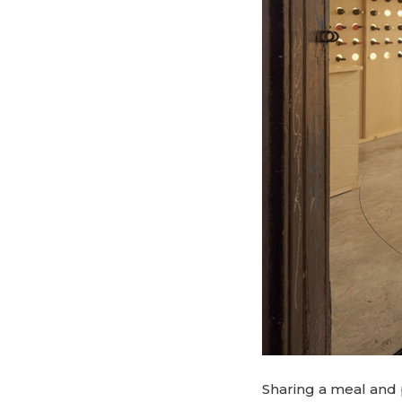
Sharing a meal and 