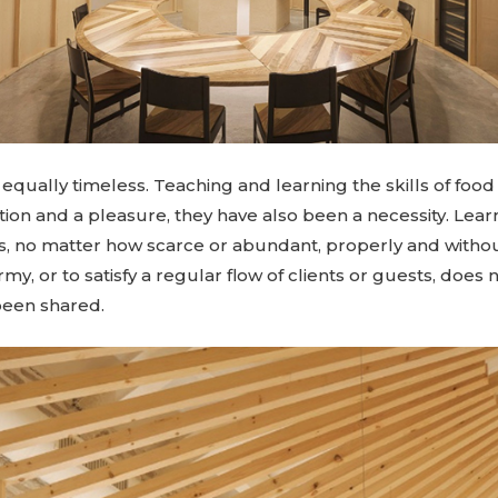
equally timeless. Teaching and learning the skills of foo
ition and a pleasure, they have also been a necessity. Lear
ts, no matter how scarce or abundant, properly and withou
army, or to satisfy a regular flow of clients or guests, doe
been shared.