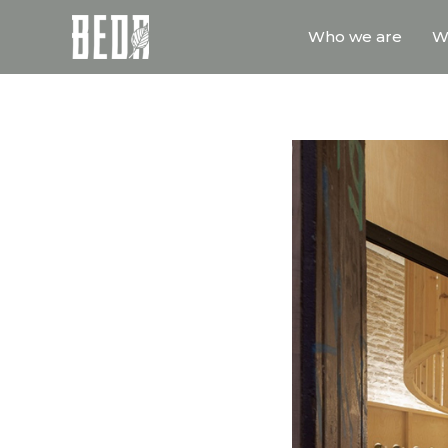
Who we are
W