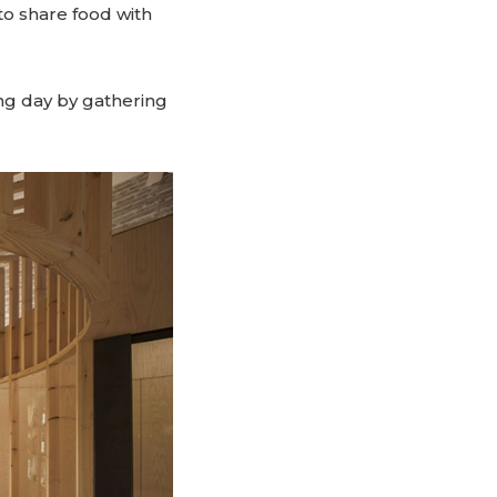
 to share food with
ng day by gathering