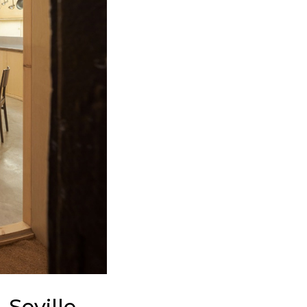
 Seville