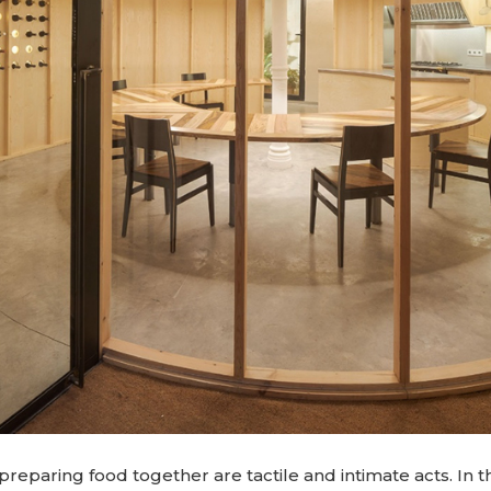
preparing food together are tactile and intimate acts. In