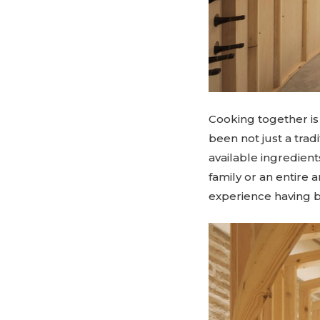
Cooking together is 
been not just a trad
available ingredien
family or an entire 
experience having 