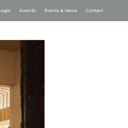
ogin
Awards
Events & News
Contact