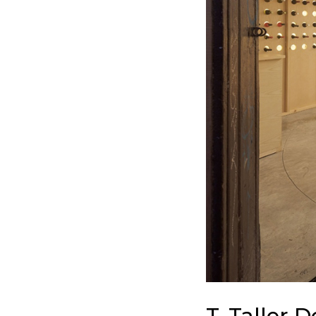
T. Taller 