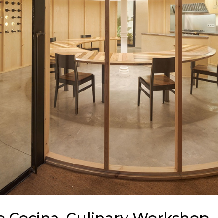
De Cocina, Culinary Workshop –