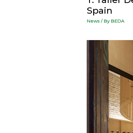
Spain
News
/ By
BEDA