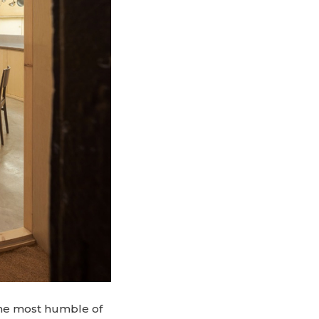
 the most humble of