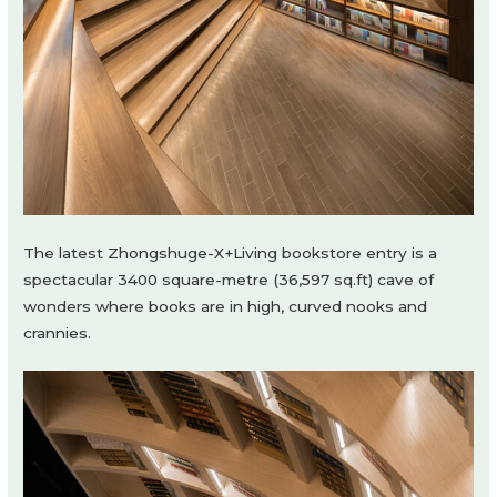
The latest Zhongshuge-X+Living bookstore entry is a
spectacular 3400 square-metre (36,597 sq.ft) cave of
wonders where books are in high, curved nooks and
crannies.