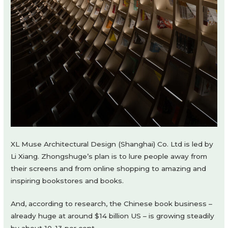
XL Muse Architectural Design (Shanghai) Co. Ltd is led by
Li Xiang. Zhongshuge’s plan is to lure people away from
their screens and from online shopping to amazing and
inspiring bookstores and books.
And, according to research, the Chinese book business –
already huge at around $14 billion US – is growing steadily