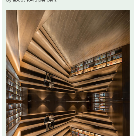
by about 10-13 per cent.