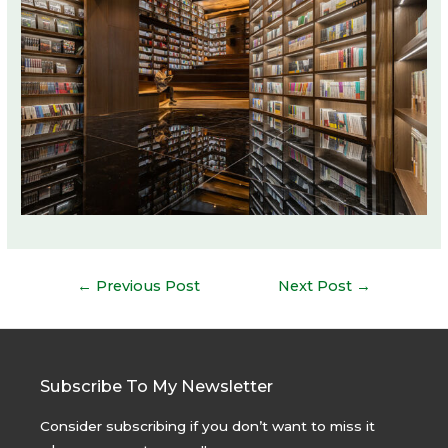
Post
←
Previous Post
Next Post
→
navigation
Subscribe To My Newsletter
Consider subscribing if you don’t want to miss it