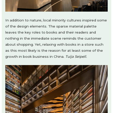
In addition to nature, local minority cultures inspired some
of the design elements. The sparse material palette
leaves the key roles to books and their readers and
nothing in the immediate scene reminds the customer
about shopping. Yet, relaxing with books in a store such
as this most likely is the reason for at least some of the
growth in book business in China.
Tuija Seipell.