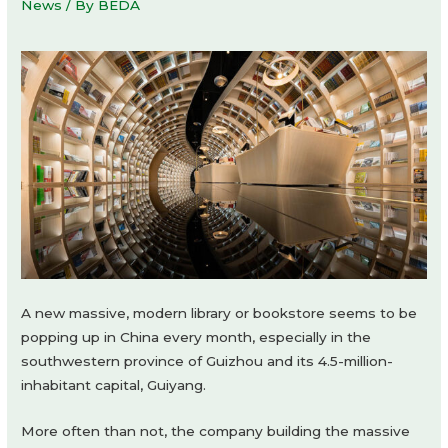
News
/ By
BEDA
A new massive, modern library or bookstore seems to be
popping up in China every month, especially in the
southwestern province of Guizhou and its 4.5-million-
inhabitant capital, Guiyang.
More often than not, the company building the massive