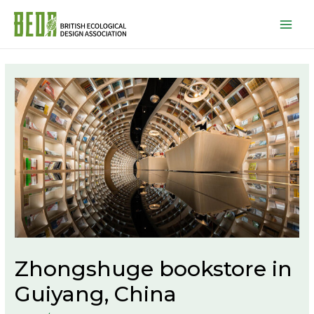
Mai
Men
Zhongshuge bookstore in
Guiyang, China