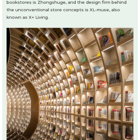
bookstores is Zhongshuge, and the design firm behind
the unconventional store concepts is XL-muse, also
known as X+ Living.