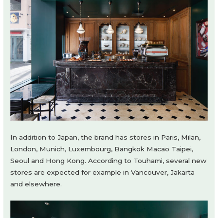
In addition to Japan, the brand has stores in Paris, Milan,
London, Munich, Luxembourg, Bangkok Macao Taipei,
Seoul and Hong Kong. According to Touhami, several new
stores are expected for example in Vancouver, Jakarta
and elsewhere.