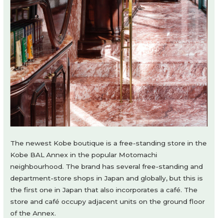
The newest Kobe boutique is a free-standing store in the
Kobe BAL Annex in the popular Motomachi
neighbourhood. The brand has several free-standing and
department-store shops in Japan and globally, but this is
the first one in Japan that also incorporates a café. The
store and café occupy adjacent units on the ground floor
of the Annex.