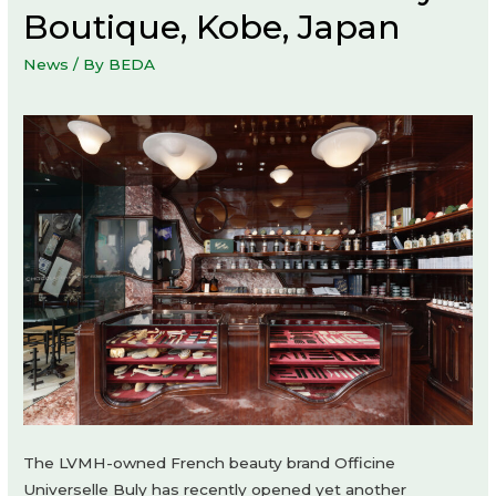
Boutique, Kobe, Japan
News
/ By
BEDA
The LVMH-owned French beauty brand Officine
Universelle Buly has recently opened yet another