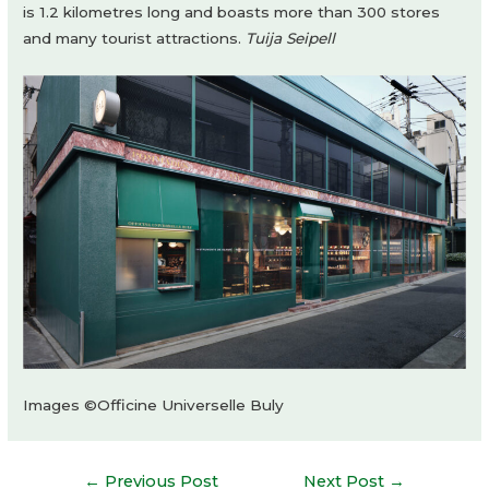
is 1.2 kilometres long and boasts more than 300 stores
and many tourist attractions.
Tuija Seipell
Images ©Officine Universelle Buly
Post
←
Previous Post
Next Post
→