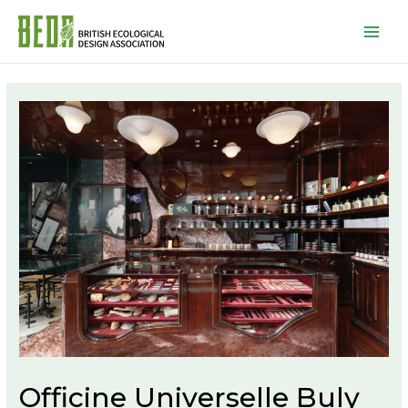
Mai
Men
Officine Universelle Buly