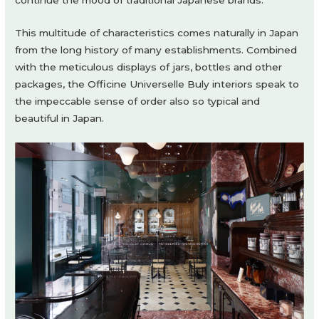
continue the mood of traditional Japanese brands.
This multitude of characteristics comes naturally in Japan
from the long history of many establishments. Combined
with the meticulous displays of jars, bottles and other
packages, the Officine Universelle Buly interiors speak to
the impeccable sense of order also so typical and
beautiful in Japan.