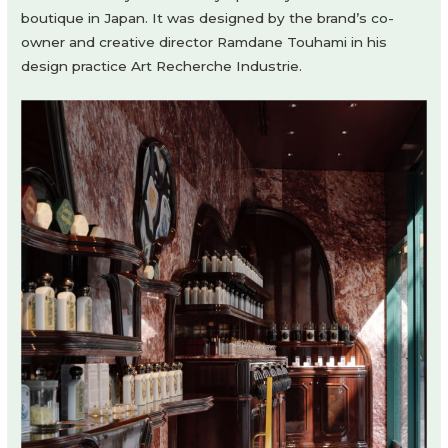
boutique in Japan. It was designed by the brand’s co-
owner and creative director Ramdane Touhami in his
design practice Art Recherche Industrie.