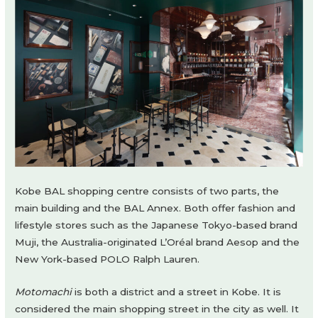
Kobe BAL shopping centre consists of two parts, the
main building and the BAL Annex. Both offer fashion and
lifestyle stores such as the Japanese Tokyo-based brand
Muji, the Australia-originated L’Oréal brand Aesop and the
New York-based POLO Ralph Lauren.
Motomachi
is both a district and a street in Kobe. It is
considered the main shopping street in the city as well. It