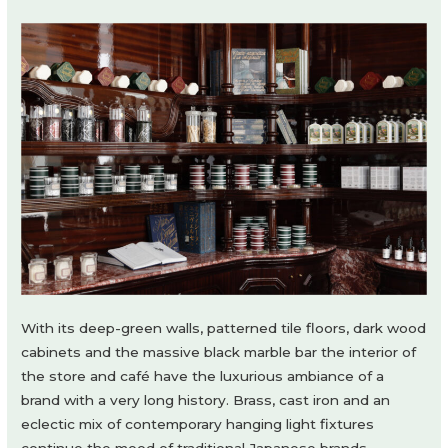
With its deep-green walls, patterned tile floors, dark wood
cabinets and the massive black marble bar the interior of
the store and café have the luxurious ambiance of a
brand with a very long history. Brass, cast iron and an
eclectic mix of contemporary hanging light fixtures