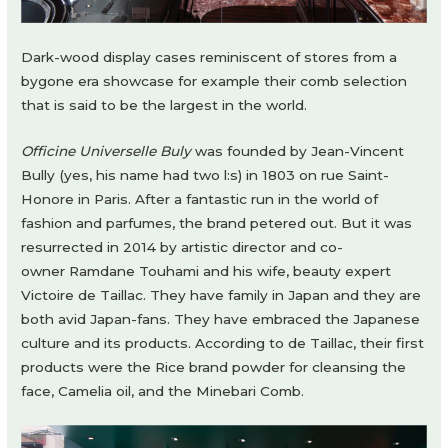
Dark-wood display cases reminiscent of stores from a
bygone era showcase for example their comb selection
that is said to be the largest in the world.
Officine Universelle Buly
was founded by Jean-Vincent
Bully (yes, his name had two l:s) in 1803 on rue Saint-
Honore in Paris. After a fantastic run in the world of
fashion and parfumes, the brand petered out. But it was
resurrected in 2014 by artistic director and co-
owner Ramdane Touhami and his wife, beauty expert
Victoire de Taillac. They have family in Japan and they are
both avid Japan-fans. They have embraced the Japanese
culture and its products. According to de Taillac, their first
products were the Rice brand powder for cleansing the
face, Camelia oil, and the Minebari Comb.