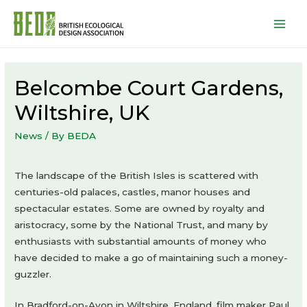
Mai
Men
Belcombe Court Gardens,
Wiltshire, UK
News
/ By
BEDA
The landscape of the British Isles is scattered with
centuries-old palaces, castles, manor houses and
spectacular estates. Some are owned by royalty and
aristocracy, some by the National Trust, and many by
enthusiasts with substantial amounts of money who
have decided to make a go of maintaining such a money-
guzzler.
In Bradford-on-Avon in Wiltshire, England, film maker Paul