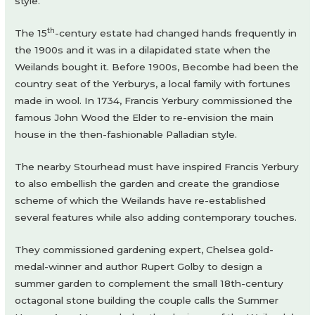
style.
th
The 15
-century estate had changed hands frequently in
the 1900s and it was in a dilapidated state when the
Weilands bought it. Before 1900s, Becombe had been the
country seat of the Yerburys, a local family with fortunes
made in wool. In 1734, Francis Yerbury commissioned the
famous John Wood the Elder to re-envision the main
house in the then-fashionable Palladian style.
The nearby Stourhead must have inspired Francis Yerbury
to also embellish the garden and create the grandiose
scheme of which the Weilands have re-established
several features while also adding contemporary touches.
They commissioned gardening expert, Chelsea gold-
medal-winner and author Rupert Golby to design a
summer garden to complement the small 18th-century
octagonal stone building the couple calls the Summer