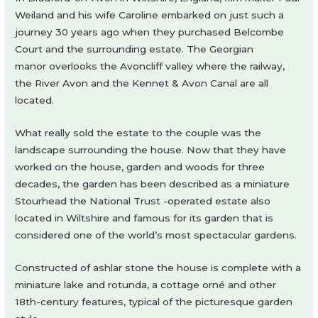
Weiland and his wife Caroline embarked on just such a
journey 30 years ago when they purchased Belcombe
Court and the surrounding estate. The Georgian
manor overlooks the Avoncliff valley where the railway,
the River Avon and the Kennet & Avon Canal are all
located.
What really sold the estate to the couple was the
landscape surrounding the house. Now that they have
worked on the house, garden and woods for three
decades, the garden has been described as a miniature
Stourhead the National Trust -operated estate also
located in Wiltshire and famous for its garden that is
considered one of the world’s most spectacular gardens.
Constructed of ashlar stone the house is complete with a
miniature lake and rotunda, a cottage orné and other
18th-century features, typical of the picturesque garden