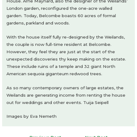
House. Arne Maynard, also the designer of the Weilands’
London garden, reconfigured the one-acre walled
garden. Today, Belcombe boasts 60 acres of formal
gardens, parkland and woods.
With the house itself fully re-designed by the Weilands,
the couple is now full-time resident at Belcombe.
However, they feel they are just at the start of the
unexpected discoveries thy keep making on the estate.
These include ruins of a temple and 32 giant North
American sequoia giganteum redwood trees.
As so many contemporary owners of large estates, the
Weilands are generating income from renting the house
out for weddings and other events. Tuija Seipell
Images by Eva Nemeth
Post