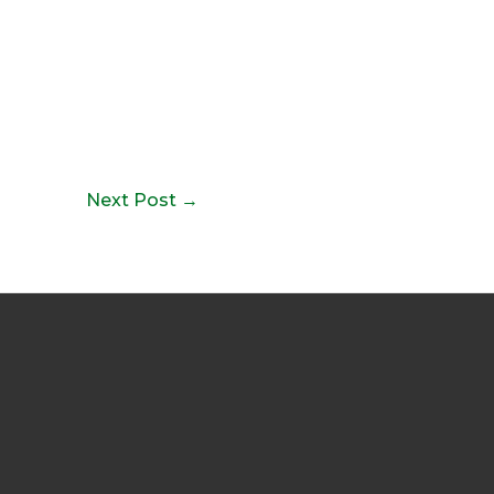
Next Post
→