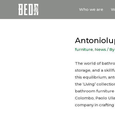
Who we are
W
Antoniolup
furniture
,
News
/ B
The world of bathro
storage, and a skill
this equilibrium, an
the ‘Living’ collect
bathroom furniture 
Colombo, Paolo Ulia
company in crafting