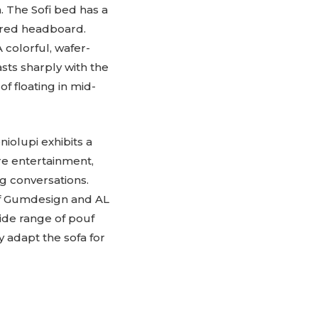
 The Sofi bed has a
vered headboard.
 colorful, wafer-
sts sharply with the
 floating in mid-
olupi exhibits a
re entertainment,
ng conversations.
of Gumdesign and AL
wide range of pouf
y adapt the sofa for