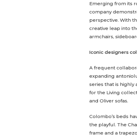
Emerging from its ro
company demonstrate
perspective. With th
creative leap into t
armchairs, sideboard
Iconic designers col
A frequent collabor
expanding antoniolup
series that is high
for the Living collec
and Oliver sofas.
Colombo’s beds have
the playful. The Ch
frame and a trapezo