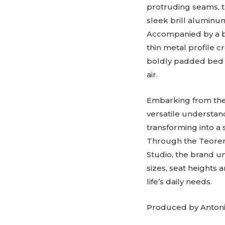
protruding seams, t
sleek brill aluminum
Accompanied by a bed
thin metal profile c
boldly padded bed f
air.
Embarking from the 
versatile understan
transforming into a 
Through the Teorema
Studio, the brand un
sizes, seat heights 
life’s daily needs.
Produced by Antoni