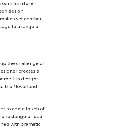
throom furniture
keen design
pi makes yet another
guage to a range of
 up the challenge of
designer creates a
home. His designs
n to the Neverland
et to add a touch of
– a rectangular bed
shed with dramatic