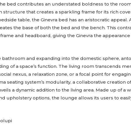
he bed contributes an understated boldness to the room.
 structure that creates a sparkling frame for its rich co
side table, the Ginevra bed has an aristocratic appeal. A
reates the base of both the bed and the bench. This contra
rame and headboard, giving the Ginevra the appearance of
bathroom and expanding into the domestic sphere, antoni
ding of a space’s function. The living room transcends me
social nexus, a relaxation zone, or a focal point for engagi
 seating system’s modularity, a collaborative creation 
veils a dynamic addition to the living area. Made up of a 
and upholstery options, the lounge allows its users to easil
olupi