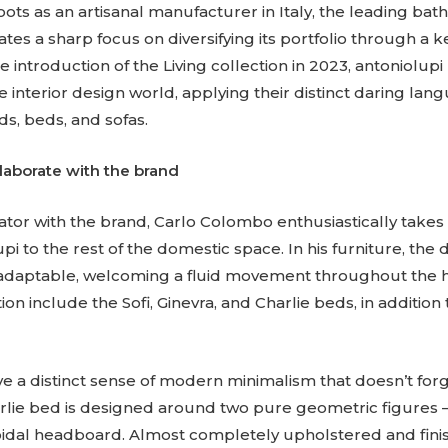
ots as an artisanal manufacturer in Italy, the leading ba
s a sharp focus on diversifying its portfolio through a 
e introduction of the Living collection in 2023, antoniolu
he interior design world, applying their distinct daring lan
s, beds, and sofas.
laborate with the brand
ator with the brand, Carlo Colombo enthusiastically takes
i to the rest of the domestic space. In his furniture, the 
ly adaptable, welcoming a fluid movement throughout the 
tion include the Sofi, Ginevra, and Charlie beds, in additio
 a distinct sense of modern minimalism that doesn’t forg
arlie bed is designed around two pure geometric figures 
idal headboard. Almost completely upholstered and fini