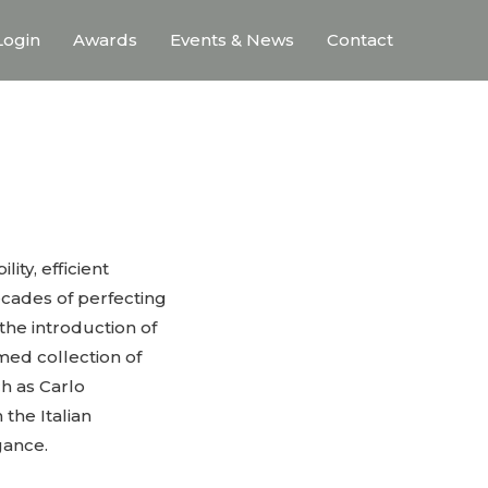
ogin
Awards
Events & News
Contact
ty, efficient
ecades of perfecting
the introduction of
emed collection of
h as Carlo
the Italian
gance.