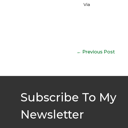
Via
Post
←
Previous Post
navigation
Subscribe To My
Newsletter