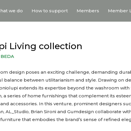
hat we do
How to support
Members
Member L
i Living collection
y
BEDA
om design poses an exciting challenge, demanding durabili
ful balance between utilitarianism and style. Drawing on d
toniolupi extends its expertise beyond the washroom with 
ion, a series of home furnishings that complement its este
and accessories. In this venture, prominent designers suc
n, AL_Studio, Brian Sironi and Gumdesign collaborate with 
 furniture that embodies the brand’s sense of refined ele