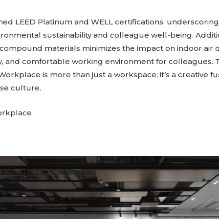
ned LEED Platinum and WELL certifications, underscorin
onmental sustainability and colleague well-being. Additio
 compound materials minimizes the impact on indoor air qu
hy, and comfortable working environment for colleagues.
 Workplace is more than just a workspace; it’s a creative 
se culture.
orkplace