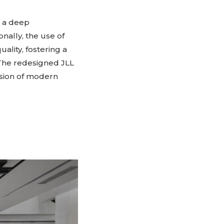
g a deep
nally, the use of
ality, fostering a
 The redesigned JLL
fusion of modern