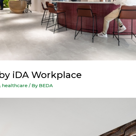
e by iDA Workplace
& healthcare
/ By
BEDA