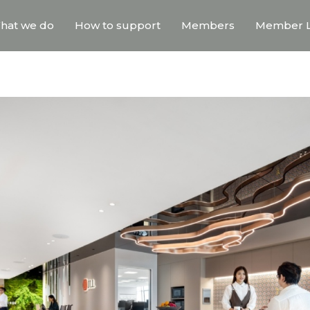
hat we do
How to support
Members
Member L