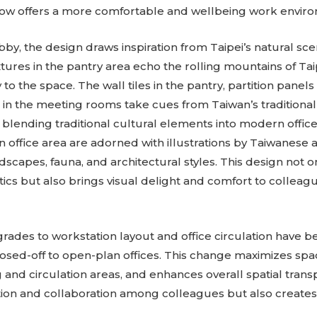
 now offers a more comfortable and wellbeing work envir
bby, the design draws inspiration from Taipei’s natural sc
xtures in the pantry area echo the rolling mountains of Ta
o the space. The wall tiles in the pantry, partition panels
 in the meeting rooms take cues from Taiwan’s traditional
 blending traditional cultural elements into modern offic
n office area are adorned with illustrations by Taiwanese a
dscapes, fauna, and architectural styles. This design not 
tics but also brings visual delight and comfort to colleagu
des to workstation layout and office circulation have 
losed-off to open-plan offices. This change maximizes space
 and circulation areas, and enhances overall spatial transp
on and collaboration among colleagues but also creates