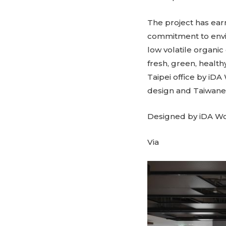
The project has ear
commitment to envir
low volatile organic
fresh, green, healt
Taipei office by iDA
design and Taiwane
Designed by iDA W
Via