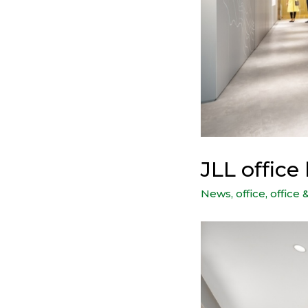
JLL offic
News
,
office
,
office 