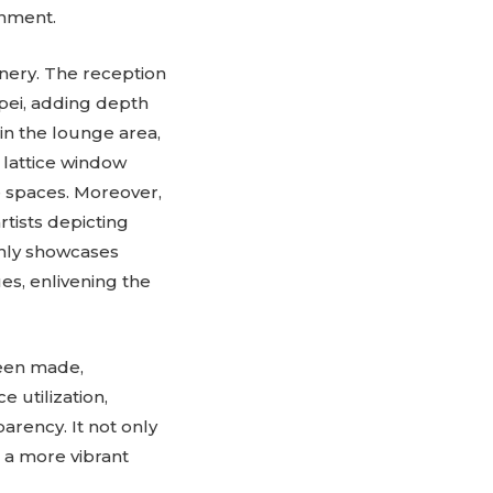
onment.
enery. The reception
ipei, adding depth
 in the lounge area,
 lattice window
e spaces. Moreover,
rtists depicting
only showcases
es, enlivening the
been made,
 utilization,
arency. It not only
 a more vibrant