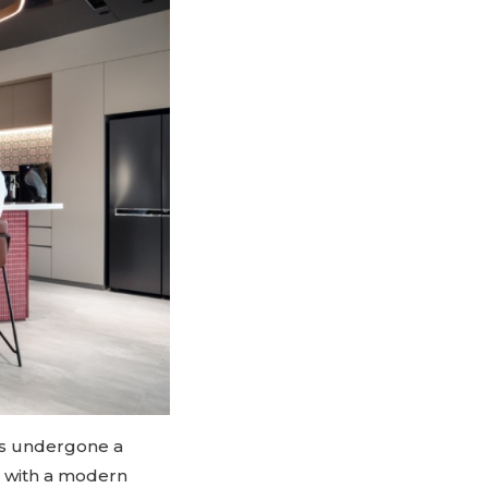
as undergone a
n with a modern