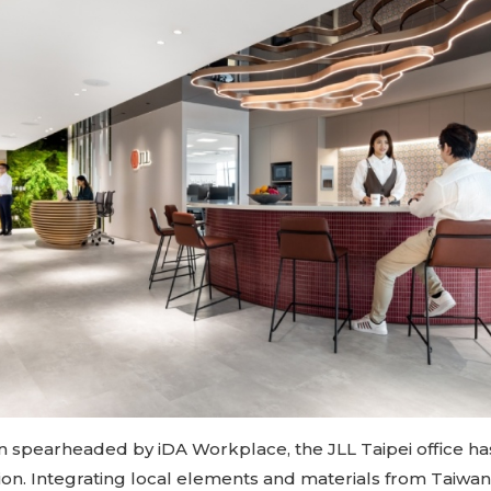
n spearheaded by iDA Workplace, the JLL Taipei office h
tion. Integrating local elements and materials from Taiwa