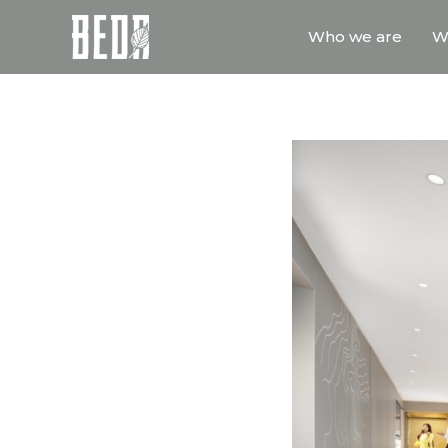
Who we are
W