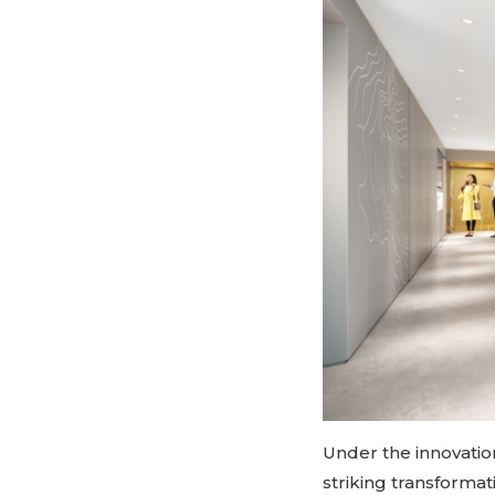
Under the innovatio
striking transforma