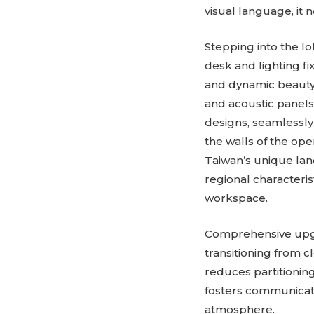
visual language, it
Stepping into the lo
desk and lighting fi
and dynamic beauty t
and acoustic panels
designs, seamlessly
the walls of the ope
Taiwan’s unique lan
regional characteris
workspace.
Comprehensive upgra
transitioning from c
reduces partitioning
fosters communicati
atmosphere.