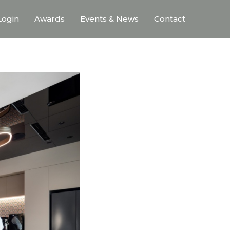
ogin
Awards
Events & News
Contact