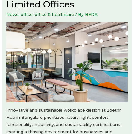
Limited Offices
News
,
office
,
office & healthcare
/ By
BEDA
Innovative and sustainable workplace design at 2gethr
Hub in Bengaluru prioritizes natural light, comfort,
functionality, inclusivity, and sustainability certifications,
creating a thriving environment for businesses and