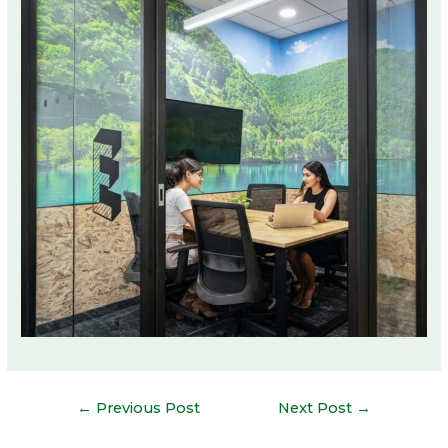
Post
←
Previous Post
Next Post
→
navigation