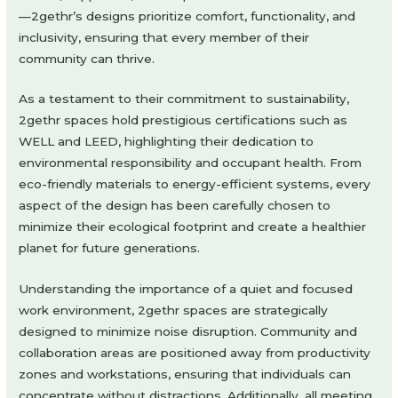
—2gethr’s designs prioritize comfort, functionality, and
inclusivity, ensuring that every member of their
community can thrive.
As a testament to their commitment to sustainability,
2gethr spaces hold prestigious certifications such as
WELL and LEED, highlighting their dedication to
environmental responsibility and occupant health. From
eco-friendly materials to energy-efficient systems, every
aspect of the design has been carefully chosen to
minimize their ecological footprint and create a healthier
planet for future generations.
Understanding the importance of a quiet and focused
work environment, 2gethr spaces are strategically
designed to minimize noise disruption. Community and
collaboration areas are positioned away from productivity
zones and workstations, ensuring that individuals can
concentrate without distractions. Additionally, all meeting