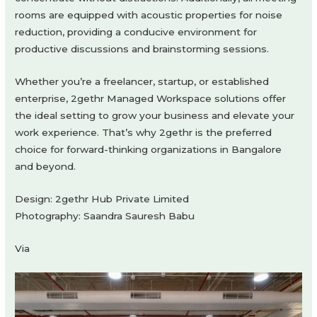
rooms are equipped with acoustic properties for noise
reduction, providing a conducive environment for
productive discussions and brainstorming sessions.
Whether you’re a freelancer, startup, or established
enterprise, 2gethr Managed Workspace solutions offer
the ideal setting to grow your business and elevate your
work experience. That’s why 2gethr is the preferred
choice for forward-thinking organizations in Bangalore
and beyond.
Design: 2gethr Hub Private Limited
Photography: Saandra Sauresh Babu
Via