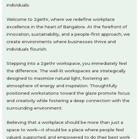
individuals.
Welcome to 2gethr, where we redefine workplace
excellence in the heart of Bangalore. At the forefront of
innovation, sustainability, and a people-first approach, we
create environments where businesses thrive and
individuals flourish.
Stepping into a 2gethr workspace, you immediately feel
the difference. The well-lit workspaces are strategically
designed to maximize natural light, fostering an
atmosphere of energy and inspiration. Thoughtfully
positioned workstations toward the glaze promote focus
and creativity while fostering a deep connection with the
surrounding environment.
Believing that a workplace should be more than just a
space to work—it should be a place where people feel
valued, supported, and empowered to do their best work