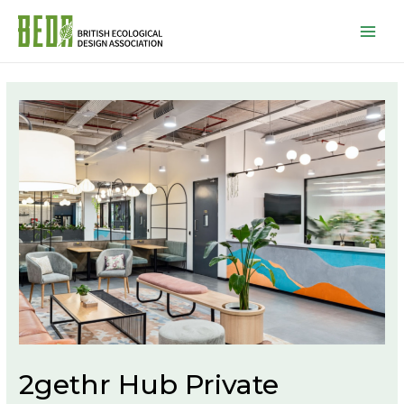
Mai
Men
2gethr Hub Private