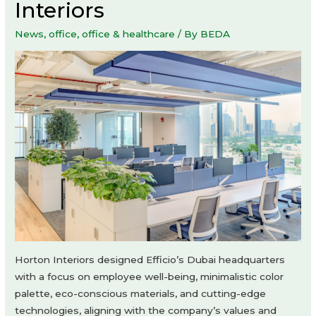
Interiors
News
,
office
,
office & healthcare
/ By
BEDA
Horton Interiors designed Efficio’s Dubai headquarters
with a focus on employee well-being, minimalistic color
palette, eco-conscious materials, and cutting-edge
technologies, aligning with the company’s values and