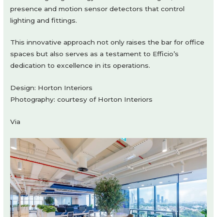
presence and motion sensor detectors that control
lighting and fittings.
This innovative approach not only raises the bar for office
spaces but also serves as a testament to Efficio’s
dedication to excellence in its operations.
Design: Horton Interiors
Photography: courtesy of Horton Interiors
Via