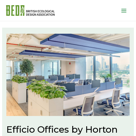
Mai
Men
Efficio Offices by Horton