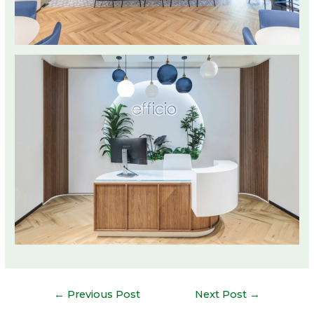
Post
←
Previous Post
Next Post
→
navigation