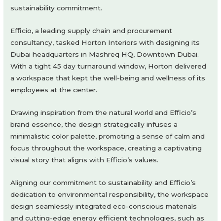
sustainability commitment.
Efficio, a leading supply chain and procurement
consultancy, tasked Horton Interiors with designing its
Dubai headquarters in Mashreq HQ, Downtown Dubai.
With a tight 45 day turnaround window, Horton delivered
a workspace that kept the well-being and wellness of its
employees at the center.
Drawing inspiration from the natural world and Efficio’s
brand essence, the design strategically infuses a
minimalistic color palette, promoting a sense of calm and
focus throughout the workspace, creating a captivating
visual story that aligns with Efficio’s values.
Aligning our commitment to sustainability and Efficio’s
dedication to environmental responsibility, the workspace
design seamlessly integrated eco-conscious materials
and cutting-edge energy efficient technologies, such as