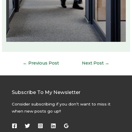
Post
←
Previous Post
Next Post
→
navigation
Subscribe To My Newsletter
Consider subscribing if you don’t want to miss it
when new posts go up!!