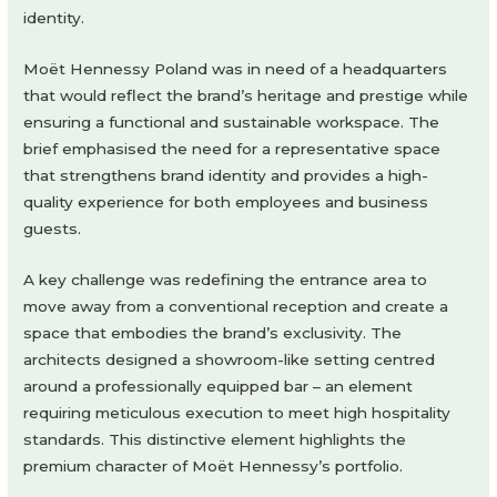
identity.
Moët Hennessy Poland was in need of a headquarters
that would reflect the brand’s heritage and prestige while
ensuring a functional and sustainable workspace. The
brief emphasised the need for a representative space
that strengthens brand identity and provides a high-
quality experience for both employees and business
guests.
A key challenge was redefining the entrance area to
move away from a conventional reception and create a
space that embodies the brand’s exclusivity. The
architects designed a showroom-like setting centred
around a professionally equipped bar – an element
requiring meticulous execution to meet high hospitality
standards. This distinctive element highlights the
premium character of Moët Hennessy’s portfolio.