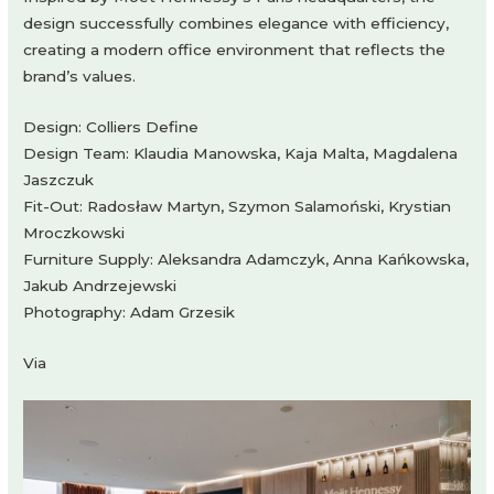
design successfully combines elegance with efficiency,
creating a modern office environment that reflects the
brand’s values.
Design: Colliers Define
Design Team: Klaudia Manowska, Kaja Malta, Magdalena
Jaszczuk
Fit-Out: Radosław Martyn, Szymon Salamoński, Krystian
Mroczkowski
Furniture Supply: Aleksandra Adamczyk, Anna Kańkowska,
Jakub Andrzejewski
Photography: Adam Grzesik
Via