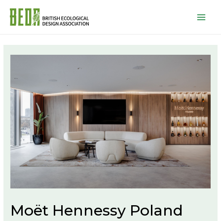
Mai
Men
Moët Hennessy Poland