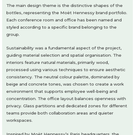
The main design theme is the distinctive shapes of the
bottles, representing the Moët Hennessy brand portfolio.
Each conference room and office has been named and
styled according to a specific brand belonging to the
group.
Sustainability was a fundamental aspect of the project,
guiding material selection and spatial organisation. The
interiors feature natural materials, primarily wood,
processed using various techniques to ensure aesthetic
consistency. The neutral colour palette, dominated by
beige and concrete tones, was chosen to create a work
environment that supports employee well-being and
concentration. The office layout balances openness with
privacy. Glass partitions and dedicated zones for different
teams provide both collaboration areas and quieter
workspaces.
Inspired by Moët Hennessy’s Paris headquarters, the