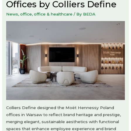
Offices by Colliers Define
News
,
office
,
office & healthcare
/ By
BEDA
Colliers Define designed the Moët Hennessy Poland
offices in Warsaw to reflect brand heritage and prestige,
merging elegant, sustainable aesthetics with functional
spaces that enhance employee experience and brand