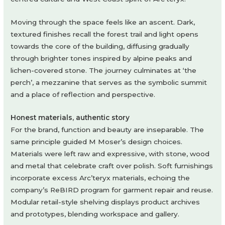
Moving through the space feels like an ascent. Dark,
textured finishes recall the forest trail and light opens
towards the core of the building, diffusing gradually
through brighter tones inspired by alpine peaks and
lichen-covered stone. The journey culminates at ‘the
perch’, a mezzanine that serves as the symbolic summit
and a place of reflection and perspective.
Honest materials, authentic story
For the brand, function and beauty are inseparable. The
same principle guided M Moser’s design choices.
Materials were left raw and expressive, with stone, wood
and metal that celebrate craft over polish. Soft furnishings
incorporate excess Arc’teryx materials, echoing the
company’s ReBIRD program for garment repair and reuse.
Modular retail-style shelving displays product archives
and prototypes, blending workspace and gallery.