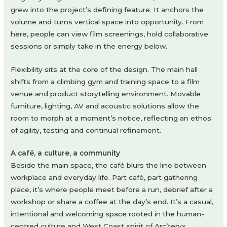
grew into the project’s defining feature. It anchors the
volume and turns vertical space into opportunity. From
here, people can view film screenings, hold collaborative
sessions or simply take in the energy below.
Flexibility sits at the core of the design. The main hall
shifts from a climbing gym and training space to a film
venue and product storytelling environment. Movable
furniture, lighting, AV and acoustic solutions allow the
room to morph at a moment’s notice, reflecting an ethos
of agility, testing and continual refinement.
A café, a culture, a community
Beside the main space, the café blurs the line between
workplace and everyday life. Part café, part gathering
place, it’s where people meet before a run, debrief after a
workshop or share a coffee at the day’s end. It’s a casual,
intentional and welcoming space rooted in the human-
centred culture and West Coast spirit of Arc’teryx.