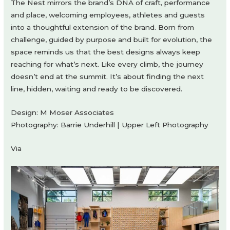
The Nest mirrors the brand’s DNA of craft, performance
and place, welcoming employees, athletes and guests
into a thoughtful extension of the brand. Born from
challenge, guided by purpose and built for evolution, the
space reminds us that the best designs always keep
reaching for what’s next. Like every climb, the journey
doesn’t end at the summit. It’s about finding the next
line, hidden, waiting and ready to be discovered.
Design: M Moser Associates
Photography: Barrie Underhill | Upper Left Photography
Via