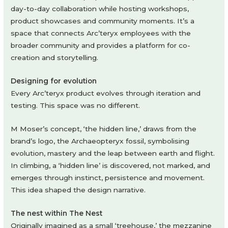
day-to-day collaboration while hosting workshops,
product showcases and community moments. It’s a
space that connects Arc’teryx employees with the
broader community and provides a platform for co-
creation and storytelling.
Designing for evolution
Every Arc’teryx product evolves through iteration and
testing. This space was no different.
M Moser’s concept, ‘the hidden line,’ draws from the
brand’s logo, the Archaeopteryx fossil, symbolising
evolution, mastery and the leap between earth and flight.
In climbing, a ‘hidden line’ is discovered, not marked, and
emerges through instinct, persistence and movement.
This idea shaped the design narrative.
The nest within The Nest
Originally imagined as a small ‘treehouse,’ the mezzanine