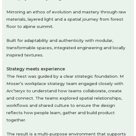
Mirroring an ethos of evolution and mastery through raw
materials, layered light and a spatial journey from forest
floor to alpine summit.
Built for adaptability and authenticity with modular,
transformable spaces, integrated engineering and locally
inspired textures.
Strategy meets experience
The Nest was guided by a clear strategic foundation. M
Moser’s workplace strategy team engaged closely with
Arc’teryx to understand how teams collaborate, create
and connect. The teams explored spatial relationships,
workflows and shared culture to ensure the design
reflects how people learn, gather and build product
together.
The result is a multi-purpose environment that supports