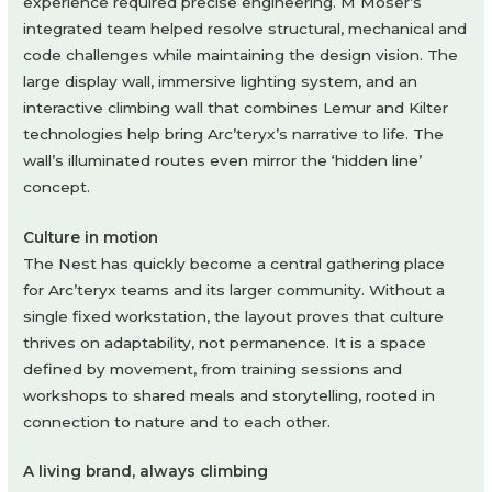
experience required precise engineering. M Moser’s
integrated team helped resolve structural, mechanical and
code challenges while maintaining the design vision. The
large display wall, immersive lighting system, and an
interactive climbing wall that combines Lemur and Kilter
technologies help bring Arc’teryx’s narrative to life. The
wall’s illuminated routes even mirror the ‘hidden line’
concept.
Culture in motion
The Nest has quickly become a central gathering place
for Arc’teryx teams and its larger community. Without a
single fixed workstation, the layout proves that culture
thrives on adaptability, not permanence. It is a space
defined by movement, from training sessions and
workshops to shared meals and storytelling, rooted in
connection to nature and to each other.
A living brand, always climbing