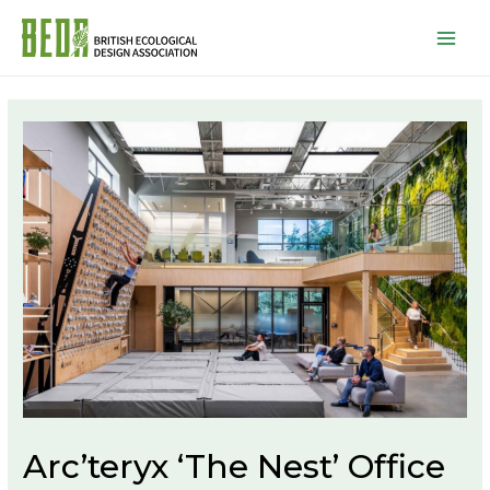
Mai
Men
Arc’teryx ‘The Nest’ Office