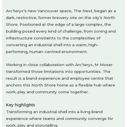
Arc’teryx’s new Vancouver space, The Nest, began as a
dark, restrictive, former brewery site on the city’s North
Shore. Positioned at the edge of a large complex, the
building posed every kind of challenge, from zoning and
infrastructure constraints to the complexities of
converting an industrial shell into a warm, high-
performing, human-centred environment.
Working in close collaboration with Arc’teryx, M Moser
transformed those limitations into opportunities. The
result is a brand experience and employee centre that
anchors this North Shore home as a flexible hub where
work, play and community come together.
Key highlights
Transforming an industrial shell into a living brand
experience where teams and community converge for
work, play and storytelling.