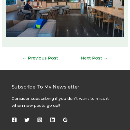
Post
←
Previous Post
Next Post
→
navigation
Subscribe To My Newsletter
Consider subscribing if you don’t want to miss it
when new posts go up!!