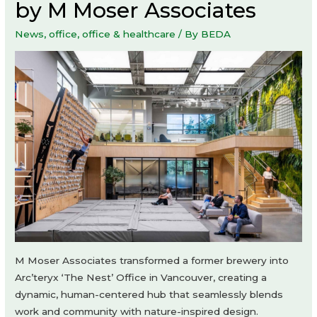
by M Moser Associates
News
,
office
,
office & healthcare
/ By
BEDA
M Moser Associates transformed a former brewery into
Arc’teryx ‘The Nest’ Office in Vancouver, creating a
dynamic, human-centered hub that seamlessly blends
work and community with nature-inspired design.