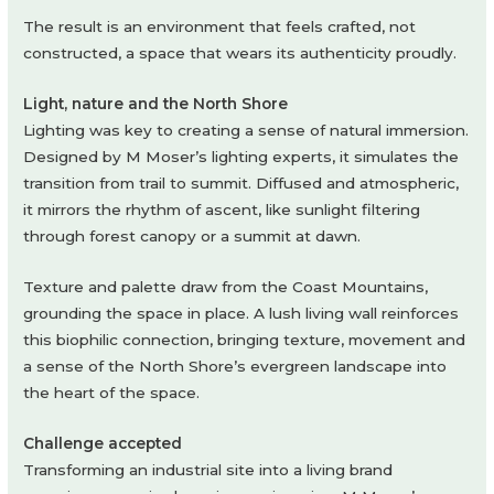
The result is an environment that feels crafted, not
constructed, a space that wears its authenticity proudly.
Light, nature and the North Shore
Lighting was key to creating a sense of natural immersion.
Designed by M Moser’s lighting experts, it simulates the
transition from trail to summit. Diffused and atmospheric,
it mirrors the rhythm of ascent, like sunlight filtering
through forest canopy or a summit at dawn.
Texture and palette draw from the Coast Mountains,
grounding the space in place. A lush living wall reinforces
this biophilic connection, bringing texture, movement and
a sense of the North Shore’s evergreen landscape into
the heart of the space.
Challenge accepted
Transforming an industrial site into a living brand