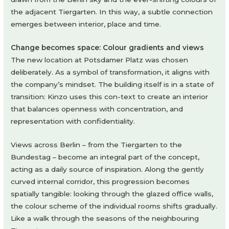
the adjacent Tiergarten. In this way, a subtle connection
emerges between interior, place and time.
Change becomes space: Colour gradients and views
The new location at Potsdamer Platz was chosen
deliberately. As a symbol of transformation, it aligns with
the company’s mindset. The building itself is in a state of
transition: Kinzo uses this con-text to create an interior
that balances openness with concentration, and
representation with confidentiality.
Views across Berlin – from the Tiergarten to the
Bundestag – become an integral part of the concept,
acting as a daily source of inspiration. Along the gently
curved internal corridor, this progression becomes
spatially tangible: looking through the glazed office walls,
the colour scheme of the individual rooms shifts gradually.
Like a walk through the seasons of the neighbouring