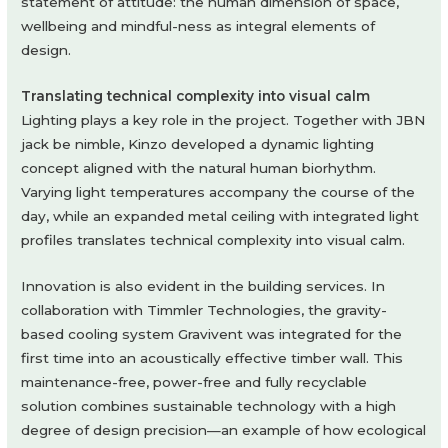
statement of attitude: the human dimension of space,
wellbeing and mindful-ness as integral elements of
design.
Translating technical complexity into visual calm
Lighting plays a key role in the project. Together with JBN
jack be nimble, Kinzo developed a dynamic lighting
concept aligned with the natural human biorhythm.
Varying light temperatures accompany the course of the
day, while an expanded metal ceiling with integrated light
profiles translates technical complexity into visual calm.
Innovation is also evident in the building services. In
collaboration with Timmler Technologies, the gravity-
based cooling system Gravivent was integrated for the
first time into an acoustically effective timber wall. This
maintenance-free, power-free and fully recyclable
solution combines sustainable technology with a high
degree of design precision—an example of how ecological