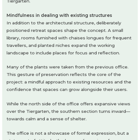
Tiergarten.
Mindfulness in dealing with existing structures
In addition to the architectural structure, deliberately
positioned retreat spaces shape the concept. A small
library, rooms furnished with chaises longues for frequent
travellers, and planted niches expand the working
landscape to include places for focus and reflection.
Many of the plants were taken from the previous office.
This gesture of preservation reflects the core of the
project: a mindful approach to existing resources and the
confidence that spaces can grow alongside their users.
While the north side of the office offers expansive views
over the Tiergarten, the southern section turns inward—
towards calm and a sense of shelter.
The office is not a showcase of formal expression, but a