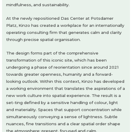
mindfulness, and sustainability.
At the newly repositioned Das Center at Potsdamer
Platz, Kinzo has created a workplace for an internationally
operating consulting firm that generates calm and clarity
through precise spatial organisation.
The design forms part of the comprehensive
transformation of this iconic site, which has been
undergoing a phase of reorientation since around 2021
towards greater openness, humanity and a forward-
looking outlook. Within this context, Kinzo has developed
a working environment that translates the aspirations of a
new work culture into spatial experience. The result is a
set-ting defined by a sensitive handling of colour, light
and materiality. Spaces that support concentration while
simultaneously conveying a sense of lightness. Subtle
nuances, fine transitions and a clear spatial order shape
the atmosphere: present, focused and calm.