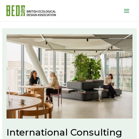
Mai
Men
International Consulting