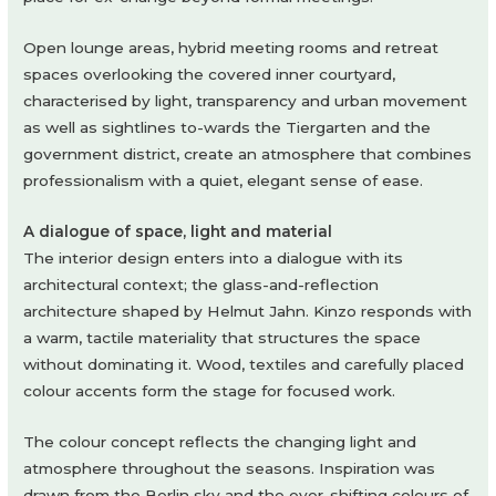
Open lounge areas, hybrid meeting rooms and retreat
spaces overlooking the covered inner courtyard,
characterised by light, transparency and urban movement
as well as sightlines to-wards the Tiergarten and the
government district, create an atmosphere that combines
professionalism with a quiet, elegant sense of ease.
A dialogue of space, light and material
The interior design enters into a dialogue with its
architectural context; the glass-and-reflection
architecture shaped by Helmut Jahn. Kinzo responds with
a warm, tactile materiality that structures the space
without dominating it. Wood, textiles and carefully placed
colour accents form the stage for focused work.
The colour concept reflects the changing light and
atmosphere throughout the seasons. Inspiration was
drawn from the Berlin sky and the ever-shifting colours of