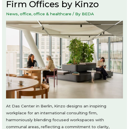
Firm Offices by Kinzo
News
,
office
,
office & healthcare
/ By
BEDA
At Das Center in Berlin, Kinzo designs an inspiring
workplace for an international consulting firm,
harmoniously blending focused workspaces with
communal areas, reflecting a commitment to clarity,