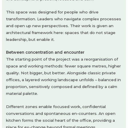
This space was designed for people who drive
transformation. Leaders who navigate complex processes
and open up new perspectives. Their work is given an
architectural framework here: spaces that do not stage
leadership, but enable it.
Between concentration and encounter
The starting point of the project was a reorganisation of
space and working methods: fewer square metres, higher
quality. Not bigger, but better. Alongside classic private
offices, a layered working landscape unfolds – balanced in
proportion, sensitively composed and defined by a calm
material palette.
Different zones enable focused work, confidential
conversations and spontaneous en-counters. An open
kitchen forms the social heart of the office, providing a
place for ex-change beyond formal meetings.