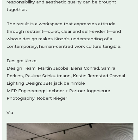
responsibility and aesthetic quality can be brought
together.
The result is a workspace that expresses attitude
through restraint—quiet, clear and self-evident—and
whose design makes Kinzo’s understanding of a
contemporary, human-centred work culture tangible.
Design: Kinzo
Design Team: Martin Jacobs, Elena Conrad, Samira
Perkins, Pauline Schlautmann, Kristin Jermstad Gravdal
Lighting Design: JBN jack be nimble
MEP Engineering: Lechner + Partner Ingenieure
Photography: Robert Rieger
Via