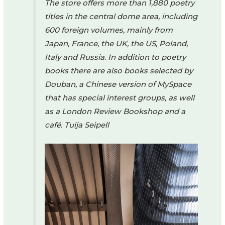
The store offers more than 1,880 poetry
titles in the central dome area, including
600 foreign volumes, mainly from
Japan, France, the UK, the US, Poland,
Italy and Russia. In addition to poetry
books there are also books selected by
Douban, a Chinese version of MySpace
that has special interest groups, as well
as a London Review Bookshop and a
café.
Tuija Seipell