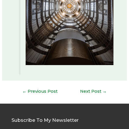
Post
←
Previous Post
Next Post
→
navigation
Subscribe To My Newsletter