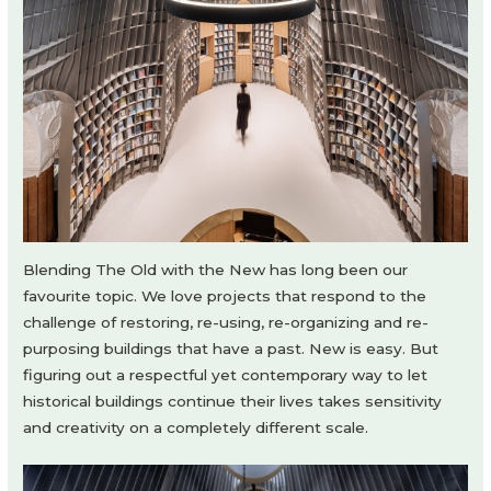
Blending The Old with the New has long been our
favourite topic. We love projects that respond to the
challenge of restoring, re-using, re-organizing and re-
purposing buildings that have a past. New is easy. But
figuring out a respectful yet contemporary way to let
historical buildings continue their lives takes sensitivity
and creativity on a completely different scale.