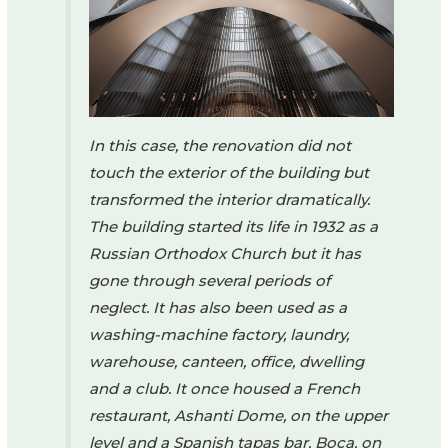
In this case, the renovation did not
touch the exterior of the building but
transformed the interior dramatically.
The building started its life in 1932 as a
Russian Orthodox Church but it has
gone through several periods of
neglect. It has also been used as a
washing-machine factory, laundry,
warehouse, canteen, office, dwelling
and a club. It once housed a French
restaurant, Ashanti Dome, on the upper
level and a Spanish tapas bar, Boca, on