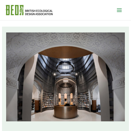
Mai
Men