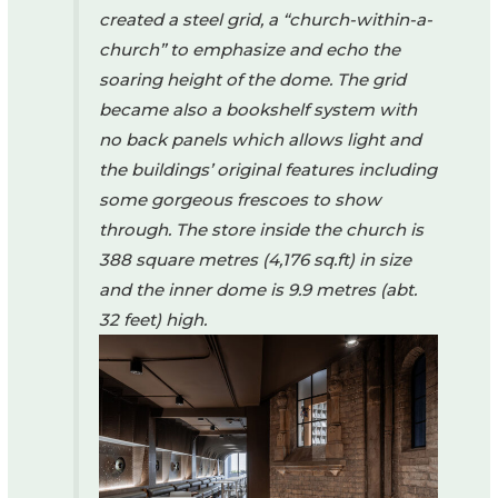
created a steel grid, a “church-within-a-
church” to emphasize and echo the
soaring height of the dome. The grid
became also a bookshelf system with
no back panels which allows light and
the buildings’ original features including
some gorgeous frescoes to show
through. The store inside the church is
388 square metres (4,176 sq.ft) in size
and the inner dome is 9.9 metres (abt.
32 feet) high.