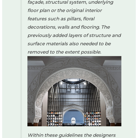
façade, structural system, underlying
floor plan or the original interior
features such as pillars, floral
decorations, walls and flooring. The
previously added layers of structure and
surface materials also needed to be
removed to the extent possible.
Within these guidelines the designers