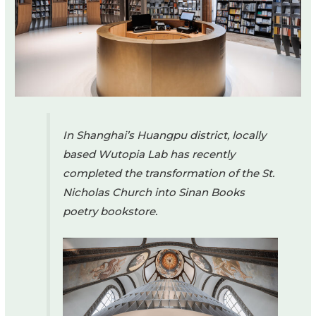
In Shanghai’s Huangpu district, locally
based Wutopia Lab has recently
completed the transformation of the St.
Nicholas Church into Sinan Books
poetry bookstore.