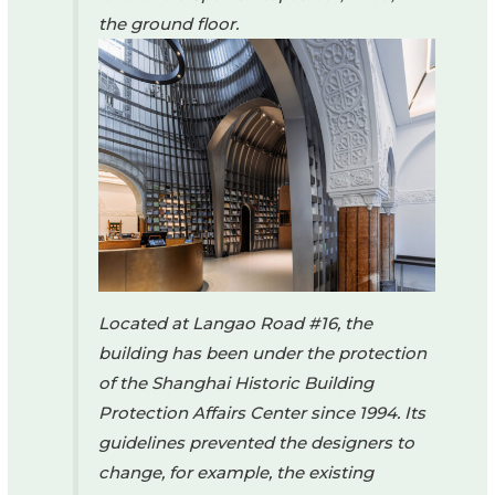
the ground floor.
Located at Langao Road #16, the
building has been under the protection
of the Shanghai Historic Building
Protection Affairs Center since 1994. Its
guidelines prevented the designers to
change, for example, the existing