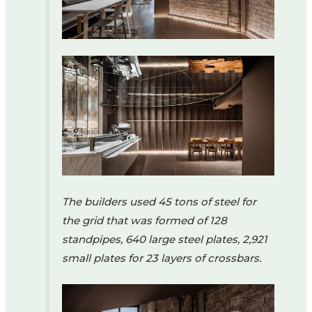
The builders used 45 tons of steel for
the grid that was formed of 128
standpipes, 640 large steel plates, 2,921
small plates for 23 layers of crossbars.