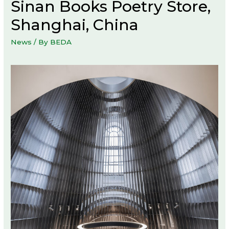
Sinan Books Poetry Store,
Shanghai, China
News
/ By
BEDA