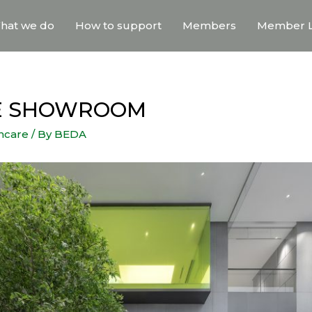
hat we do
How to support
Members
Member L
CE SHOWROOM
thcare
/ By
BEDA