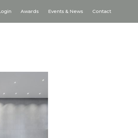
ogin
Awards
Events & News
Contact