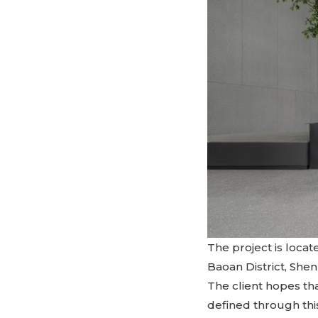
The project is locat
Baoan District, Sh
The client hopes tha
defined through thi