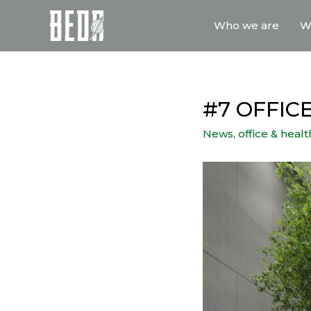
Who we are
W
#7 OFFI
News
,
office & heal