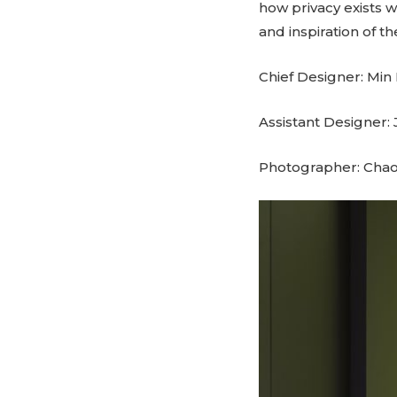
how privacy exists 
and inspiration of t
Chief Designer: Min 
Assistant Designer:
Photographer: Cha