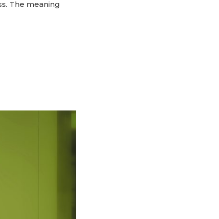
ess. The meaning