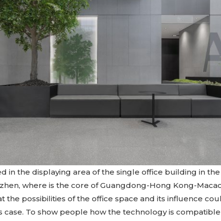
ed in the displaying area of the single office building in t
enzhen, where is the core of Guangdong-Hong Kong-Macao
t the possibilities of the office space and its influence c
s case. To show people how the technology is compatible 