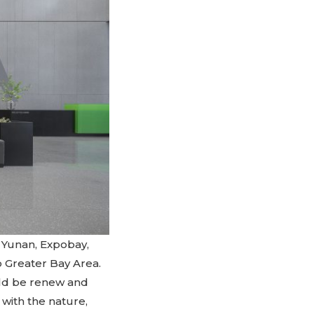
he Yunan, Expobay,
 Greater Bay Area.
ould be renew and
with the nature,