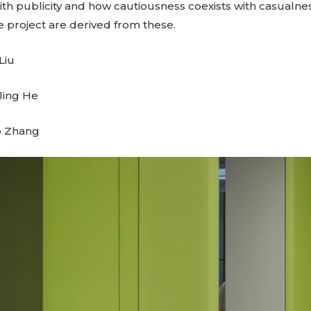
with publicity and how cautiousness coexists with casualn
he project are derived from these.
Liu
 Jing He
o Zhang