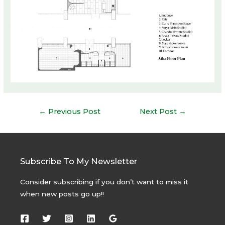
Post
←
Previous Post
Next Post
→
navigation
Subscribe To My Newsletter
Consider subscribing if you don’t want to miss it
when new posts go up!!