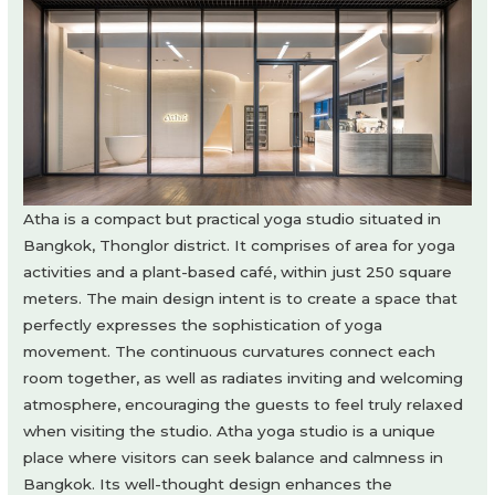
Atha is a compact but practical yoga studio situated in
Bangkok, Thonglor district. It comprises of area for yoga
activities and a plant-based café, within just 250 square
meters. The main design intent is to create a space that
perfectly expresses the sophistication of yoga
movement. The continuous curvatures connect each
room together, as well as radiates inviting and welcoming
atmosphere, encouraging the guests to feel truly relaxed
when visiting the studio. Atha yoga studio is a unique
place where visitors can seek balance and calmness in
Bangkok. Its well-thought design enhances the