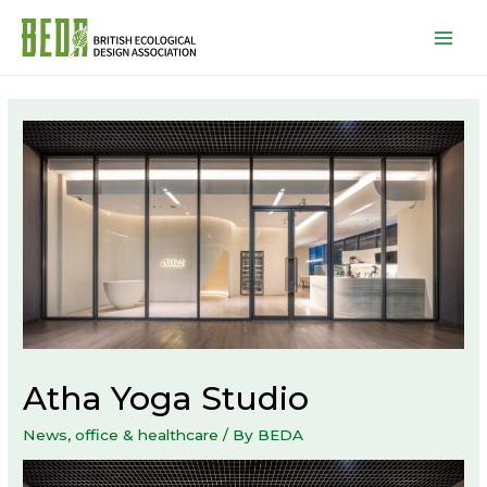
Mai
Men
Atha Yoga Studio
News
,
office & healthcare
/ By
BEDA