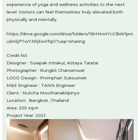
experience of yoga and wellness activities to the next
level. Visitors can feel themselves truly elevated both
physically and mentally.
https://drive.google.com/drive/folders/18HNmtYUIJbW1pm
uEmljPTwY3RjEwVfqO?usp=sharing
Credit list
Designer : Surapak Intrakul, Atitaya Taratai
Photographer : Rungkit Charoenwat
LOGO Design : Promphan Suksumek
M&E Engineer : TANN Engineer
Client : Nutcha Moothanakitpinyo
Location: Bangkok ,Thailand
Area: 250 sq.m
Project Year: 2021