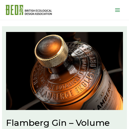
Mai
Men
Flamberg Gin – Volume