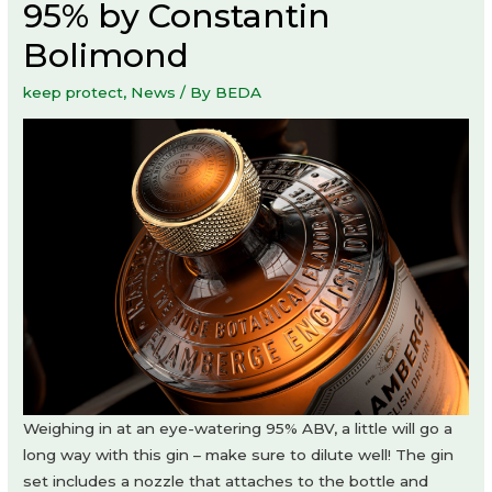
95% by Constantin
Bolimond
keep protect
,
News
/ By
BEDA
Weighing in at an eye-watering 95% ABV, a little will go a
long way with this gin – make sure to dilute well! The gin
set includes a nozzle that attaches to the bottle and