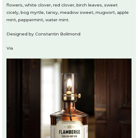
flowers, white clover, red clover, birch leaves, sweet
cicely, bog myrtle, tansy, meadow sweet, mugwort, apple
mint, peppermint, water mint.
Designed by Constantin Bolimond
Via