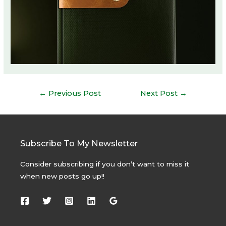
Post
←
Previous Post
Next Post
→
navigation
Subscribe To My Newsletter
Consider subscribing if you don’t want to miss it
when new posts go up!!