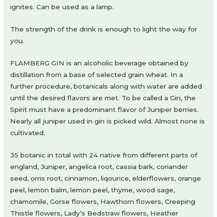
ignites. Can be used as a lamp.
The strength of the drink is enough to light the way for
you.
FLAMBERG GIN is an alcoholic beverage obtained by
distillation from a base of selected grain wheat. In a
further procedure, botanicals along with water are added
until the desired flavors are met. To be called a Gin, the
Spirit must have a predominant flavor of Juniper berries.
Nearly all juniper used in gin is picked wild. Almost none is
cultivated.
35 botanic in total with 24 native from different parts of
england, Juniper, angelica root, cassia bark, coriander
seed, orris root, cinnamon, liqourice, elderflowers, orange
peel, lemon balm, lemon peel, thyme, wood sage,
chamomile, Gorse flowers, Hawthorn flowers, Creeping
Thistle flowers, Lady’s Bedstraw flowers, Heather