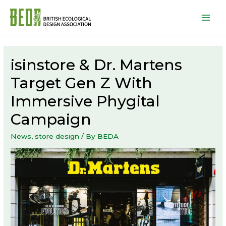
Mai
Men
isinstore & Dr. Martens
Target Gen Z With
Immersive Phygital
Campaign
News
,
store design
/ By
BEDA