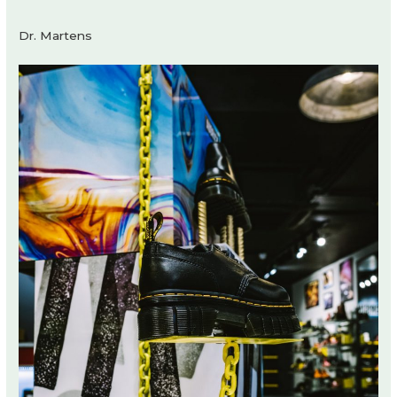
Dr. Martens