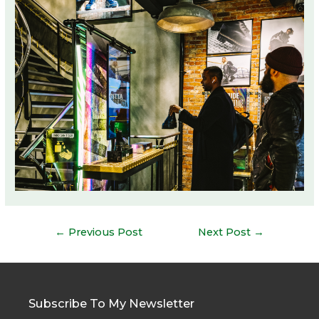
Post
←
Previous Post
Next Post
→
navigation
Subscribe To My Newsletter