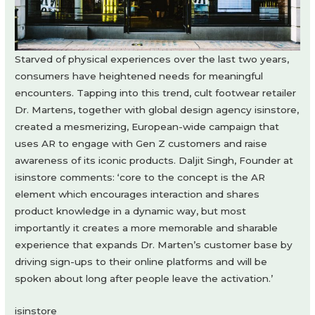
Starved of physical experiences over the last two years,
consumers have heightened needs for meaningful
encounters. Tapping into this trend, cult footwear retailer
Dr. Martens, together with global design agency isinstore,
created a mesmerizing, European-wide campaign that
uses AR to engage with Gen Z customers and raise
awareness of its iconic products. Daljit Singh, Founder at
isinstore comments: ‘core to the concept is the AR
element which encourages interaction and shares
product knowledge in a dynamic way, but most
importantly it creates a more memorable and sharable
experience that expands Dr. Marten’s customer base by
driving sign-ups to their online platforms and will be
spoken about long after people leave the activation.’
isinstore