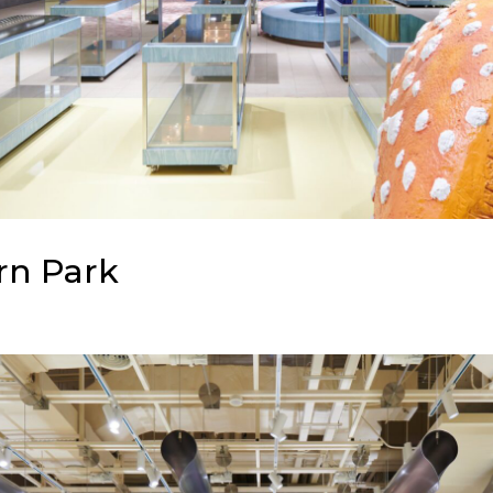
rn Park