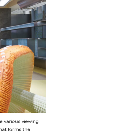
e various viewing
that forms the