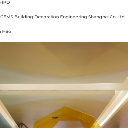
 MHPD
 GEMS Building Decoration Engineering Shanghai Co.,Ltd
n Hao