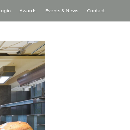
ogin
Awards
Events & News
Contact