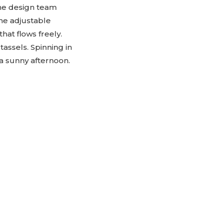
The design team
he adjustable
hat flows freely.
 tassels. Spinning in
n a sunny afternoon.