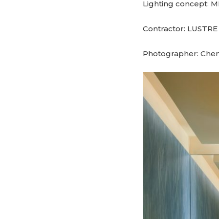
Lighting concept:
Contractor: LUSTRE
Photographer: Che