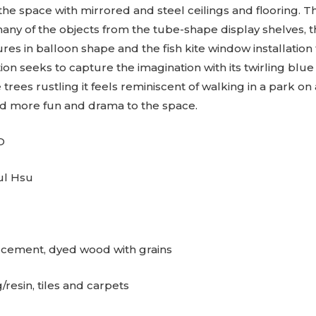
 the space with mirrored and steel ceilings and flooring. 
y of the objects from the tube-shape display shelves, t
res in balloon shape and the fish kite window installation t
ation seeks to capture the imagination with its twirling blue
e trees rustling it feels reminiscent of walking in a park o
 more fun and drama to the space.
D
ul Hsu
: cement, dyed wood with grains
/resin, tiles and carpets