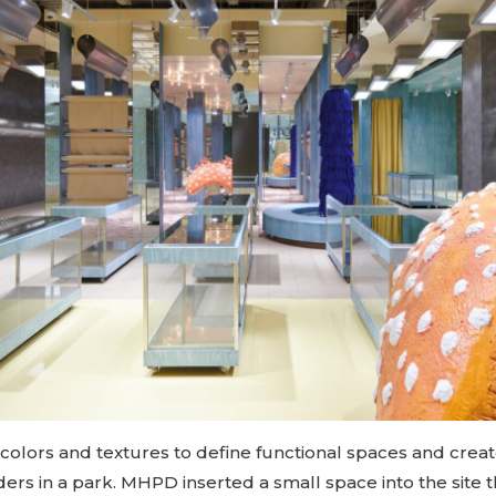
 colors and textures to define functional spaces and creat
ers in a park. MHPD inserted a small space into the site 