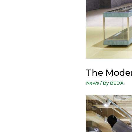
The Mode
News
/ By
BEDA