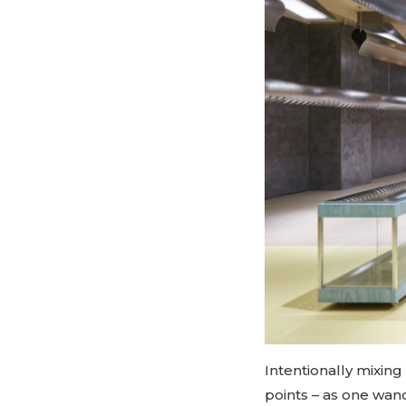
Intentionally mixing
points – as one wand