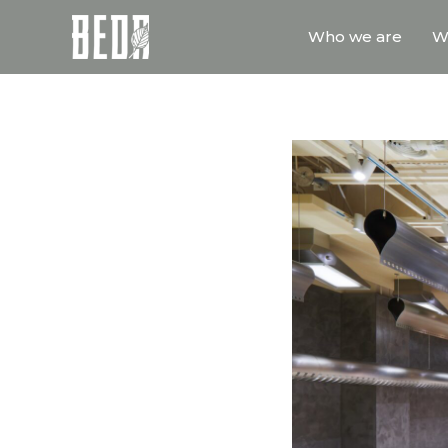
Who we are
W