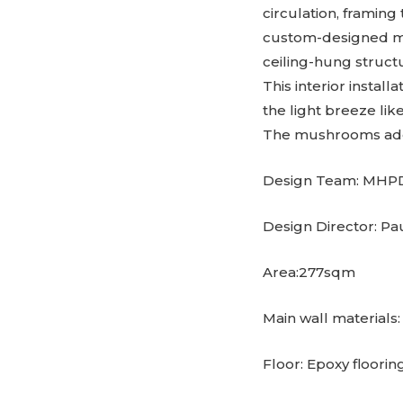
circulation, framing
custom-designed man
ceiling-hung structu
This interior install
the light breeze lik
The mushrooms add
Design Team: MHP
Design Director: Pa
Area:277sqm
Main wall materials
Floor: Epoxy flooring