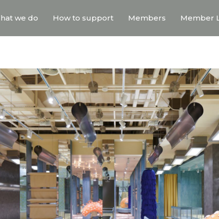
hat we do
How to support
Members
Member L