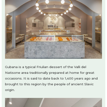
Gubana is a typical Friulian dessert of the Valli del
Natisone area traditionally prepared at home for great
occasions. It is said to date back to 1,400 years ago and
brought to this region by the people of ancient Slavic
origin.