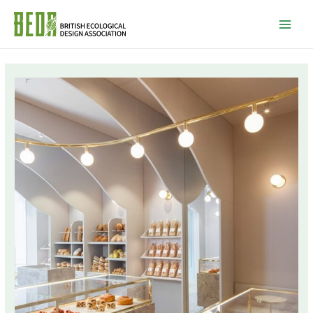
Mai
Men