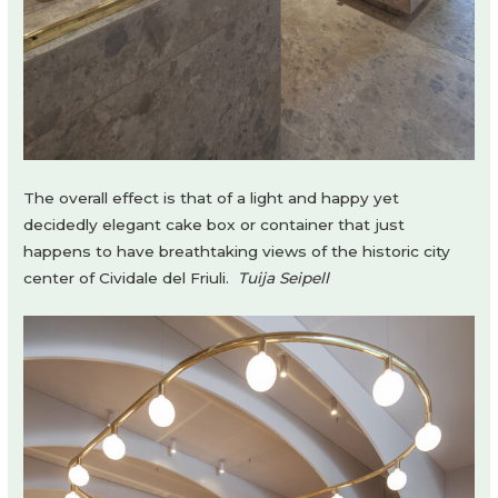
The overall effect is that of a light and happy yet
decidedly elegant cake box or container that just
happens to have breathtaking views of the historic city
center of Cividale del Friuli.
Tuija Seipell