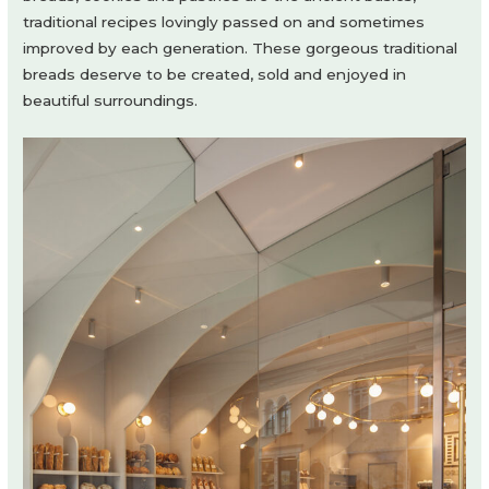
traditional recipes lovingly passed on and sometimes
improved by each generation. These gorgeous traditional
breads deserve to be created, sold and enjoyed in
beautiful surroundings.