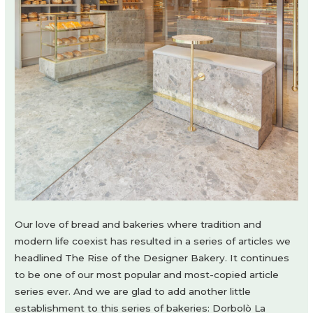
Our love of bread and bakeries where tradition and
modern life coexist has resulted in a series of articles we
headlined The Rise of the Designer Bakery. It continues
to be one of our most popular and most-copied article
series ever. And we are glad to add another little
establishment to this series of bakeries: Dorbolò La