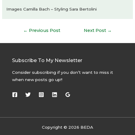
Images Camilla Bach – Styling Sara Bertolini
Post
←
Previous Post
Next Post
→
navigation
Subscribe To My Newsletter
Consider subscribing if you don’t want to miss it
when new posts go up!!
Copyright © 2026 BEDA