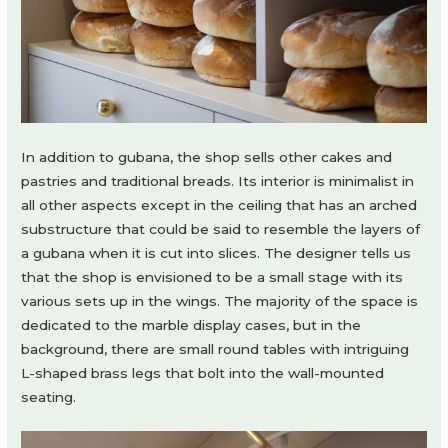
In addition to gubana, the shop sells other cakes and
pastries and traditional breads. Its interior is minimalist in
all other aspects except in the ceiling that has an arched
substructure that could be said to resemble the layers of
a gubana when it is cut into slices. The designer tells us
that the shop is envisioned to be a small stage with its
various sets up in the wings. The majority of the space is
dedicated to the marble display cases, but in the
background, there are small round tables with intriguing
L-shaped brass legs that bolt into the wall-mounted
seating.