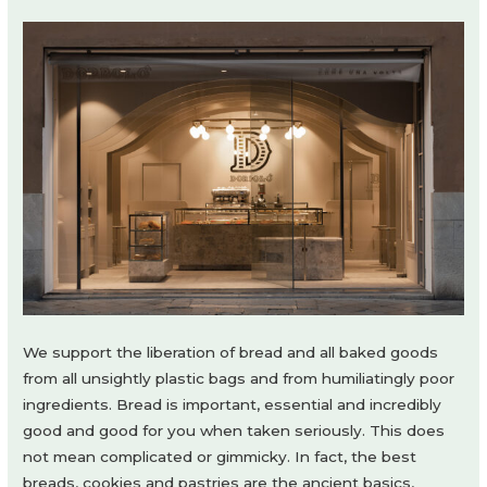
We support the liberation of bread and all baked goods
from all unsightly plastic bags and from humiliatingly poor
ingredients. Bread is important, essential and incredibly
good and good for you when taken seriously. This does
not mean complicated or gimmicky. In fact, the best
breads, cookies and pastries are the ancient basics,