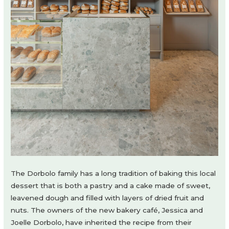
The Dorbolo family has a long tradition of baking this local
dessert that is both a pastry and a cake made of sweet,
leavened dough and filled with layers of dried fruit and
nuts. The owners of the new bakery café, Jessica and
Joelle Dorbolo, have inherited the recipe from their