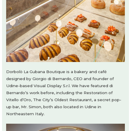
Dorbolò La Gubana Boutique is a bakery and café
designed by Giorgio di Bernardo, CEO and founder of
Udine-based Visual Display S.r.l. We have featured di
Bernardo’s work before, including the Restoration of
Vitello d’Oro, The City’s Oldest Restaurant, a secret pop-
up bar, Mr. Simon, both also located in Udine in
Northeastern Italy.