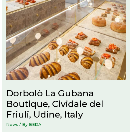
Dorbolò La Gubana
Boutique, Cividale del
Friuli, Udine, Italy
News
/ By
BEDA