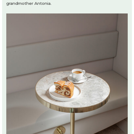
grandmother Antonia.