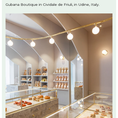
Gubana Boutique in Cividale de Friuli, in Udine, Italy.