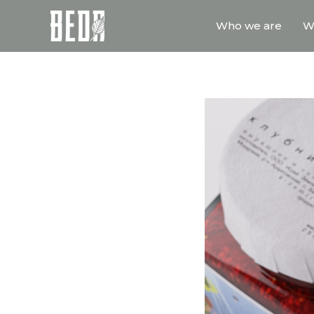
Who we are
W