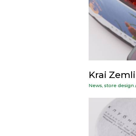
Krai Zeml
News
,
store design