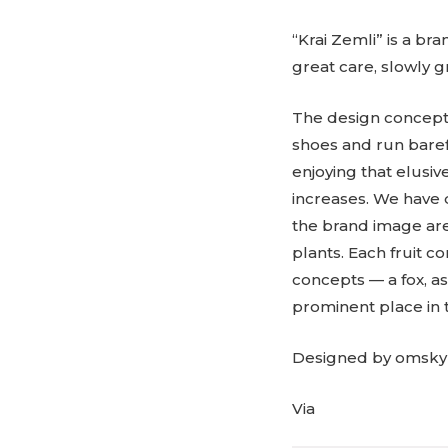
“Krai Zemli” is a br
great care, slowly gr
The design concept 
shoes and run barefo
enjoying that elusi
increases. We have 
the brand image are
plants. Each fruit c
concepts — a fox, a
prominent place in 
Designed by omsky
Via