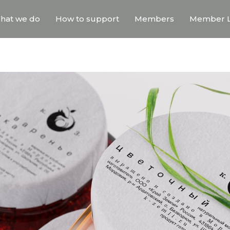
hat we do
How to support
Members
Member L