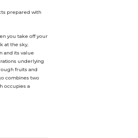
ucts prepared with
en you take off your
 at the sky,
 and its value
trations underlying
rough fruits and
logo combines two
ch occupies a