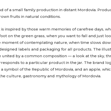
and of a small family production in distant Mordovia. Prod
own fruits in natural conditions.
is inspired by those warm memories of carefree days, wh
ot on the green grass, when you want to fall and just look
ve moment of contemplating nature, when time slows down
designed labels and packaging for all products. The illus
 united by a common composition — a look at the sky, th
orresponds to a particular product in the jar. The brand 
s a symbol of the Republic of Mordovia, and an apple, whi
the culture, gastronomy and mythology of Mordovia.