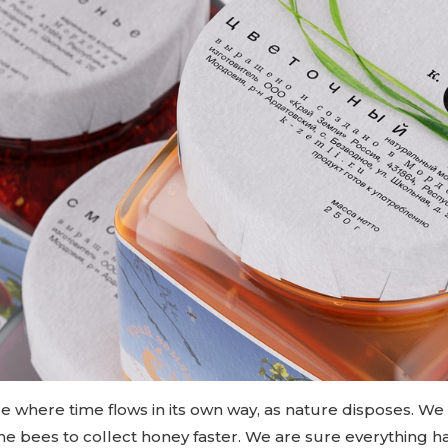
ace where time flows in its own way, as nature disposes. We
 the bees to collect honey faster. We are sure everything ha