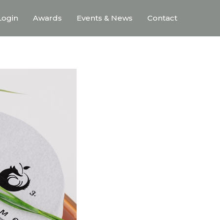
ogin
Awards
Events & News
Contact