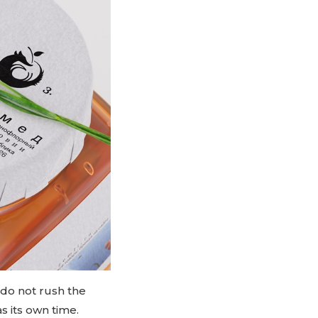
 do not rush the
s its own time.