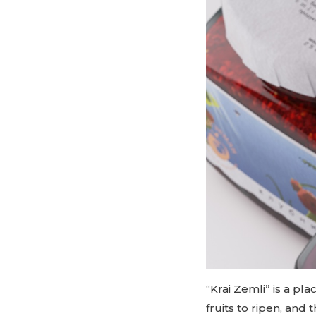
“Krai Zemli” is a pl
fruits to ripen, and