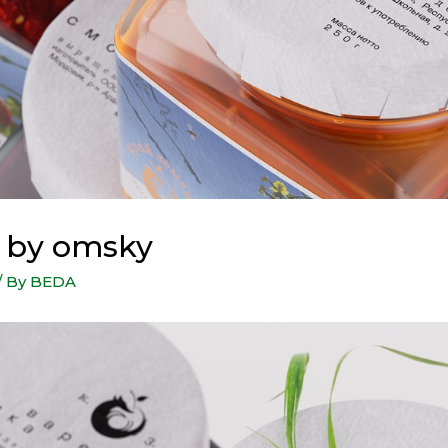
i by omsky
/ By
BEDA