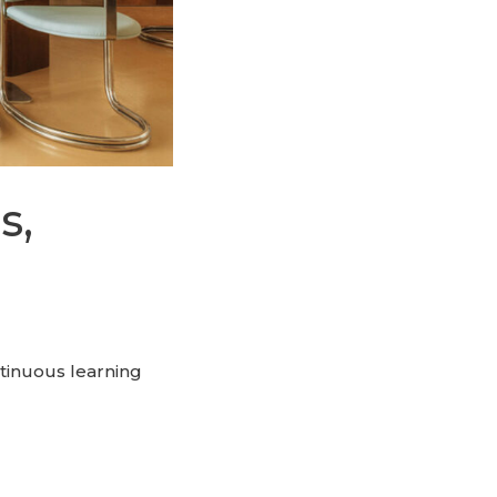
s,
ntinuous learning