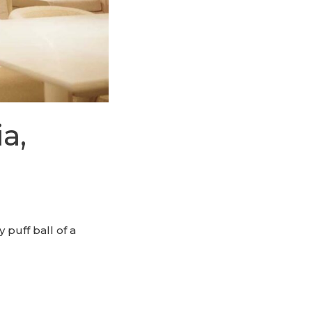
a,
puff ball of a