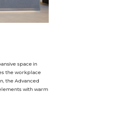
pansive space in
nes the workplace
ion, the Advanced
 elements with warm