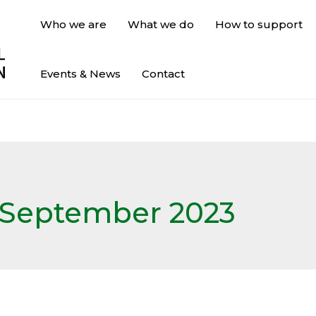
Who we are
What we do
How to support
Events & News
Contact
September 2023