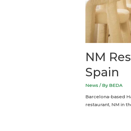
NM Rest
Spain
News
/ By
BEDA
Barcelona-based Haz
restaurant, NM in th