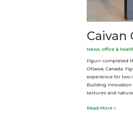
Caivan 
News
,
office & heal
Figurr completed the
Ottawa, Canada. Fig
experience for two 
Building Innovatio
textures and natural
Caivan
Read More »
Offices
by
Figurr