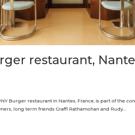
ger restaurant, Nante
NY Burger restaurant in Nantes, France, is part of the co
wners, long term friends Graffi Rathamohan and Rudy…