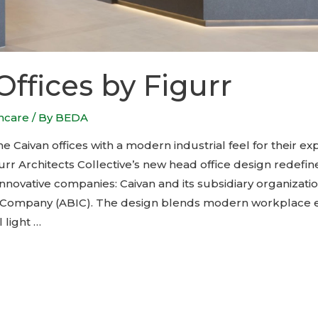
Offices by Figurr
thcare
/ By
BEDA
 Caivan offices with a modern industrial feel for their ex
urr Architects Collective’s new head office design redefi
innovative companies: Caivan and its subsidiary organizat
n Company (ABIC). The design blends modern workplace
 light …