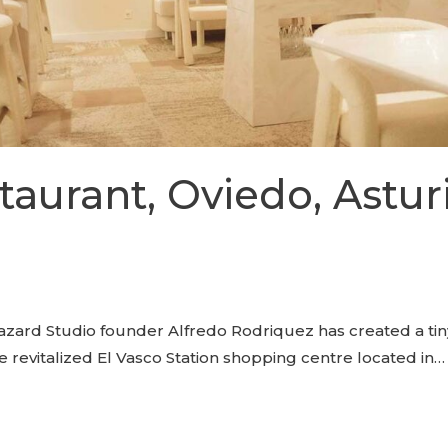
aurant, Oviedo, Asturi
ard Studio founder Alfredo Rodriquez has created a tiny 
e revitalized El Vasco Station shopping centre located in…