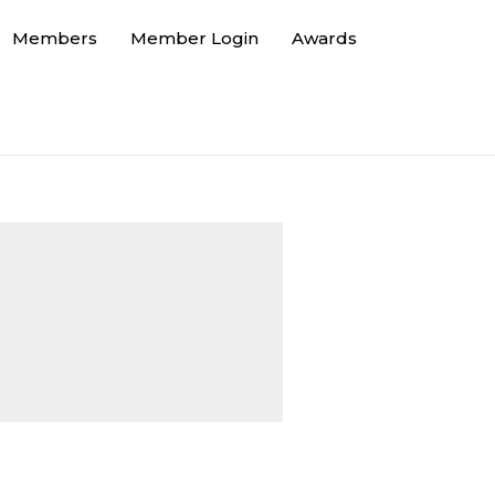
Members
Member Login
Awards