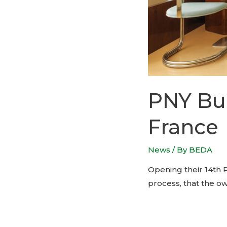
PNY Bur
France
News
/ By
BEDA
Opening their 14th P
process, that the o