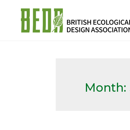
Month: