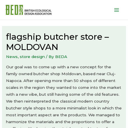
Mai
Men
flagship butcher store –
MOLDOVAN
News
,
store design
/ By
BEDA
Our goal was to come up with a new concept for the
family owned butcher shop Moldovan, based near Cluj-
Napoca. After opening more than 50 shops of different
scales in the region they wanted to come into the market
with a new vibe, but still having some of the old features.
We then reinterpreted the classical modern country
butcher style shops to a more minimalist look in which the
most important aspect are the products. We managed to
harmonize the materials and the proportions to offer a