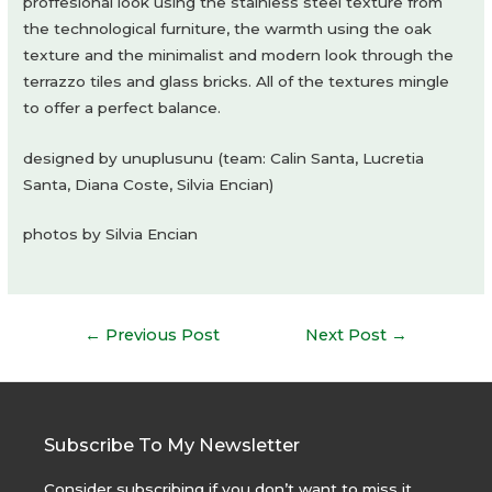
proffesional look using the stainless steel texture from
the technological furniture, the warmth using the oak
texture and the minimalist and modern look through the
terrazzo tiles and glass bricks. All of the textures mingle
to offer a perfect balance.
designed by unuplusunu (team: Calin Santa, Lucretia
Santa, Diana Coste, Silvia Encian)
photos by Silvia Encian
Post
←
Previous Post
Next Post
→
navigation
Subscribe To My Newsletter
Consider subscribing if you don’t want to miss it