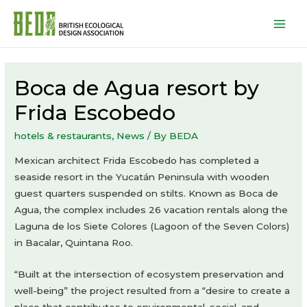
Mai
Men
Boca de Agua resort by
Frida Escobedo
hotels & restaurants
,
News
/ By
BEDA
Mexican architect Frida Escobedo has completed a
seaside resort in the Yucatán Peninsula with wooden
guest quarters suspended on stilts. Known as Boca de
Agua, the complex includes 26 vacation rentals along the
Laguna de los Siete Colores (Lagoon of the Seven Colors)
in Bacalar, Quintana Roo.
“Built at the intersection of ecosystem preservation and
well-being” the project resulted from a “desire to create a
place that contributes to environmental, social, and