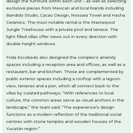
design the furniture within each unit – as well as selecting
exclusive pieces from Mexican and local brands including
Bandido Studio, Cacao Design, Nossara Towel and Hacha
Ceramics. The most notable rental is the Masterpool
Jungle Treehouse with a private pool and terrace. The
light-filled villas offer views out in every direction with
double-height windows.
Frida Escobedo also designed the complex’s amenity
spaces including a reception area and offices, as well as a
restaurant, bar and kitchen. Those are complemented by
public exterior spaces including a rooftop with a lagoon
view, terraces and a pier, which all connect back to the
villas by curated pathways. “With references to local
culture, the common areas serve as visual anchors in the
landscape,” the team said. “The experience’s design
functions as a modern reflection of the traditional social
centres with stone temples and wooden houses of the
Yucatán region.”