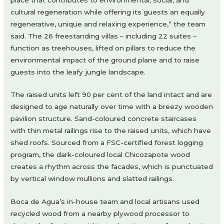
cultural regeneration while offering its guests an equally
regenerative, unique and relaxing experience,” the team
said. The 26 freestanding villas – including 22 suites –
function as treehouses, lifted on pillars to reduce the
environmental impact of the ground plane and to raise
guests into the leafy jungle landscape.
The raised units left 90 per cent of the land intact and are
designed to age naturally over time with a breezy wooden
pavilion structure. Sand-coloured concrete staircases
with thin metal railings rise to the raised units, which have
shed roofs. Sourced from a FSC-certified forest logging
program, the dark-coloured local Chicozapote wood
creates a rhythm across the facades, which is punctuated
by vertical window mullions and slatted railings.
Boca de Agua’s in-house team and local artisans used
recycled wood from a nearby plywood processor to