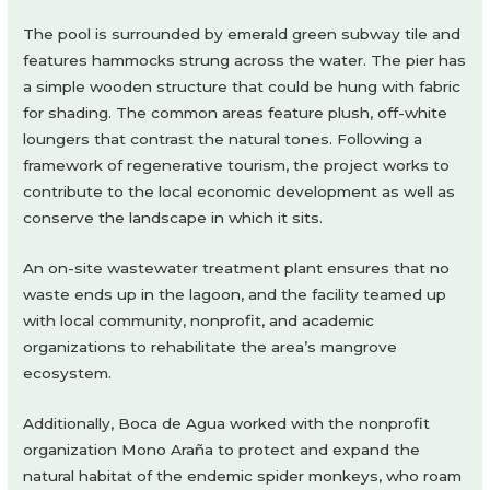
The pool is surrounded by emerald green subway tile and
features hammocks strung across the water. The pier has
a simple wooden structure that could be hung with fabric
for shading. The common areas feature plush, off-white
loungers that contrast the natural tones. Following a
framework of regenerative tourism, the project works to
contribute to the local economic development as well as
conserve the landscape in which it sits.
An on-site wastewater treatment plant ensures that no
waste ends up in the lagoon, and the facility teamed up
with local community, nonprofit, and academic
organizations to rehabilitate the area’s mangrove
ecosystem.
Additionally, Boca de Agua worked with the nonprofit
organization Mono Araña to protect and expand the
natural habitat of the endemic spider monkeys, who roam