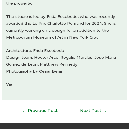
the property.
The studio is led by Frida Escobedo, who was recently
awarded the Le Prix Charlotte Perriand for 2024. She is
currently working on a design for an addition to the
Metropolitan Museum of Art in New York City.
Architecture: Frida Escobedo
Design team: Héctor Arce, Rogelio Morales, José María
Gómez de León, Matthew Kennedy
Photography by César Béjar
Via
Post
←
Previous Post
Next Post
→
navigation