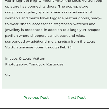
within sight of mighty Mount Yotei, the Louis Vuitton pop-
up store has opened its doors. The pop-up store
comprises a gallery space where a curated range of
women’s and men’s travel luggage, leather goods, ready-
to-wear, shoes, accessories, fragrances, watches and
jewellery is presented, in addition to a large yurt-shaped
pavilion where shoppers can sit back and relax,
surrounded by additional merchandise from the Louis
Vuitton universe (open through Feb 25).
Images © Louis Vuitton
Photography: Tomoyuki Kusunose
Via
Post
←
Previous Post
Next Post
→
navigation