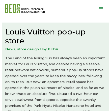
Mai
Men
Louis Vuitton pop-up
store
News
,
store design
/ By
BEDA
The Land of the Rising Sun has always been an important
market for Louis Vuitton, and despite having a sizeable
retail network nationwide, numerous pop-up stores have
opened over the years to keep the savvy local following
on its toes. But now, an ephemeral retail space has
opened in the plush ski resort of Niseko, and as far as we
know, that’s an absolute first. Situated a two-hour car
drive southwest from Sapporo, opposite the swanky
premises of the Park Hyatt Niseko Hanazono hotel and