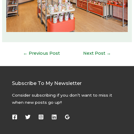
Post
←
Previous Post
Next Post
→
navigation
Subscribe To My Newsletter
Consider subscribing if you don’t want to miss it
when new posts go up!!