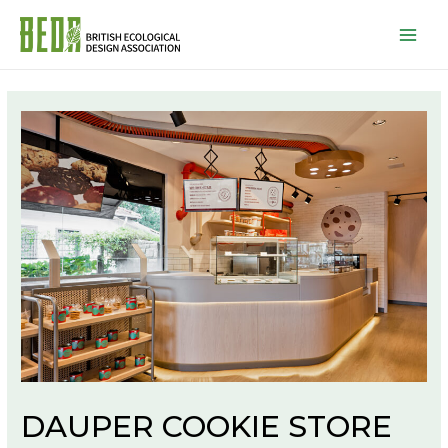
Mai
Men
DAUPER COOKIE STORE