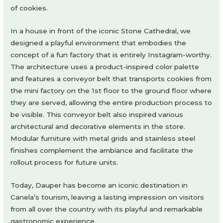
of cookies.
In a house in front of the iconic Stone Cathedral, we
designed a playful environment that embodies the
concept of a fun factory that is entirely Instagram-worthy.
The architecture uses a product-inspired color palette
and features a conveyor belt that transports cookies from
the mini factory on the 1st floor to the ground floor where
they are served, allowing the entire production process to
be visible. This conveyor belt also inspired various
architectural and decorative elements in the store.
Modular furniture with metal grids and stainless steel
finishes complement the ambiance and facilitate the
rollout process for future units.
Today, Dauper has become an iconic destination in
Canela’s tourism, leaving a lasting impression on visitors
from all over the country with its playful and remarkable
gastronomic experience.