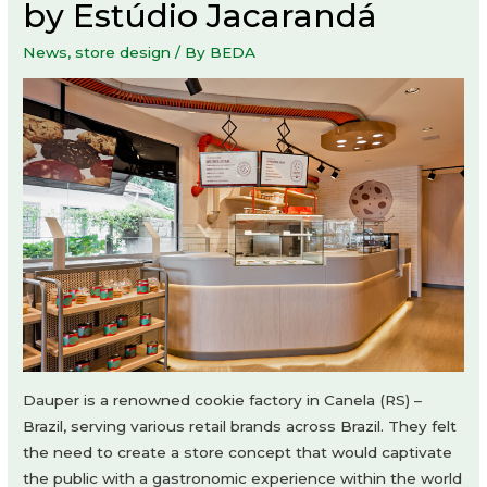
by Estúdio Jacarandá
News
,
store design
/ By
BEDA
Dauper is a renowned cookie factory in Canela (RS) –
Brazil, serving various retail brands across Brazil. They felt
the need to create a store concept that would captivate
the public with a gastronomic experience within the world