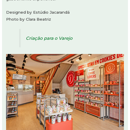
Designed by Estúdio Jacarandá
Photo by Clara Beatriz
Criação para o Varejo