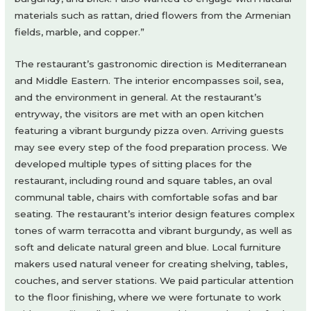
materials such as rattan, dried flowers from the Armenian
fields, marble, and copper.”
The restaurant’s gastronomic direction is Mediterranean
and Middle Eastern. The interior encompasses soil, sea,
and the environment in general. At the restaurant’s
entryway, the visitors are met with an open kitchen
featuring a vibrant burgundy pizza oven. Arriving guests
may see every step of the food preparation process. We
developed multiple types of sitting places for the
restaurant, including round and square tables, an oval
communal table, chairs with comfortable sofas and bar
seating. The restaurant’s interior design features complex
tones of warm terracotta and vibrant burgundy, as well as
soft and delicate natural green and blue. Local furniture
makers used natural veneer for creating shelving, tables,
couches, and server stations. We paid particular attention
to the floor finishing, where we were fortunate to work