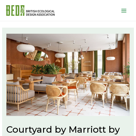
Mai
Men
Courtyard by Marriott by