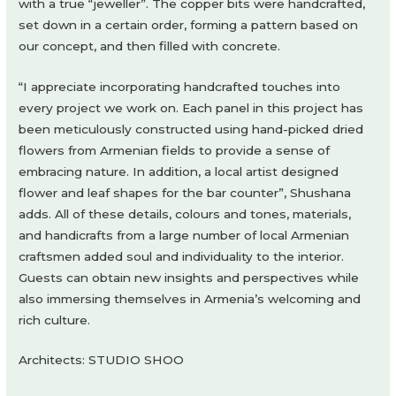
with a true “jeweller”. The copper bits were handcrafted,
set down in a certain order, forming a pattern based on
our concept, and then filled with concrete.
“I appreciate incorporating handcrafted touches into
every project we work on. Each panel in this project has
been meticulously constructed using hand-picked dried
flowers from Armenian fields to provide a sense of
embracing nature. In addition, a local artist designed
flower and leaf shapes for the bar counter”, Shushana
adds. All of these details, colours and tones, materials,
and handicrafts from a large number of local Armenian
craftsmen added soul and individuality to the interior.
Guests can obtain new insights and perspectives while
also immersing themselves in Armenia’s welcoming and
rich culture.
Architects: STUDIO SHOO