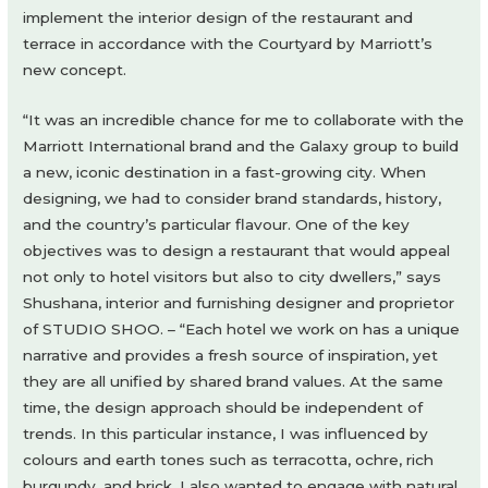
implement the interior design of the restaurant and
terrace in accordance with the Courtyard by Marriott’s
new concept.
“It was an incredible chance for me to collaborate with the
Marriott International brand and the Galaxy group to build
a new, iconic destination in a fast-growing city. When
designing, we had to consider brand standards, history,
and the country’s particular flavour. One of the key
objectives was to design a restaurant that would appeal
not only to hotel visitors but also to city dwellers,” says
Shushana, interior and furnishing designer and proprietor
of STUDIO SHOO. – “Each hotel we work on has a unique
narrative and provides a fresh source of inspiration, yet
they are all unified by shared brand values. At the same
time, the design approach should be independent of
trends. In this particular instance, I was influenced by
colours and earth tones such as terracotta, ochre, rich
burgundy, and brick. I also wanted to engage with natural