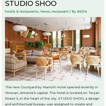
STUDIO SHOO
hotels & restaurants
,
News
,
restaurant
/ By
BEDA
The new Courtyard by Marriott Hotel opened recently in
Yerevan, Armenia’s capital. The hotel is located on Teryan
Street 5, in the heart of the city. STUDIO SHOO, a design
and architectural bureau, was assigned to create and