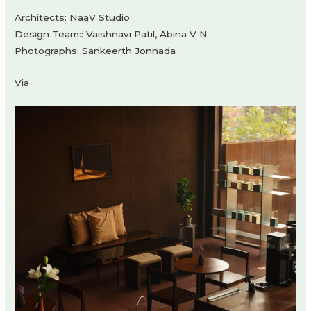
Architects: NaaV Studio
Design Team:: Vaishnavi Patil, Abina V N
Photographs: Sankeerth Jonnada
Via