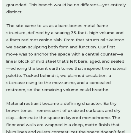
grounded. This branch would be no different—yet entirely
distinct.
The site came to us as a bare-bones metal frame
structure, defined by a soaring 35-foot- high volume and
a fractured mezzanine slab. From that structural skeleton,
we began sculpting both form and function. Our first
move was to anchor the space with a central counter—a
linear block of mild steel that’s left bare, aged, and sealed
—echoing the burnt earth tones that inspired the material
palette. Tucked behind it, we planned circulation: a
staircase rising to the mezzanine, and a concealed
restroom, so the remaining volume could breathe.
Material restraint became a defining character. Earthy
brown tones—reminiscent of oxidized surfaces and dry
clay—dominate the space in layered monochrome. The
floor and walls are wrapped in a deep, matte finish that
blurs lines and quiets contrast. Yet the space doesn’t feel