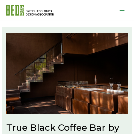
Mai
Men
True Black Coffee Bar by