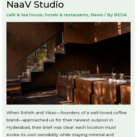
NaaV Studio
café & tea house
,
hotels & restaurants
,
News
/ By
BEDA
When Rohith and Vikas—founders of a well-loved coffee
brand—approached us for their newest outpost in
Hyderabad, their brief was clear: each location must
evoke its own sensibility while staying minimal and