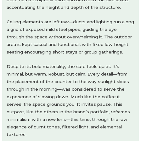
accentuating the height and depth of the structure.
Ceiling elements are left raw—ducts and lighting run along
a grid of exposed mild steel pipes, guiding the eye
through the space without overwhelming it. The outdoor
area is kept casual and functional, with fixed low-height
seating encouraging short stays or group gatherings.
Despite its bold materiality, the café feels quiet. It’s
minimal, but warm. Robust, but calm. Every detail—from
the placement of the counter to the way sunlight slices
through in the morning—was considered to serve the
experience of slowing down. Much like the coffee it
serves, the space grounds you. It invites pause. This
outpost, like the others in the brand’s portfolio, reframes
minimalism with a new lens—this time, through the raw
elegance of burnt tones, filtered light, and elemental
textures.