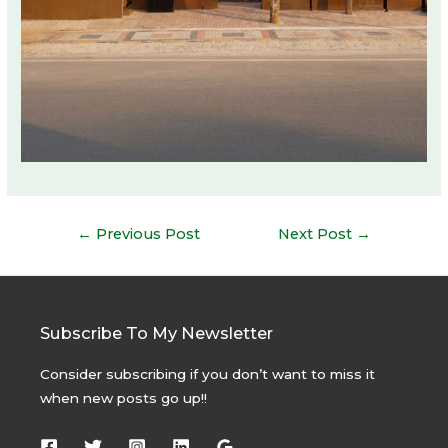
Post
←
Previous Post
Next Post
→
navigation
Subscribe To My Newsletter
Consider subscribing if you don’t want to miss it
when new posts go up!!