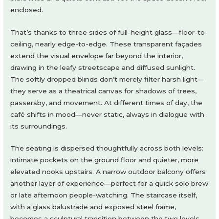
enclosed.
That’s thanks to three sides of full-height glass—floor-to-
ceiling, nearly edge-to-edge. These transparent façades
extend the visual envelope far beyond the interior,
drawing in the leafy streetscape and diffused sunlight.
The softly dropped blinds don’t merely filter harsh light—
they serve as a theatrical canvas for shadows of trees,
passersby, and movement. At different times of day, the
café shifts in mood—never static, always in dialogue with
its surroundings.
The seating is dispersed thoughtfully across both levels:
intimate pockets on the ground floor and quieter, more
elevated nooks upstairs. A narrow outdoor balcony offers
another layer of experience—perfect for a quick solo brew
or late afternoon people-watching. The staircase itself,
with a glass balustrade and exposed steel frame,
becomes a sculptural transition between the two levels,