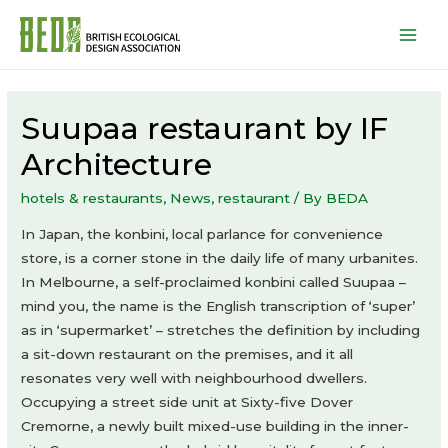
Mai
Men
Suupaa restaurant by IF
Architecture
hotels & restaurants
,
News
,
restaurant
/ By
BEDA
In Japan, the konbini, local parlance for convenience
store, is a corner stone in the daily life of many urbanites.
In Melbourne, a self-proclaimed konbini called Suupaa –
mind you, the name is the English transcription of ‘super’
as in ‘supermarket’ – stretches the definition by including
a sit-down restaurant on the premises, and it all
resonates very well with neighbourhood dwellers.
Occupying a street side unit at Sixty-five Dover
Cremorne, a newly built mixed-use building in the inner-