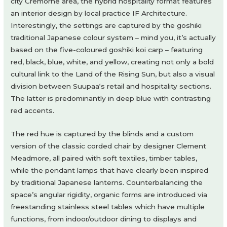
city Cremorne area, the hybrid hospitality format features
an interior design by local practice IF Architecture.
Interestingly, the settings are captured by the goshiki
traditional Japanese colour system – mind you, it’s actually
based on the five-coloured goshiki koi carp – featuring
red, black, blue, white, and yellow, creating not only a bold
cultural link to the Land of the Rising Sun, but also a visual
division between Suupaa‘s retail and hospitality sections.
The latter is predominantly in deep blue with contrasting
red accents.
The red hue is captured by the blinds and a custom
version of the classic corded chair by designer Clement
Meadmore, all paired with soft textiles, timber tables,
while the pendant lamps that have clearly been inspired
by traditional Japanese lanterns. Counterbalancing the
space’s angular rigidity, organic forms are introduced via
freestanding stainless steel tables which have multiple
functions, from indoor/outdoor dining to displays and