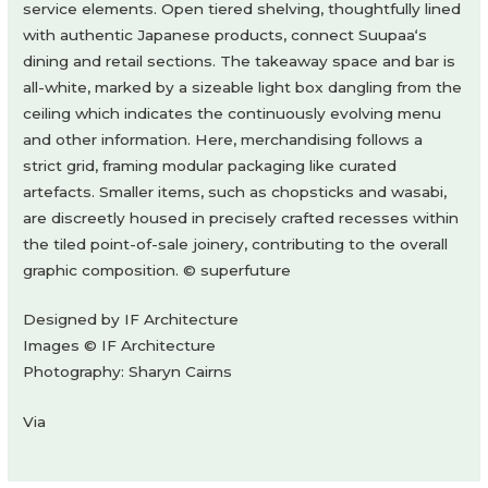
service elements. Open tiered shelving, thoughtfully lined
with authentic Japanese products, connect Suupaa‘s
dining and retail sections. The takeaway space and bar is
all-white, marked by a sizeable light box dangling from the
ceiling which indicates the continuously evolving menu
and other information. Here, merchandising follows a
strict grid, framing modular packaging like curated
artefacts. Smaller items, such as chopsticks and wasabi,
are discreetly housed in precisely crafted recesses within
the tiled point-of-sale joinery, contributing to the overall
graphic composition. © superfuture
Designed by IF Architecture
Images © IF Architecture
Photography: Sharyn Cairns
Via