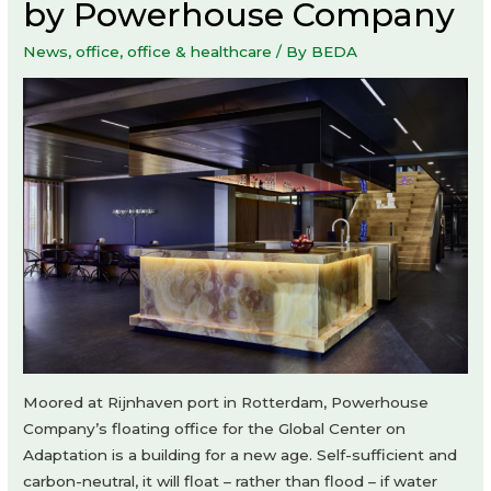
by Powerhouse Company
News
,
office
,
office & healthcare
/ By
BEDA
Moored at Rijnhaven port in Rotterdam, Powerhouse
Company’s floating office for the Global Center on
Adaptation is a building for a new age. Self-sufficient and
carbon-neutral, it will float – rather than flood – if water