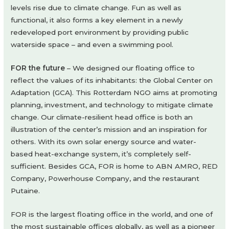
levels rise due to climate change. Fun as well as
functional, it also forms a key element in a newly
redeveloped port environment by providing public
waterside space – and even a swimming pool.
FOR the future
– We designed our floating office to
reflect the values of its inhabitants: the Global Center on
Adaptation (GCA). This Rotterdam NGO aims at promoting
planning, investment, and technology to mitigate climate
change. Our climate-resilient head office is both an
illustration of the center’s mission and an inspiration for
others. With its own solar energy source and water-
based heat-exchange system, it’s completely self-
sufficient. Besides GCA, FOR is home to ABN AMRO, RED
Company, Powerhouse Company, and the restaurant
Putaine.
FOR is the largest floating office in the world, and one of
the most sustainable offices globally, as well as a pioneer