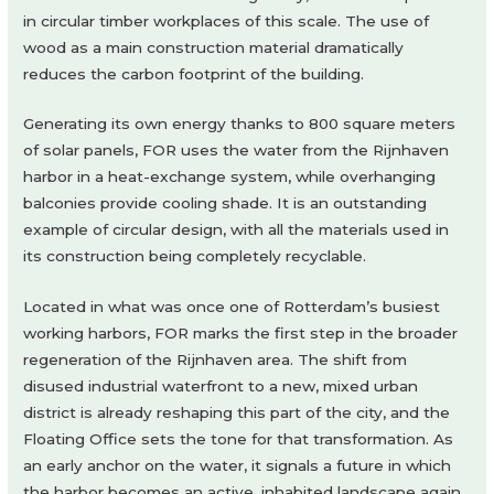
in circular timber workplaces of this scale. The use of
wood as a main construction material dramatically
reduces the carbon footprint of the building.
Generating its own energy thanks to 800 square meters
of solar panels, FOR uses the water from the Rijnhaven
harbor in a heat-exchange system, while overhanging
balconies provide cooling shade. It is an outstanding
example of circular design, with all the materials used in
its construction being completely recyclable.
Located in what was once one of Rotterdam’s busiest
working harbors, FOR marks the first step in the broader
regeneration of the Rijnhaven area. The shift from
disused industrial waterfront to a new, mixed urban
district is already reshaping this part of the city, and the
Floating Office sets the tone for that transformation. As
an early anchor on the water, it signals a future in which
the harbor becomes an active, inhabited landscape again,