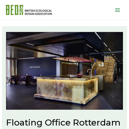
Mai
Men
Floating Office Rotterdam