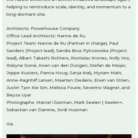
helping to reintroduce scale, identity, and momentum to a
long-dormant site.
Architects: Powerhouse Company
Office Lead Architects: Nanne de Ru
Project Team: Nanne de Ru (Partner in charge), Paul
Sanders (Project lead), Sandra Brus Pylczewska (Project
lead), Albert Takashi Richters, Rostislav Krones, Nolly Vos,
Robyne Somé, Koen van den Dungen, Stefan de Meijer,
Joppe Kusters, Franca Houg, Sanja Kralj, Myriam Mahi,
Anne-Ragnhilf Larsen, Maarten Diederix, Erwin van Strien,
Justin Tjon Kie Sim, Melissa Fourie, Severino Wagner, and
Beyza Uyar
Photographs: Marcel IJzerman, Mark Seelen | Seelen+,
Sebastian van Damme, Jordi Huisman
Via