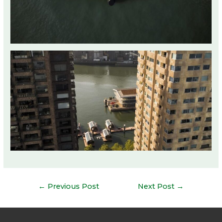
Post
←
Previous Post
Next Post
→
navigation