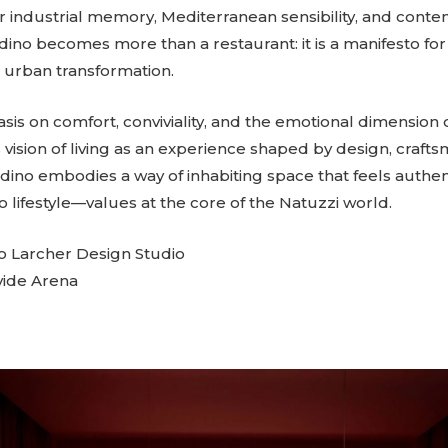
 industrial memory, Mediterranean sensibility, and cont
ino becomes more than a restaurant: it is a manifesto for
urban transformation.
is on comfort, conviviality, and the emotional dimension 
s vision of living as an experience shaped by design, craft
rdino embodies a way of inhabiting space that feels authe
 lifestyle—values at the core of the Natuzzi world.
o Larcher Design Studio
vide Arena