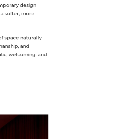
emporary design
 a softer, more
of space naturally
smanship, and
ntic, welcoming, and