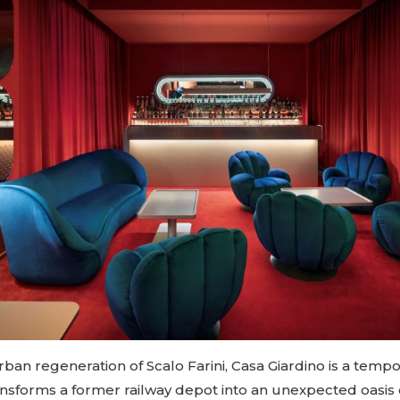
urban regeneration of Scalo Farini, Casa Giardino is a temp
ansforms a former railway depot into an unexpected oasis of