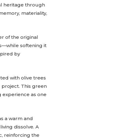
al heritage through
 memory, materiality,
r of the original
—while softening it
spired by
ted with olive trees
 project. This green
ng experience as one
as a warm and
ving dissolve. A
, reinforcing the