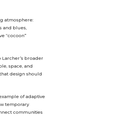
ing atmosphere:
s and blues,
ive “cocoon”
o Larcher’s broader
ple, space, and
 that design should
 example of adaptive
ow temporary
connect communities