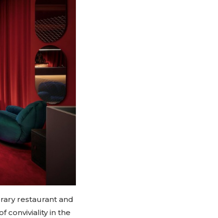
orary restaurant and
 conviviality in the