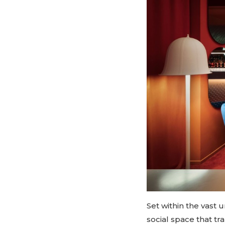
Set within the vast 
social space that tr