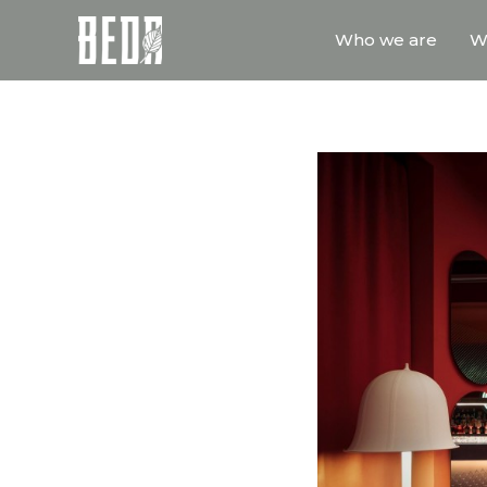
Who we are
W