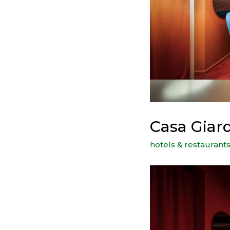
Casa Giar
hotels & restaurant