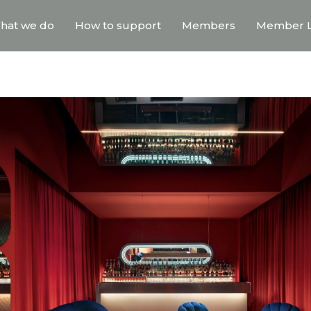
hat we do
How to support
Members
Member L