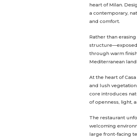
heart of Milan. Desi
a contemporary, natu
and comfort.
Rather than erasing 
structure—exposed b
through warm finishe
Mediterranean land
At the heart of Casa
and lush vegetation,
core introduces natu
of openness, light, 
The restaurant unf
welcoming environm
large front-facing t