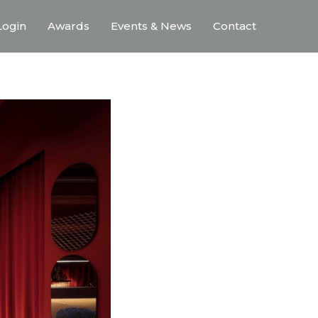
ogin
Awards
Events & News
Contact