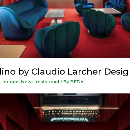
dino by Claudio Larcher Desig
s
,
lounge
,
News
,
restaurant
/ By
BEDA