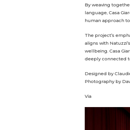
By weaving together
language, Casa Giard
human approach to 
The project’s emphas
aligns with Natuzzi’
wellbeing. Casa Gia
deeply connected to
Designed by Claudi
Photography by Da
Via