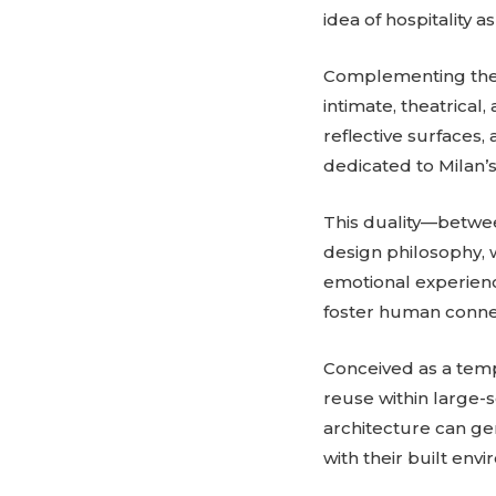
idea of hospitality 
Complementing the r
intimate, theatrica
reflective surfaces
dedicated to Milan’s
This duality—betwee
design philosophy, 
emotional experienc
foster human connec
Conceived as a temp
reuse within large
architecture can ge
with their built env