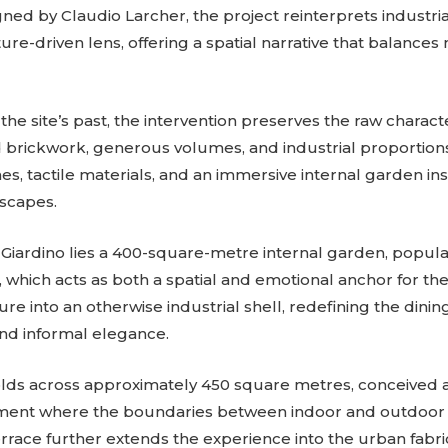
gned by Claudio Larcher, the project reinterprets industri
re-driven lens, offering a spatial narrative that balances
the site’s past, the intervention preserves the raw characte
rickwork, generous volumes, and industrial proportions
s, tactile materials, and an immersive internal garden in
scapes.
 Giardino lies a 400-square-metre internal garden, popula
 which acts as both a spatial and emotional anchor for the
re into an otherwise industrial shell, redefining the dini
and informal elegance.
olds across approximately 450 square metres, conceived 
ent where the boundaries between indoor and outdoor li
errace further extends the experience into the urban fabric