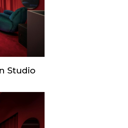
n Studio