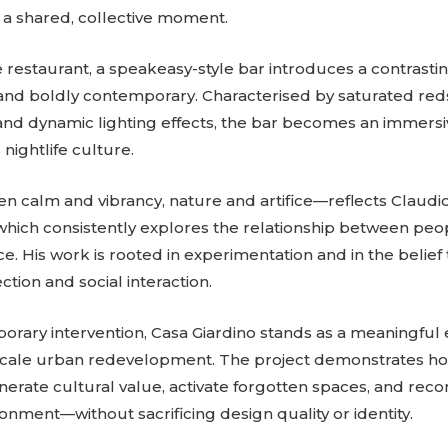
as a shared, collective moment.
estaurant, a speakeasy-style bar introduces a contrast
l, and boldly contemporary. Characterised by saturated red
, and dynamic lighting effects, the bar becomes an immers
 nightlife culture.
n calm and vibrancy, nature and artifice—reflects Claudi
which consistently explores the relationship between peo
e. His work is rooted in experimentation and in the belief
tion and social interaction.
orary intervention, Casa Giardino stands as a meaningful
-scale urban redevelopment. The project demonstrates h
nerate cultural value, activate forgotten spaces, and re
ironment—without sacrificing design quality or identity.