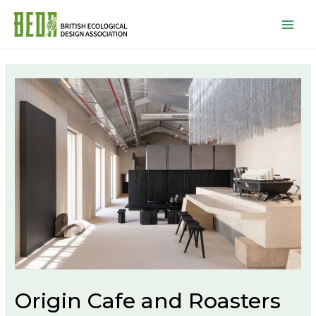
Mai
Men
Origin Cafe and Roasters