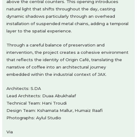
above the central counters. This opening introduces
natural light that shifts throughout the day, casting
dynamic shadows particularly through an overhead
installation of suspended metal chains, adding a temporal
layer to the spatial experience.
Through a careful balance of preservation and
intervention, the project creates a cohesive environment
that reflects the identity of Origin Café, translating the
narrative of coffee into an architectural journey
embedded within the industrial context of JAX.
Architects: S.DA
Lead Architects: Duaa Abukhalaf
Technical Team: Hani Troudi
Design Team: Kshamata Mallur, Humaiz Raafi
Photographs: Aylul Studio
Via