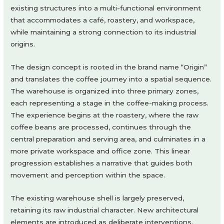
existing structures into a multi-functional environment
that accommodates a café, roastery, and workspace,
while maintaining a strong connection to its industrial
origins.
The design concept is rooted in the brand name “Origin”
and translates the coffee journey into a spatial sequence.
The warehouse is organized into three primary zones,
each representing a stage in the coffee-making process.
The experience begins at the roastery, where the raw
coffee beans are processed, continues through the
central preparation and serving area, and culminates in a
more private workspace and office zone. This linear
progression establishes a narrative that guides both
movement and perception within the space.
The existing warehouse shell is largely preserved,
retaining its raw industrial character. New architectural
elements are introduced as deliberate interventions.