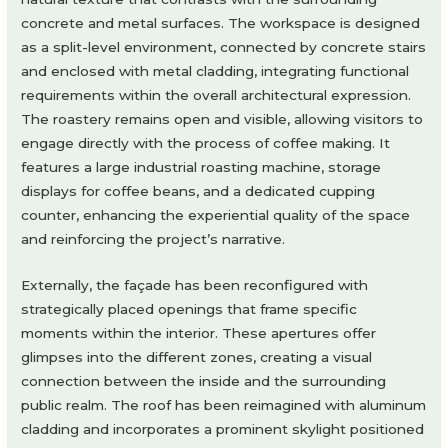
concrete and metal surfaces. The workspace is designed
as a split-level environment, connected by concrete stairs
and enclosed with metal cladding, integrating functional
requirements within the overall architectural expression.
The roastery remains open and visible, allowing visitors to
engage directly with the process of coffee making. It
features a large industrial roasting machine, storage
displays for coffee beans, and a dedicated cupping
counter, enhancing the experiential quality of the space
and reinforcing the project’s narrative.
Externally, the façade has been reconfigured with
strategically placed openings that frame specific
moments within the interior. These apertures offer
glimpses into the different zones, creating a visual
connection between the inside and the surrounding
public realm. The roof has been reimagined with aluminum
cladding and incorporates a prominent skylight positioned