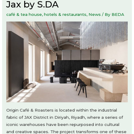
Jax by S.DA
café & tea house
,
hotels & restaurants
,
News
/ By
BEDA
Origin Café & Roasters is located within the industrial
fabric of JAX District in Diriyah, Riyadh, where a series of
iconic warehouses have been repurposed into cultural
and creative spaces. The project transforms one of these