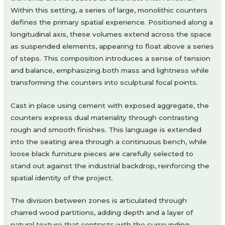
Within this setting, a series of large, monolithic counters
defines the primary spatial experience. Positioned along a
longitudinal axis, these volumes extend across the space
as suspended elements, appearing to float above a series
of steps. This composition introduces a sense of tension
and balance, emphasizing both mass and lightness while
transforming the counters into sculptural focal points.
Cast in place using cement with exposed aggregate, the
counters express dual materiality through contrasting
rough and smooth finishes. This language is extended
into the seating area through a continuous bench, while
loose black furniture pieces are carefully selected to
stand out against the industrial backdrop, reinforcing the
spatial identity of the project.
The division between zones is articulated through
charred wood partitions, adding depth and a layer of
natural texture that contrasts with the surrounding