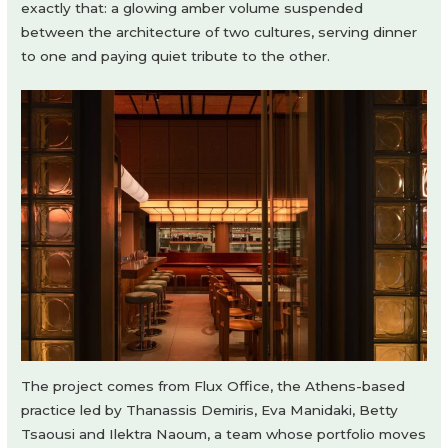
exactly that: a glowing amber volume suspended
between the architecture of two cultures, serving dinner
to one and paying quiet tribute to the other.
The project comes from Flux Office, the Athens-based
practice led by Thanassis Demiris, Eva Manidaki, Betty
Tsaousi and Ilektra Naoum, a team whose portfolio moves