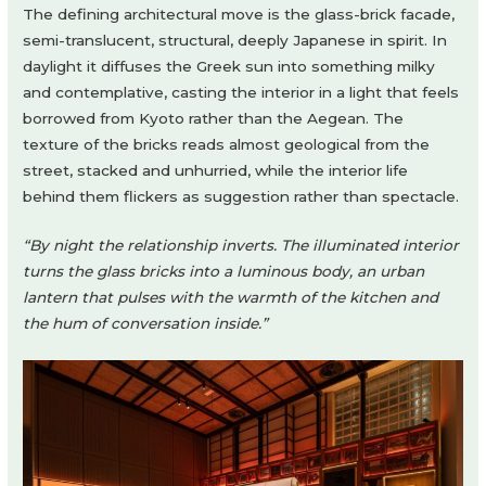
The defining architectural move is the glass-brick facade,
semi-translucent, structural, deeply Japanese in spirit. In
daylight it diffuses the Greek sun into something milky
and contemplative, casting the interior in a light that feels
borrowed from Kyoto rather than the Aegean. The
texture of the bricks reads almost geological from the
street, stacked and unhurried, while the interior life
behind them flickers as suggestion rather than spectacle.
“By night the relationship inverts. The illuminated interior
turns the glass bricks into a luminous body, an urban
lantern that pulses with the warmth of the kitchen and
the hum of conversation inside.”