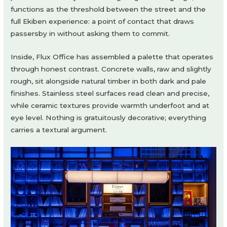
functions as the threshold between the street and the
full Ekiben experience: a point of contact that draws
passersby in without asking them to commit.
Inside, Flux Office has assembled a palette that operates
through honest contrast. Concrete walls, raw and slightly
rough, sit alongside natural timber in both dark and pale
finishes. Stainless steel surfaces read clean and precise,
while ceramic textures provide warmth underfoot and at
eye level. Nothing is gratuitously decorative; everything
carries a textural argument.