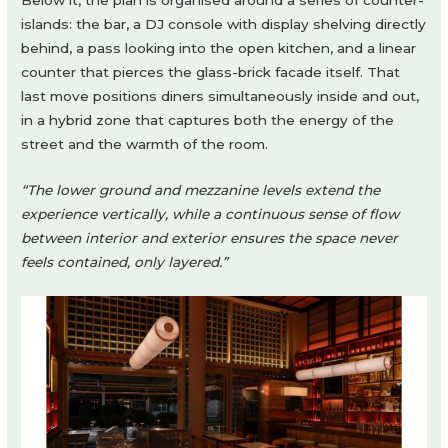
Below it, the plan is organised around a series of counter-
islands: the bar, a DJ console with display shelving directly
behind, a pass looking into the open kitchen, and a linear
counter that pierces the glass-brick facade itself. That
last move positions diners simultaneously inside and out,
in a hybrid zone that captures both the energy of the
street and the warmth of the room.
“The lower ground and mezzanine levels extend the
experience vertically, while a continuous sense of flow
between interior and exterior ensures the space never
feels contained, only layered.”