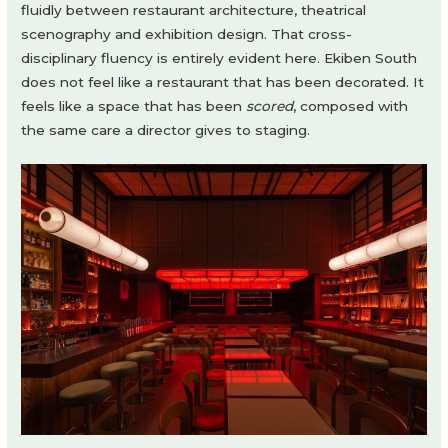
fluidly between restaurant architecture, theatrical
scenography and exhibition design. That cross-
disciplinary fluency is entirely evident here. Ekiben South
does not feel like a restaurant that has been decorated. It
feels like a space that has been
scored
, composed with
the same care a director gives to staging.