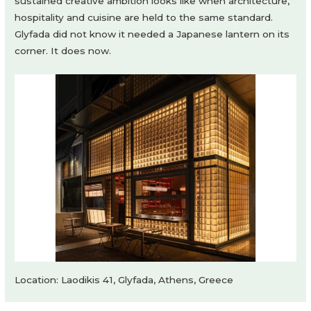
sustained creative ambition looks like when architecture,
hospitality and cuisine are held to the same standard.
Glyfada did not know it needed a Japanese lantern on its
corner. It does now.
Location: Laodikis 41, Glyfada, Athens, Greece