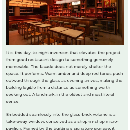
It is this day-to-night inversion that elevates the project
from good restaurant design to something genuinely
memorable. The facade does not merely shelter the
space. It performs. Warm amber and deep red tones push
outward through the glass as evening arrives, making the
building legible from a distance as something worth
seeking out. A landmark, in the oldest and most literal
sense.
Embedded seamlessly into the glass-brick volume is a
take-away window, conceived as a shop-in-shop micro-
pavilion. Framed by the building’s signature signage, it