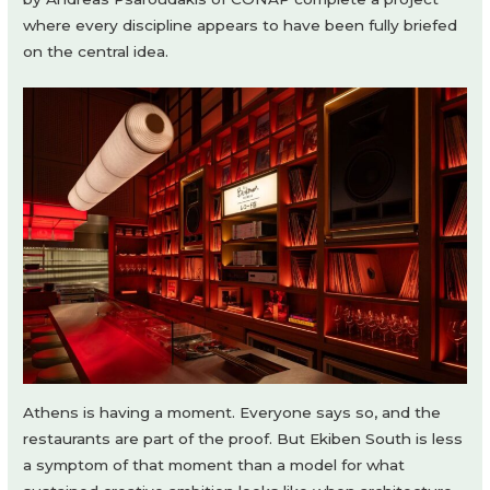
where every discipline appears to have been fully briefed
on the central idea.
Athens is having a moment. Everyone says so, and the
restaurants are part of the proof. But Ekiben South is less
a symptom of that moment than a model for what