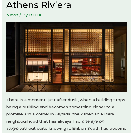
Athens Riviera
News
/ By
BEDA
There is a moment, just after dusk, when a building stops
being a building and becomes something closer to a
promise. On a corner in Glyfada, the Athenian Riviera
neighbourhood that has always had
one eye on
Tokyo
without quite knowing it, Ekiben South has become