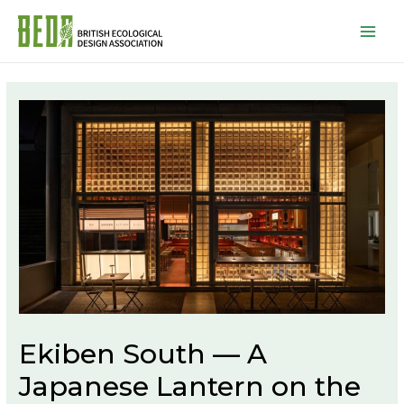
Mai
Men
Ekiben South — A
Japanese Lantern on the