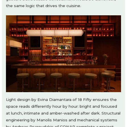
the same logic that drives the cuisine.
Light design by Evina Diamantara of 18 Fifty ensures the
space reads differently hour by hour: bright and focused
at lunch, intimate and amber-washed after dark. Structural
engineering by Manolis Manios and mechanical systems
by Andreas Psaroudakis of CONAP complete a project