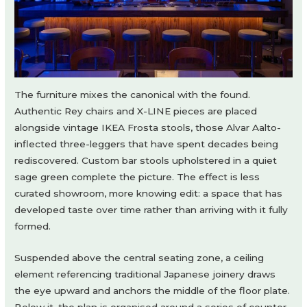
The furniture mixes the canonical with the found.
Authentic Rey chairs and X-LINE pieces are placed
alongside vintage IKEA Frosta stools, those Alvar Aalto-
inflected three-leggers that have spent decades being
rediscovered. Custom bar stools upholstered in a quiet
sage green complete the picture. The effect is less
curated showroom, more knowing edit: a space that has
developed taste over time rather than arriving with it fully
formed.
Suspended above the central seating zone, a ceiling
element referencing traditional Japanese joinery draws
the eye upward and anchors the middle of the floor plate.