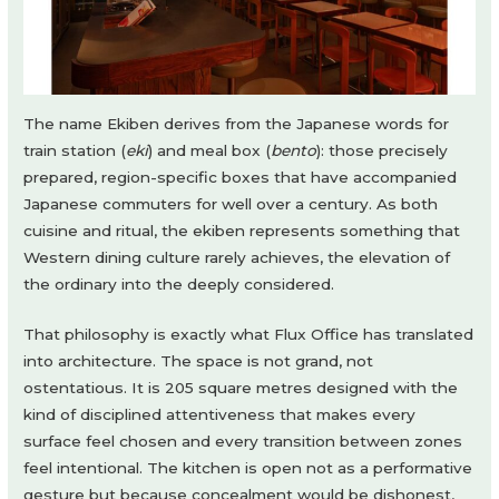
The name Ekiben derives from the Japanese words for
train station (
eki
) and meal box (
bento
): those precisely
prepared, region-specific boxes that have accompanied
Japanese commuters for well over a century. As both
cuisine and ritual, the ekiben represents something that
Western dining culture rarely achieves, the elevation of
the ordinary into the deeply considered.
That philosophy is exactly what Flux Office has translated
into architecture. The space is not grand, not
ostentatious. It is 205 square metres designed with the
kind of disciplined attentiveness that makes every
surface feel chosen and every transition between zones
feel intentional. The kitchen is open not as a performative
gesture but because concealment would be dishonest,