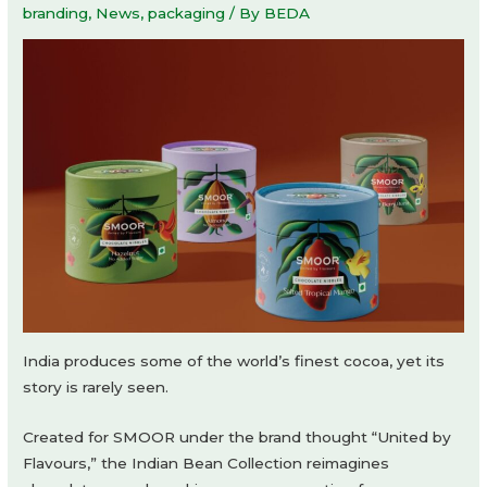
branding
,
News
,
packaging
/ By
BEDA
India produces some of the world’s finest cocoa, yet its
story is rarely seen.
Created for SMOOR under the brand thought “United by
Flavours,” the Indian Bean Collection reimagines