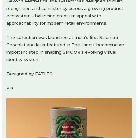
Beyond aesthetics, the system was designed to build
recognition and consistency across a growing product
ecosystem – balancing premium appeal with
approachability for modern retail environments.
The collection was launched at India’s first Salon du
Chocolat and later featured in The Hindu, becoming an
important step in shaping SMOOR’s evolving visual
identity system.
Designed by FATLEG
Via