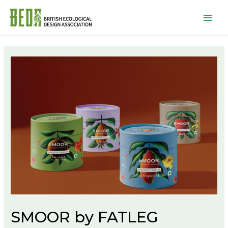
Mai
Men
SMOOR by FATLEG