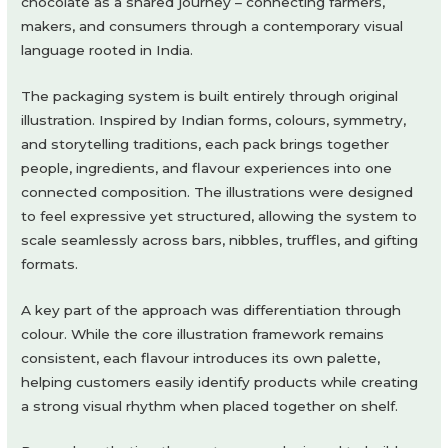
chocolate as a shared journey – connecting farmers,
makers, and consumers through a contemporary visual
language rooted in India.
The packaging system is built entirely through original
illustration. Inspired by Indian forms, colours, symmetry,
and storytelling traditions, each pack brings together
people, ingredients, and flavour experiences into one
connected composition. The illustrations were designed
to feel expressive yet structured, allowing the system to
scale seamlessly across bars, nibbles, truffles, and gifting
formats.
A key part of the approach was differentiation through
colour. While the core illustration framework remains
consistent, each flavour introduces its own palette,
helping customers easily identify products while creating
a strong visual rhythm when placed together on shelf.