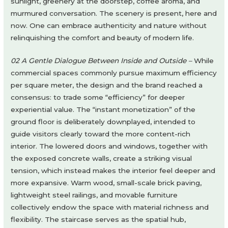
sunlight, greenery at the doorstep, coffee aroma, and
murmured conversation. The scenery is present, here and
now. One can embrace authenticity and nature without
relinquishing the comfort and beauty of modern life.
02 A Gentle Dialogue Between Inside and Outside –
While
commercial spaces commonly pursue maximum efficiency
per square meter, the design and the brand reached a
consensus: to trade some “efficiency” for deeper
experiential value. The “instant monetization” of the
ground floor is deliberately downplayed, intended to
guide visitors clearly toward the more content-rich
interior. The lowered doors and windows, together with
the exposed concrete walls, create a striking visual
tension, which instead makes the interior feel deeper and
more expansive. Warm wood, small-scale brick paving,
lightweight steel railings, and movable furniture
collectively endow the space with material richness and
flexibility. The staircase serves as the spatial hub,