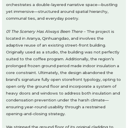
orchestrates a double-layered narrative space—bustling
yet immersive—structured around spatial hierarchy,
communal ties, and everyday poetry.
01 The Scenery Has Always Been There –
The project is
located in Aranya, Qinhuangdao, and involves the
adaptive reuse of an existing street-front building.
Originally used as a studio, the building was not perfectly
suited to the coffee program. Additionally, the region’s
prolonged frozen ground period made indoor insulation a
core constraint. Ultimately, the design abandoned the
brand’s signature fully open storefront typology, opting to
open only the ground floor and incorporate a system of
heavy doors and windows to address both insulation and
condensation prevention under the harsh climate—
ensuring year-round usability through a restrained
opening-and-closing strategy.
We stripped the ground floor of its original cladding to