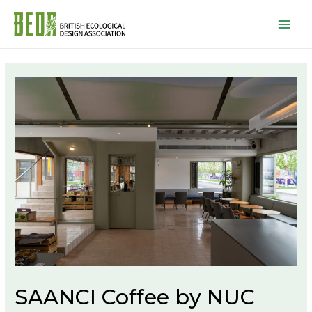
Mai
Men
SAANCI Coffee by NUC