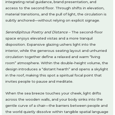
integrating retail guidance, brand presentation, and
access to the second floor. Through shifts in elevation,
material transitions, and the pull of light, the circulation is
subtly anchored—without relying on explicit signage.
Serendipitous Poetry and Distance –
The second-floor
space enjoys elevated vistas and a more tranquil
disposition. Expansive glazing ushers light into the
interior, while the generous seating layout and unhurried
circulation together define a relaxed and warm “living
room” atmosphere. Within the double-height volume, the
design introduces a “distant hearth” and opens a skylight
in the roof, making this spot a spiritual focal point that
invites people to pause and meditate.
When the sea breeze touches your cheek, light drifts
across the wooden walls, and your body sinks into the
gentle curve of a chair—the barriers between people and
the world quietly dissolve within tangible spatial language