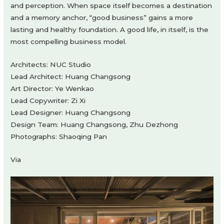
and perception. When space itself becomes a destination
and a memory anchor, “good business” gains a more
lasting and healthy foundation. A good life, in itself, is the
most compelling business model.
Architects: NUC Studio
Lead Architect: Huang Changsong
Art Director: Ye Wenkao
Lead Copywriter: Zi Xi
Lead Designer: Huang Changsong
Design Team: Huang Changsong, Zhu Dezhong
Photographs: Shaoqing Pan
Via