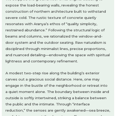
expose the load-bearing walls, revealing the honest
construction of northern architecture built to withstand
severe cold. The rustic texture of concrete quietly
resonates with Aranya’s ethos of “quality simplicity,
restrained abundance.” Following the structural logic of
beams and columns, we rationalized the window-and-
door system and the outdoor seating. Raw naturalism is
disciplined through minimalist lines, precise proportions,
and nuanced detailing—endowing the space with spiritual
lightness and contemporary refinement.
A modest two-step rise along the building’s exterior
carves out a gracious social distance. Here, one may
engage in the bustle of the neighborhood or retreat into
a quiet moment alone. The boundary between inside and
outside is softly intertwined, striking a balance between
the public and the intimate. Through “interface
reduction,” the senses are gently awakened—sea breeze,