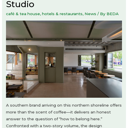
Studio
café & tea house
,
hotels & restaurants
,
News
/ By
BEDA
A southern brand arriving on this northern shoreline offers
more than the scent of coffee—it delivers an honest
answer to the question of “how to belong here.”
Confronted with a two-story volume, the design