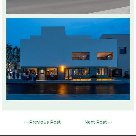
Post
←
Previous Post
Next Post
→
navigation