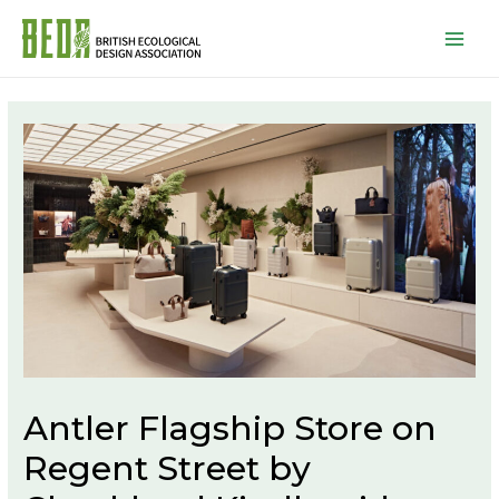
Mai
Men
P
n
Antler Flagship Store on
Regent Street by