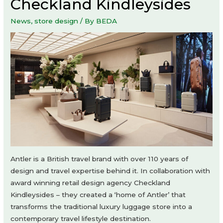
Checkland Kindleysides
News
,
store design
/ By
BEDA
Antler is a British travel brand with over 110 years of
design and travel expertise behind it. In collaboration with
award winning retail design agency Checkland
Kindleysides – they created a ‘home of Antler’ that
transforms the traditional luxury luggage store into a
contemporary travel lifestyle destination.