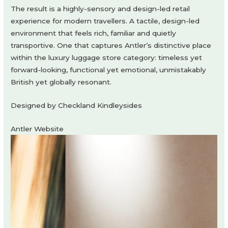
The result is a highly-sensory and design-led retail
experience for modern travellers. A tactile, design-led
environment that feels rich, familiar and quietly
transportive. One that captures Antler’s distinctive place
within the luxury luggage store category: timeless yet
forward-looking, functional yet emotional, unmistakably
British yet globally resonant.
Designed by Checkland Kindleysides
Antler Website