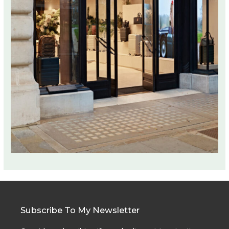
Subscribe To My Newsletter