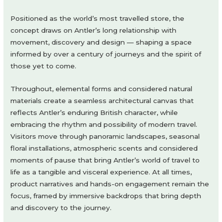
Positioned as the world’s most travelled store, the
concept draws on Antler’s long relationship with
movement, discovery and design — shaping a space
informed by over a century of journeys and the spirit of
those yet to come.
Throughout, elemental forms and considered natural
materials create a seamless architectural canvas that
reflects Antler’s enduring British character, while
embracing the rhythm and possibility of modern travel.
Visitors move through panoramic landscapes, seasonal
floral installations, atmospheric scents and considered
moments of pause that bring Antler’s world of travel to
life as a tangible and visceral experience. At all times,
product narratives and hands-on engagement remain the
focus, framed by immersive backdrops that bring depth
and discovery to the journey.