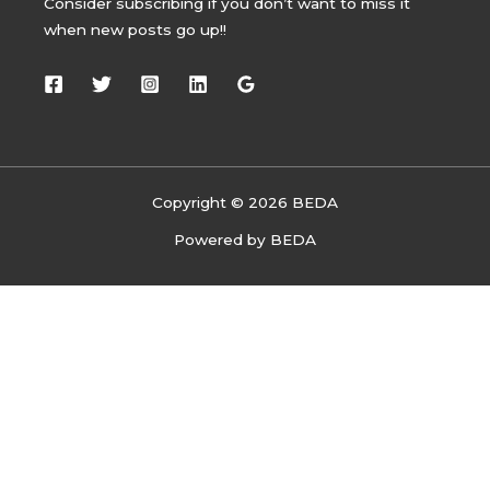
Consider subscribing if you don’t want to miss it
when new posts go up!!
Copyright © 2026 BEDA
Powered by BEDA