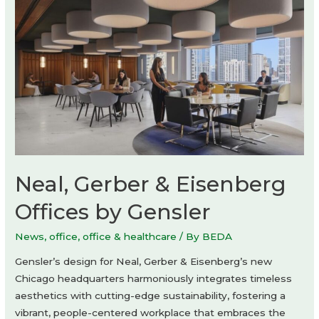
Neal, Gerber & Eisenberg
Offices by Gensler
News
,
office
,
office & healthcare
/ By
BEDA
Gensler’s design for Neal, Gerber & Eisenberg’s new
Chicago headquarters harmoniously integrates timeless
aesthetics with cutting-edge sustainability, fostering a
vibrant, people-centered workplace that embraces the