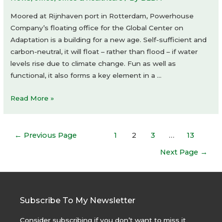
Moored at Rijnhaven port in Rotterdam, Powerhouse
Company’s floating office for the Global Center on
Adaptation is a building for a new age. Self-sufficient and
carbon-neutral, it will float – rather than flood – if water
levels rise due to climate change. Fun as well as
functional, it also forms a key element in a …
Floating
Read More »
Office
Rotterdam
Posts
by
←
Previous Page
1
2
3
…
13
navigation
Powerhouse
Next Page
→
Company
Subscribe To My Newsletter
Consider subscribing if you don’t want to miss it