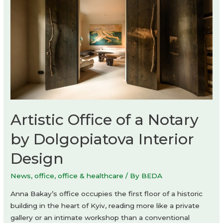
Artistic Office of a Notary
by Dolgopiatova Interior
Design
News
,
office
,
office & healthcare
/ By
BEDA
Anna Bakay’s office occupies the first floor of a historic
building in the heart of Kyiv, reading more like a private
gallery or an intimate workshop than a conventional