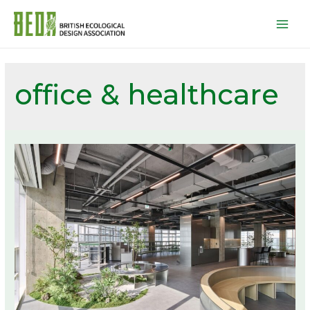
Mai
Men
office & healthcare