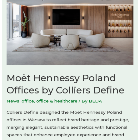
Moët Hennessy Poland
Offices by Colliers Define
News
,
office
,
office & healthcare
/ By
BEDA
Colliers Define designed the Moët Hennessy Poland
offices in Warsaw to reflect brand heritage and prestige,
merging elegant, sustainable aesthetics with functional
spaces that enhance employee experience and brand