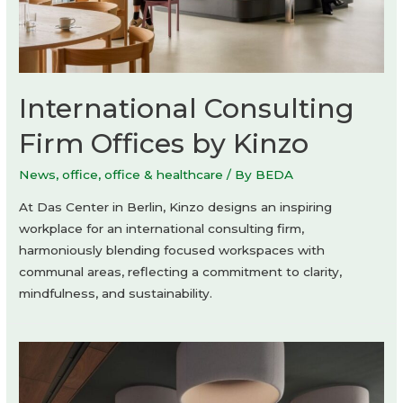
International Consulting
Firm Offices by Kinzo
News
,
office
,
office & healthcare
/ By
BEDA
At Das Center in Berlin, Kinzo designs an inspiring
workplace for an international consulting firm,
harmoniously blending focused workspaces with
communal areas, reflecting a commitment to clarity,
mindfulness, and sustainability.