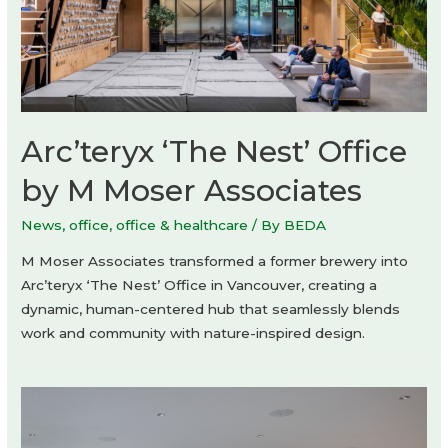
Arc’teryx ‘The Nest’ Office
by M Moser Associates
News
,
office
,
office & healthcare
/ By
BEDA
M Moser Associates transformed a former brewery into
Arc’teryx ‘The Nest’ Office in Vancouver, creating a
dynamic, human-centered hub that seamlessly blends
work and community with nature-inspired design.