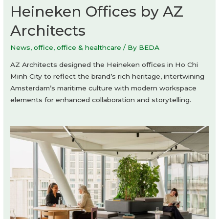
Heineken Offices by AZ
Architects
News
,
office
,
office & healthcare
/ By
BEDA
AZ Architects designed the Heineken offices in Ho Chi
Minh City to reflect the brand’s rich heritage, intertwining
Amsterdam’s maritime culture with modern workspace
elements for enhanced collaboration and storytelling.