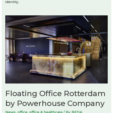
identity.
Floating Office Rotterdam
by Powerhouse Company
News
,
office
,
office & healthcare
/ By
BEDA