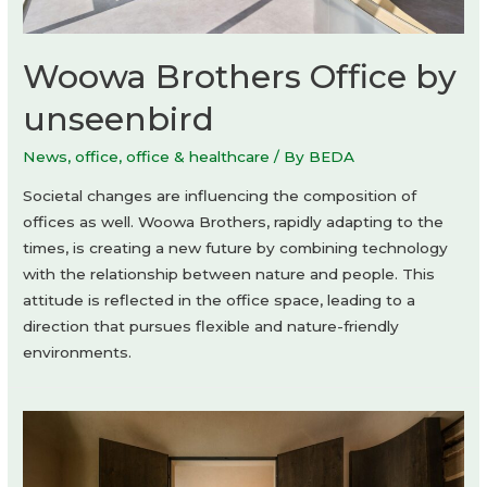
Woowa Brothers Office by
unseenbird
News
,
office
,
office & healthcare
/ By
BEDA
Societal changes are influencing the composition of
offices as well. Woowa Brothers, rapidly adapting to the
times, is creating a new future by combining technology
with the relationship between nature and people. This
attitude is reflected in the office space, leading to a
direction that pursues flexible and nature-friendly
environments.