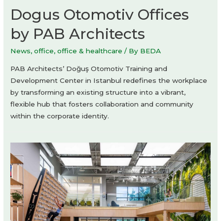
Dogus Otomotiv Offices
by PAB Architects
News
,
office
,
office & healthcare
/ By
BEDA
PAB Architects’ Doğuş Otomotiv Training and
Development Center in Istanbul redefines the workplace
by transforming an existing structure into a vibrant,
flexible hub that fosters collaboration and community
within the corporate identity.