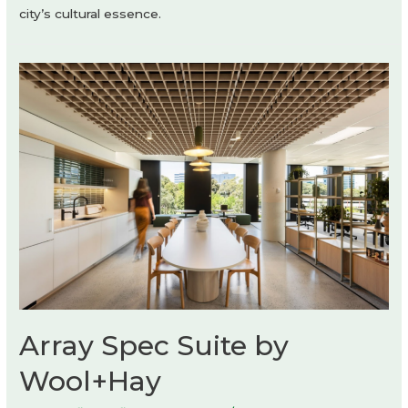
city’s cultural essence.
Array Spec Suite by
Wool+Hay