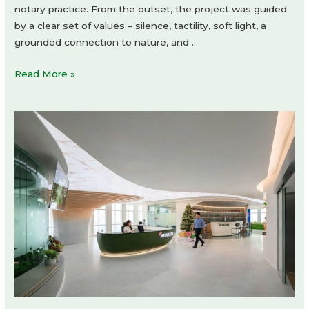
notary practice. From the outset, the project was guided
by a clear set of values – silence, tactility, soft light, a
grounded connection to nature, and …
Artistic
Read More »
Office
of
a
Notary
by
Dolgopiatova
Interior
Design