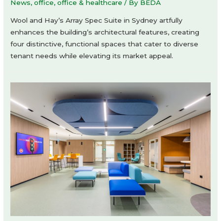
News
,
office
,
office & healthcare
/ By
BEDA
Wool and Hay’s Array Spec Suite in Sydney artfully
enhances the building’s architectural features, creating
four distinctive, functional spaces that cater to diverse
tenant needs while elevating its market appeal.