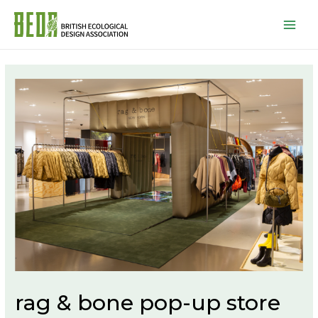
Mai
Men
rag & bone pop-up store