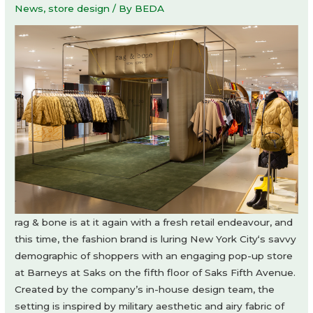
News
,
store design
/ By
BEDA
rag & bone is at it again with a fresh retail endeavour, and
this time, the fashion brand is luring New York City‘s savvy
demographic of shoppers with an engaging pop-up store
at Barneys at Saks on the fifth floor of Saks Fifth Avenue.
Created by the company’s in-house design team, the
setting is inspired by military aesthetic and airy fabric of