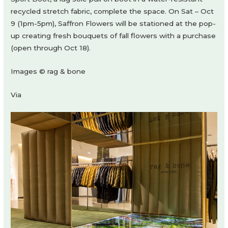
recycled stretch fabric, complete the space. On Sat – Oct
9 (1pm-5pm), Saffron Flowers will be stationed at the pop-
up creating fresh bouquets of fall flowers with a purchase
(open through Oct 18).
Images © rag & bone
Via