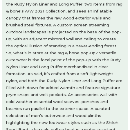
the Rudy Nylon Liner and Long Puffer, two items from rag
& bone‘s A/W 2021 Collection, and sees an inflatable
canopy that frames the raw wood exterior walls and
brushed steel fixtures. A custom screen streaming
outdoor landscapes is projected on the base of the pop-
up, with an adjacent mirrored wall and ceiling to create
the optical illusion of standing in a never-ending forest.
So, what’s in store at the rag & bone pop-up? Versatile
outerwear is the focal point of the pop-up with the Rudy
Nylon Liner and Long Puffer merchandised in clear
formation. As said, it’s crafted from a soft, lightweight
nylon, and both the Rudy Nylon Liner and Long Puffer are
filled with down for added warmth and feature signature
prym snaps and welt pockets. An accessories wall with
cold weather essential wool scarves, ponchos and
beanies run parallel to the exterior space. A curated
selection of men’s outerwear and wood plinths
highlighting the new footwear styles such as the Shiloh
Sport Boot, a lug sole pull on boot in a water-resistant