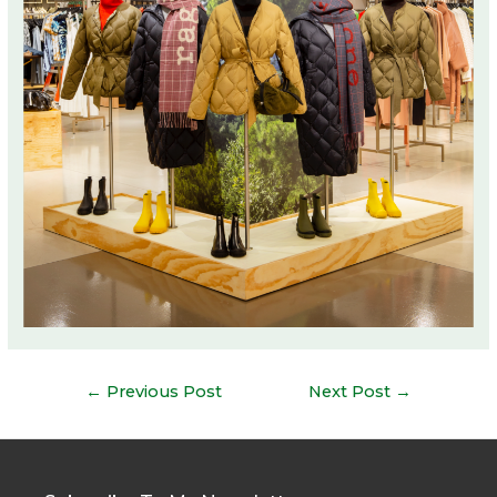
Post
←
Previous Post
Next Post
→
navigation