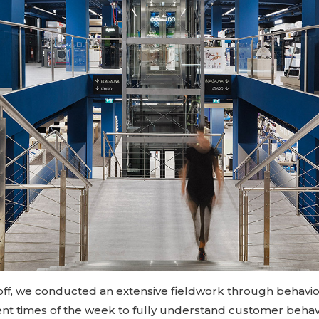
t off, we conducted an extensive fieldwork through behavio
ent times of the week to fully understand customer beha