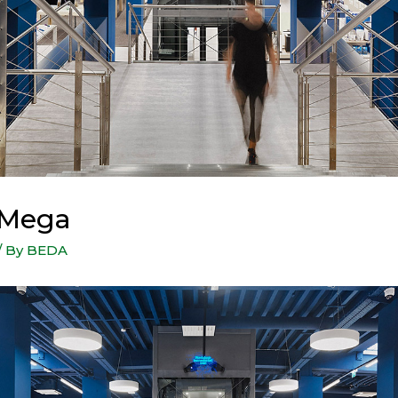
 Mega
/ By
BEDA