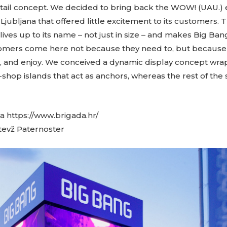
tail concept. We decided to bring back the WOW! (UAU.) e
jubljana that offered little excitement to its customers.
 lives up to its name – not just in size – and makes Big Ba
tomers come here not because they need to, but because 
e, and enjoy. We conceived a dynamic display concept wr
-shop islands that act as anchors, whereas the rest of the
 https://www.brigada.hr/
evž Paternoster