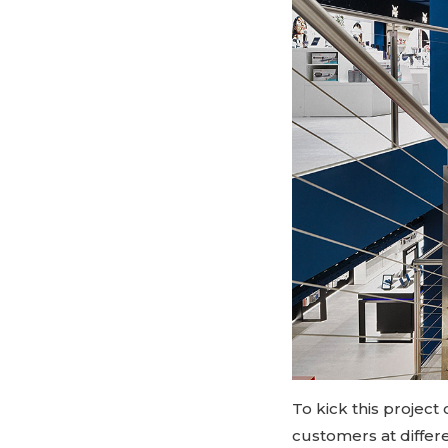
To kick this projec
customers at differ