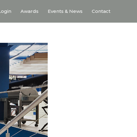
ogin
Awards
Events & News
Contact