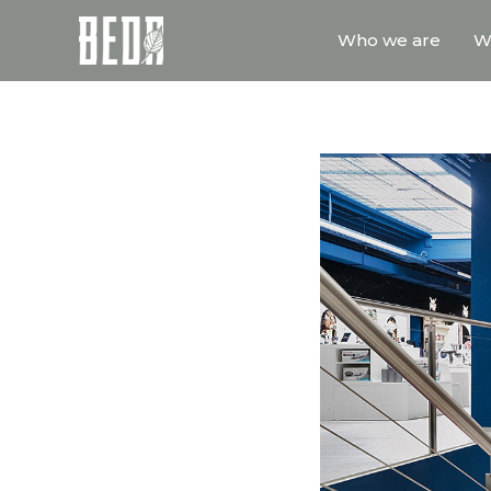
Who we are
W