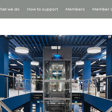
hat we do
How to support
Members
Member L