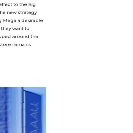
ffect to the Big
 The new strategy
ng Mega a desirable
they want to
apped around the
 store remains