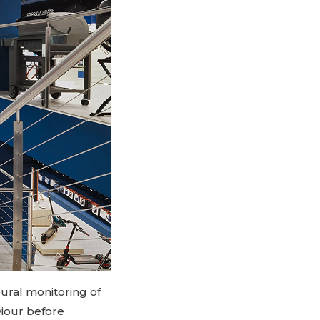
ural monitoring of
viour before