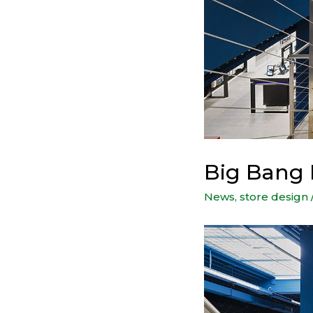
Big Bang
News
,
store design