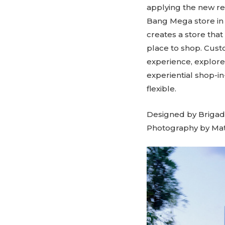
applying the new re
Bang Mega store in L
creates a store that
place to shop. Cus
experience, explor
experiential shop-in
flexible.
Designed by Brigada
Photography by Mat