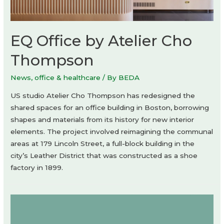
EQ Office by Atelier Cho
Thompson
News
,
office & healthcare
/ By
BEDA
US studio Atelier Cho Thompson has redesigned the
shared spaces for an office building in Boston, borrowing
shapes and materials from its history for new interior
elements. The project involved reimagining the communal
areas at 179 Lincoln Street, a full-block building in the
city’s Leather District that was constructed as a shoe
factory in 1899.