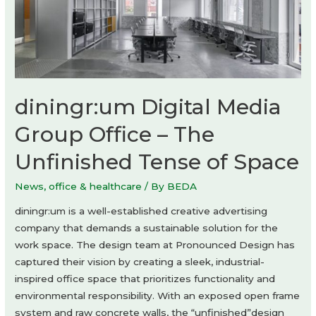
diningr:um Digital Media
Group Office – The
Unfinished Tense of Space
News
,
office & healthcare
/ By
BEDA
diningr:um is a well-established creative advertising
company that demands a sustainable solution for the
work space. The design team at Pronounced Design has
captured their vision by creating a sleek, industrial-
inspired office space that prioritizes functionality and
environmental responsibility. With an exposed open frame
system and raw concrete walls, the “unfinished”design