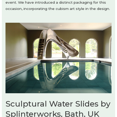
event. We have introduced a distinct packaging for this
occasion, incorporating the cubism art style in the design.
Sculptural Water Slides by
Splinterworks, Bath, UK