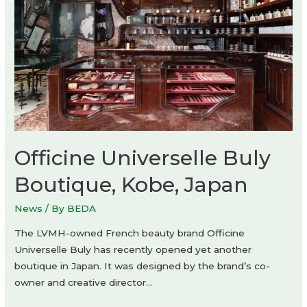
Officine Universelle Buly
Boutique, Kobe, Japan
News
/ By
BEDA
The LVMH-owned French beauty brand Officine
Universelle Buly has recently opened yet another
boutique in Japan. It was designed by the brand’s co-
owner and creative director…