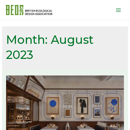
Mai
Men
Month:
August
2023