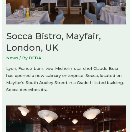
Socca Bistro, Mayfair,
London, UK
News
/ By
BEDA
Lyon, France-born, two-Michelin-star chef Claude Bosi
has opened a new culinary enterprise, Socca, located on
Mayfair’s South Audley Street in a Grade II-listed building.
Socca describes its…