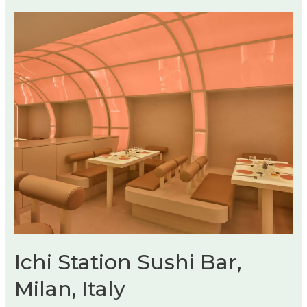
Ichi Station Sushi Bar,
Milan, Italy