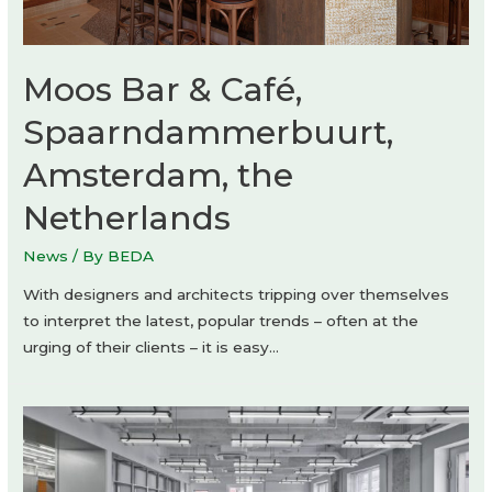
Moos Bar & Café,
Spaarndammerbuurt,
Amsterdam, the
Netherlands
News
/ By
BEDA
With designers and architects tripping over themselves
to interpret the latest, popular trends – often at the
urging of their clients – it is easy…