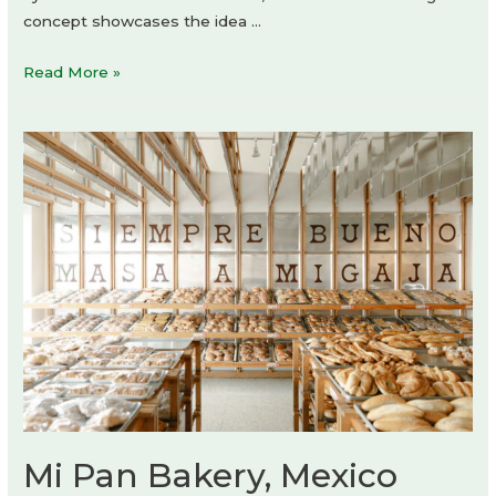
concept showcases the idea …
diningr:um
Read More »
Digital
Media
Group
Office
–
The
Unfinished
Tense
of
Space
Mi Pan Bakery, Mexico