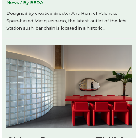
News
/ By
BEDA
Designed by creative director Ana Hern of Valencia,
Spain-based Masquespacio, the latest outlet of the Ichi
Station sushi bar chain is located in a historic…