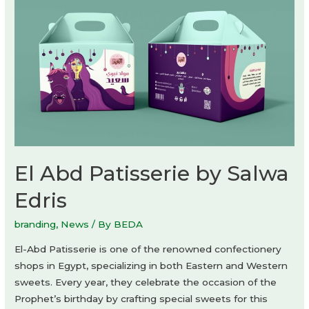
El Abd Patisserie by Salwa
Edris
branding
,
News
/ By
BEDA
El-Abd Patisserie is one of the renowned confectionery
shops in Egypt, specializing in both Eastern and Western
sweets. Every year, they celebrate the occasion of the
Prophet’s birthday by crafting special sweets for this