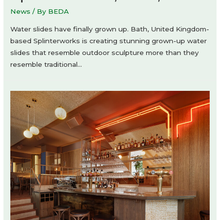
News
/ By
BEDA
Water slides have finally grown up. Bath, United Kingdom-
based Splinterworks is creating stunning grown-up water
slides that resemble outdoor sculpture more than they
resemble traditional…