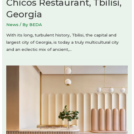
Chicos Restaurant, Tbilisi,
Georgia
News
/ By
BEDA
With its long, turbulent history, Tbilisi, the capital and
largest city of Georgia, is today a truly multicultural city
and an eclectic mix of ancient,…