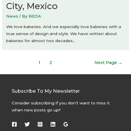
City, Mexico
News
/ By
BEDA
We love bakeries. And we especially love bakeries with a
true sense of design and style. We have written about
bakeries for almost two decades…
Posts
1
2
Next Page
→
navigation
Subscribe To My Newsletter
Consider subscribing if you don’t want to miss it
when new posts go up!!