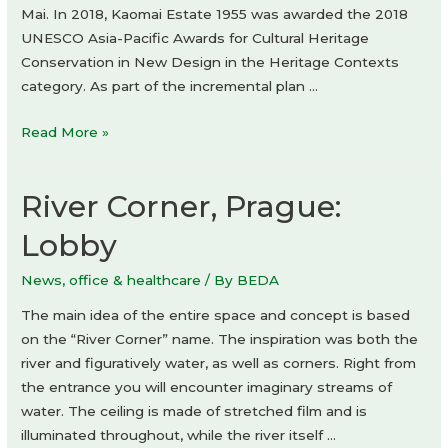
Mai. In 2018, Kaomai Estate 1955 was awarded the 2018
UNESCO Asia-Pacific Awards for Cultural Heritage
Conservation in New Design in the Heritage Contexts
category. As part of the incremental plan …
Kaomai
Read More »
Tea
Barn
River Corner, Prague:
by
PAVA
Lobby
architects
News
,
office & healthcare
/ By
BEDA
The main idea of the entire space and concept is based
on the “River Corner” name. The inspiration was both the
river and figuratively water, as well as corners. Right from
the entrance you will encounter imaginary streams of
water. The ceiling is made of stretched film and is
illuminated throughout, while the river itself …