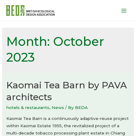
Mai
Men
Month:
October
2023
Kaomai Tea Barn by PAVA
architects
hotels & restaurants
,
News
/ By
BEDA
Kaomai Tea Barn is a continuously adaptive-reuse project
within Kaomai Estate 1955, the revitalized project of a
multi-decade tobacco processing plant estate in Chiang