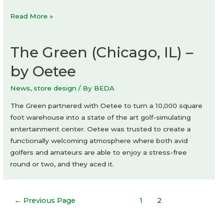
River
Read More »
Corner,
Prague:
The Green (Chicago, IL) –
Lobby
by Oetee
News
,
store design
/ By
BEDA
The Green partnered with Oetee to turn a 10,000 square
foot warehouse into a state of the art golf-simulating
entertainment center. Oetee was trusted to create a
functionally welcoming atmosphere where both avid
golfers and amateurs are able to enjoy a stress-free
round or two, and they aced it.
Posts
←
Previous Page
1
2
navigation