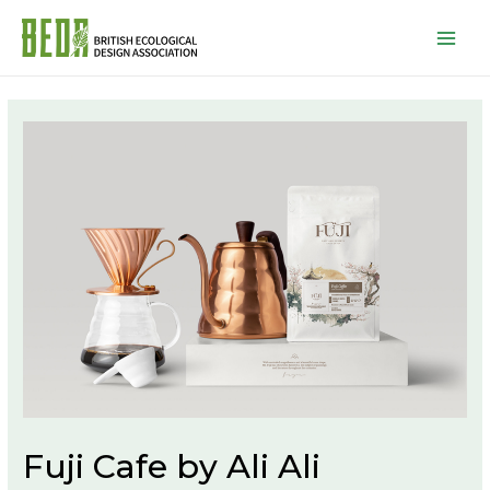
Mai
Men
Fuji Cafe by Ali Ali