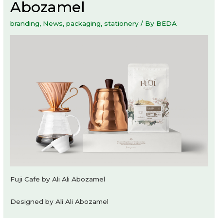
Abozamel
branding
,
News
,
packaging
,
stationery
/ By
BEDA
Fuji Cafe by Ali Ali Abozamel
Designed by Ali Ali Abozamel