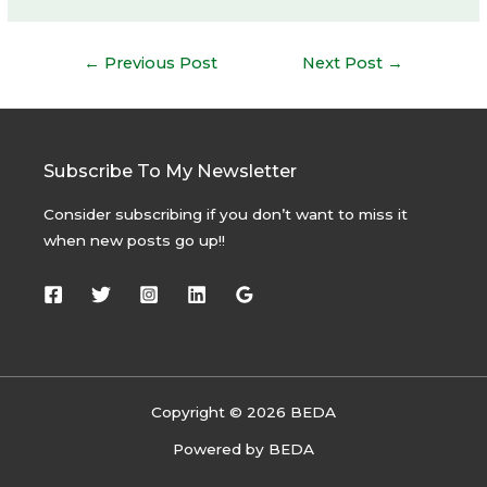
Post
←
Previous Post
Next Post
→
navigation
Subscribe To My Newsletter
Consider subscribing if you don’t want to miss it
when new posts go up!!
Copyright © 2026 BEDA
Powered by BEDA