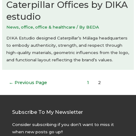
Caterpillar Offices by DIKA
estudio
News
,
office
,
office & healthcare
/ By
BEDA
DIKA Estudio designed Caterpillar’s Málaga headquarters
to embody authenticity, strength, and respect through
high-quality materials, geometric influences from the logo,
and functional layout reflecting the brand’s values.
Posts
←
Previous Page
1
2
navigation
Subscribe To My Newsletter
Consider subscribing if you don’t want to miss it
when new posts go up!!