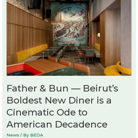
experience
hall
Father & Bun — Beirut’s
Boldest New Diner is a
Cinematic Ode to
American Decadence
News
/ By
BEDA