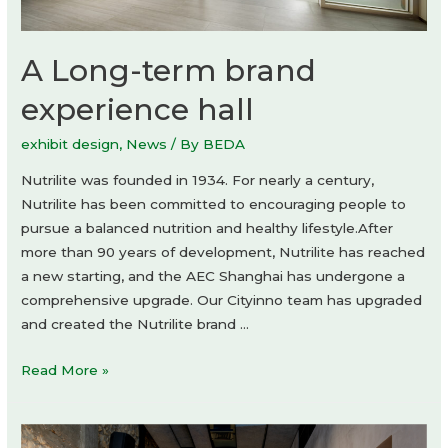
A Long-term brand
experience hall
exhibit design
,
News
/ By
BEDA
Nutrilite was founded in 1934. For nearly a century,
Nutrilite has been committed to encouraging people to
pursue a balanced nutrition and healthy lifestyle.After
more than 90 years of development, Nutrilite has reached
a new starting, and the AEC Shanghai has undergone a
comprehensive upgrade. Our Cityinno team has upgraded
and created the Nutrilite brand …
A
Read More »
Long-
term
brand