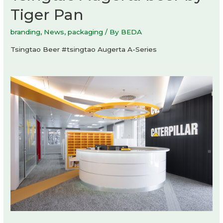
Tiger Pan
branding
,
News
,
packaging
/ By
BEDA
Tsingtao Beer #tsingtao Augerta A-Series