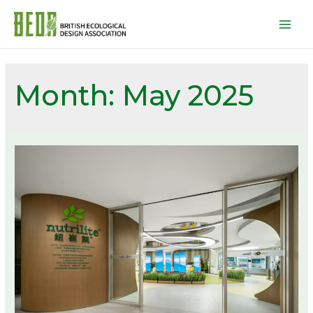
Mai
Men
Month:
May 2025