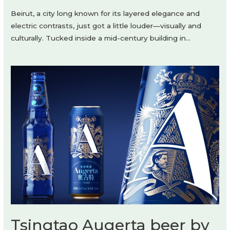
Beirut, a city long known for its layered elegance and
electric contrasts, just got a little louder—visually and
culturally. Tucked inside a mid-century building in…
Tsingtao Augerta beer by