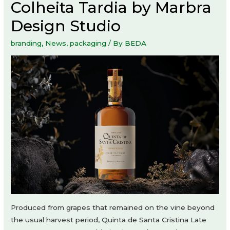
Colheita Tardia by Marbra
Design Studio
branding
,
News
,
packaging
/ By
BEDA
Produced from grapes that remained on the vine beyond
the usual harvest period, Quinta de Santa Cristina Late