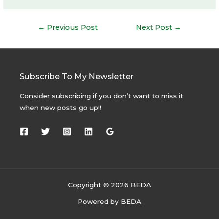
Post
←
Previous Post
Next Post
→
navigation
Subscribe To My Newsletter
Consider subscribing if you don’t want to miss it
when new posts go up!!
Copyright © 2026 BEDA
Powered by BEDA