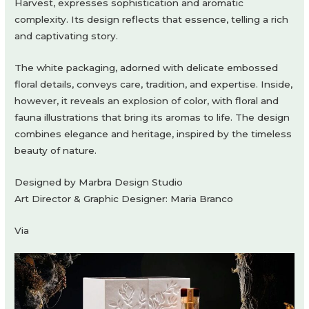
Harvest, expresses sophistication and aromatic
complexity. Its design reflects that essence, telling a rich
and captivating story.
The white packaging, adorned with delicate embossed
floral details, conveys care, tradition, and expertise. Inside,
however, it reveals an explosion of color, with floral and
fauna illustrations that bring its aromas to life. The design
combines elegance and heritage, inspired by the timeless
beauty of nature.
Designed by Marbra Design Studio
Art Director & Graphic Designer: Maria Branco
Via