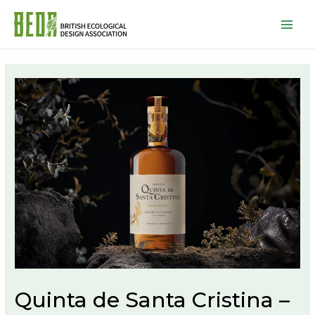
Mai
Men
Quinta de Santa Cristina –