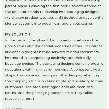
parent-brand. Following the first part, I selected three of
the four sub-brands to develop into packaging designs.
My chosen product was tea, and I decided to develop the
identity systems into pouch, can, and tin packaging.
MY SOLUTION
In this project, I explored the connection between the
Core Virtues and the natural properties of tea. The target
audience highlights nature-forward, mindful consumers
interested in incorporating positivity into their daily
beverage choice. The packaging designs combine organic
illustrations with minimal, refined type. A consistent heart-
shaped leaf appears throughout the designs, reflecting
the company’s focus on bringing life and positivity to their
customers. The products’ ingredients are clean and
natural, and the packaging options are all recyclable,
reusable, or both.