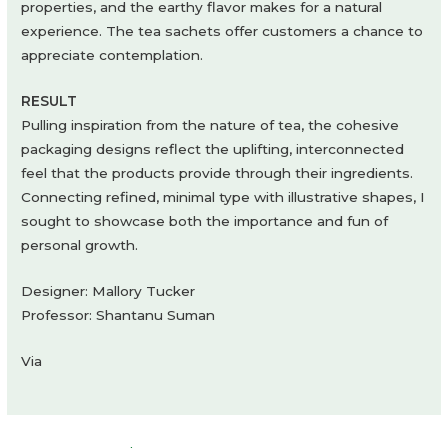
properties, and the earthy flavor makes for a natural
experience. The tea sachets offer customers a chance to
appreciate contemplation.
RESULT
Pulling inspiration from the nature of tea, the cohesive
packaging designs reflect the uplifting, interconnected
feel that the products provide through their ingredients.
Connecting refined, minimal type with illustrative shapes, I
sought to showcase both the importance and fun of
personal growth.
Designer: Mallory Tucker
Professor: Shantanu Suman
Via
Post