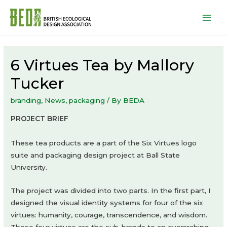
Mai
Men
6 Virtues Tea by Mallory
Tucker
branding
,
News
,
packaging
/ By
BEDA
PROJECT BRIEF
These tea products are a part of the Six Virtues logo
suite and packaging design project at Ball State
University.
The project was divided into two parts. In the first part, I
designed the visual identity systems for four of the six
virtues: humanity, courage, transcendence, and wisdom.
These four virtues are the sub-brands to an overarching