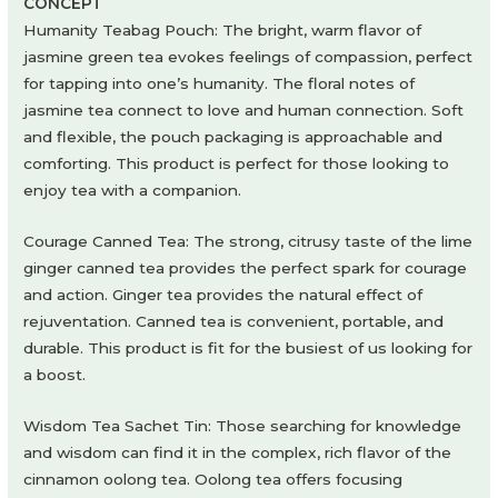
CONCEPT
Humanity Teabag Pouch: The bright, warm flavor of
jasmine green tea evokes feelings of compassion, perfect
for tapping into one’s humanity. The floral notes of
jasmine tea connect to love and human connection. Soft
and flexible, the pouch packaging is approachable and
comforting. This product is perfect for those looking to
enjoy tea with a companion.
Courage Canned Tea: The strong, citrusy taste of the lime
ginger canned tea provides the perfect spark for courage
and action. Ginger tea provides the natural effect of
rejuventation. Canned tea is convenient, portable, and
durable. This product is fit for the busiest of us looking for
a boost.
Wisdom Tea Sachet Tin: Those searching for knowledge
and wisdom can find it in the complex, rich flavor of the
cinnamon oolong tea. Oolong tea offers focusing